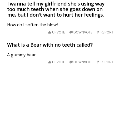
I wanna tell my girlfriend she's using way
too much teeth when she goes down on
me, but I don't want to hurt her feelings.
How do I soften the blow?
UPVOTE
DOWNVOTE
REPORT
What is a Bear with no teeth called?
A gummy bear...
UPVOTE
DOWNVOTE
REPORT