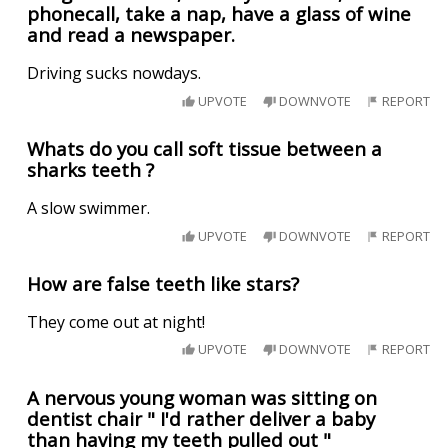
phonecall, take a nap, have a glass of wine
and read a newspaper.
Driving sucks nowdays.
UPVOTE
DOWNVOTE
REPORT
Whats do you call soft tissue between a
sharks teeth ?
A slow swimmer.
UPVOTE
DOWNVOTE
REPORT
How are false teeth like stars?
They come out at night!
UPVOTE
DOWNVOTE
REPORT
A nervous young woman was sitting on
dentist chair " I'd rather deliver a baby
than having my teeth pulled out "