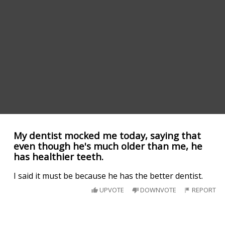
My dentist mocked me today, saying that
even though he's much older than me, he
has healthier teeth.
I said it must be because he has the better dentist.
UPVOTE
DOWNVOTE
REPORT