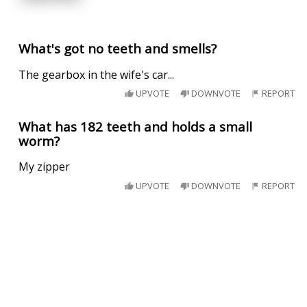
What's got no teeth and smells?
The gearbox in the wife's car...
UPVOTE
DOWNVOTE
REPORT
What has 182 teeth and holds a small
worm?
My zipper
UPVOTE
DOWNVOTE
REPORT