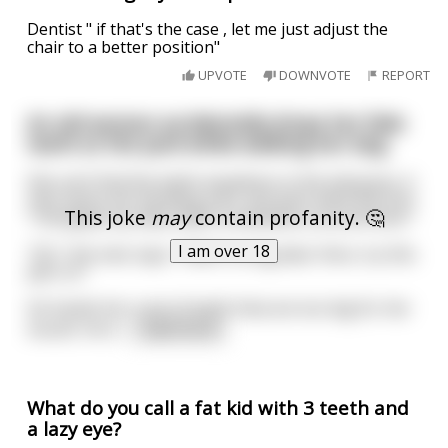
Dentist " if that's the case , let me just adjust the
chair to a better position"
UPVOTE
DOWNVOTE
REPORT
An old woman accidentally drops her fake
teeth at the park while walking her dog.
She can’t find the teeth anywhere in the tall grass. A
man spots her bending over and asks what she lost.
This joke
may
contain profanity. 🤔
“I dropped my false teeth somewhere around here.”
I am over 18
“Oh,” the man says, “that’s no big deal. Here, try this
pair on.”
He hands her a set of teeth that are too big for her
mouth. He h
...
read more
What do you call a fat kid with 3 teeth and
a lazy eye?