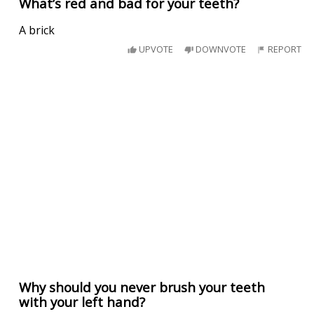
What’s red and bad for your teeth?
A brick
UPVOTE
DOWNVOTE
REPORT
Why should you never brush your teeth
with your left hand?