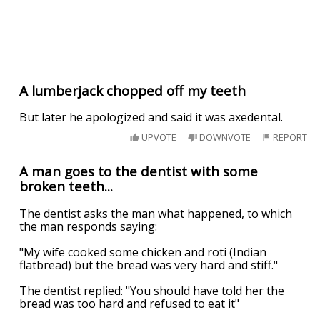
A lumberjack chopped off my teeth
But later he apologized and said it was axedental.
UPVOTE
DOWNVOTE
REPORT
A man goes to the dentist with some
broken teeth...
The dentist asks the man what happened, to which
the man responds saying:
"My wife cooked some chicken and roti (Indian
flatbread) but the bread was very hard and stiff."
The dentist replied: "You should have told her the
bread was too hard and refused to eat it"