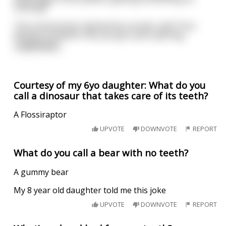
nothing!"
The social worker behind the counter said "Your
timing is excellent. We Just got a job opening
...
read more
Courtesy of my 6yo daughter: What do you
call a dinosaur that takes care of its teeth?
A Flossiraptor
UPVOTE
DOWNVOTE
REPORT
What do you call a bear with no teeth?
A gummy bear
My 8 year old daughter told me this joke
UPVOTE
DOWNVOTE
REPORT