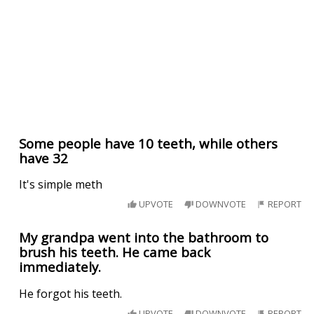
Some people have 10 teeth, while others
have 32
It's simple meth
UPVOTE
DOWNVOTE
REPORT
My grandpa went into the bathroom to
brush his teeth. He came back
immediately.
He forgot his teeth.
UPVOTE
DOWNVOTE
REPORT