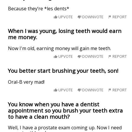
Because they‘re *les dents*
UPVOTE
DOWNVOTE
REPORT
When I was young, losing teeth would earn
me money.
Now I'm old, earning money will gain me teeth.
UPVOTE
DOWNVOTE
REPORT
You better start brushing your teeth, son!
Oral-B very mad!
UPVOTE
DOWNVOTE
REPORT
You know when you have a dentist
appointment so you brush your teeth extra
to have a clean mouth?
Well, I have a prostate exam coming up. Now I need