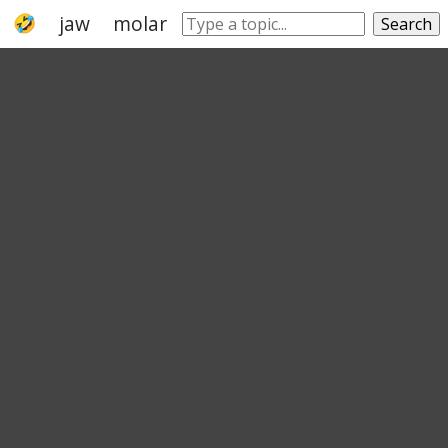
jaw
molar
mouth
mastication
dent
Search