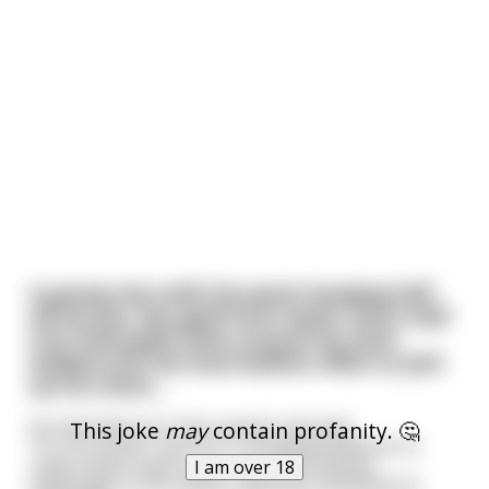
A young man with his pants hanging half
off his ass, two gold front teeth, and a half
inch thick gold chain around his neck;
walked into the local welfare office to pick
up his check....
He marched up to the counter and said,
This joke
may
contain profanity. 🤔
"Hi. You know, I just H A T E drawing welfare! I'd
really rather have a job.. I don't like taking
I am over 18
advantage of the system, getting something for