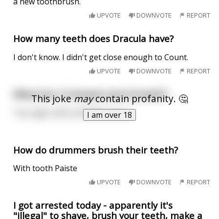
a new toothbrush.
UPVOTE
DOWNVOTE
REPORT
How many teeth does Dracula have?
I don't know. I didn't get close enough to Count.
UPVOTE
DOWNVOTE
REPORT
What has 12 breasts and 24 teeth?
This joke
may
contain profanity. 🤔
The night shift at Waffle House.
I am over 18
How do drummers brush their teeth?
With tooth Paiste
UPVOTE
DOWNVOTE
REPORT
I got arrested today - apparently it's
"illegal" to shave, brush your teeth, make a