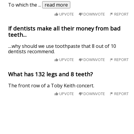
To which the
...
read more
UPVOTE
DOWNVOTE
REPORT
If dentists make all their money from bad
teeth...
....why should we use toothpaste that 8 out of 10
dentists recommend.
UPVOTE
DOWNVOTE
REPORT
What has 132 legs and 8 teeth?
The front row of a Toby Keith concert.
UPVOTE
DOWNVOTE
REPORT