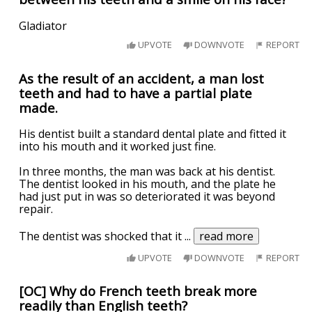
Gladiator
UPVOTE
DOWNVOTE
REPORT
As the result of an accident, a man lost
teeth and had to have a partial plate
made.
His dentist built a standard dental plate and fitted it
into his mouth and it worked just fine.
In three months, the man was back at his dentist.
The dentist looked in his mouth, and the plate he
had just put in was so deteriorated it was beyond
repair.
The dentist was shocked that it
...
read more
UPVOTE
DOWNVOTE
REPORT
[OC] Why do French teeth break more
readily than English teeth?