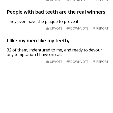
People with bad teeth are the real winners
They even have the plaque to prove it
UPVOTE
DOWNVOTE
REPORT
I like my men like my teeth,
32 of them, indentured to me, and ready to devour
any temptation I have on call.
UPVOTE
DOWNVOTE
REPORT