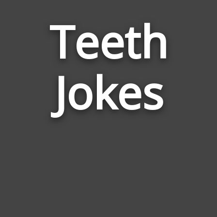
Teeth
Jokes