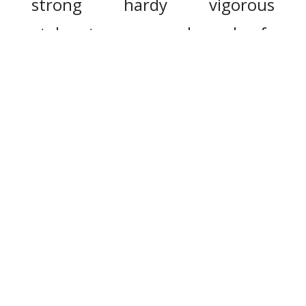
strong
hardy
vigorous
stalwart
rugged
beefy
unrefined
resilient
strength
durable
rich
full-bodied
stout
husky
strapping
burly
iron
chesty
heavy-armed
big-chested
cast-iron
buirdly
square-built
broad-shouldered
big-shouldered
big-boned
healthy
strongly
buoyant