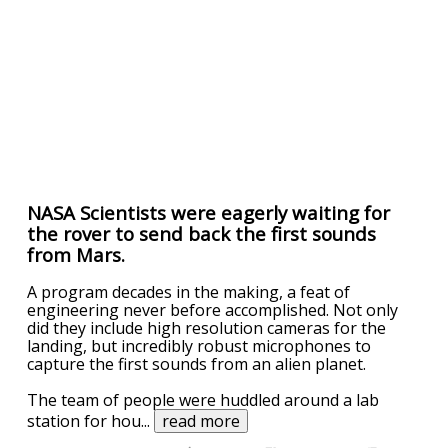
NASA Scientists were eagerly waiting for
the rover to send back the first sounds
from Mars.
A program decades in the making, a feat of
engineering never before accomplished. Not only
did they include high resolution cameras for the
landing, but incredibly robust microphones to
capture the first sounds from an alien planet.
The team of people were huddled around a lab
station for hou
...
read more