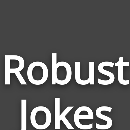
Robust
Jokes