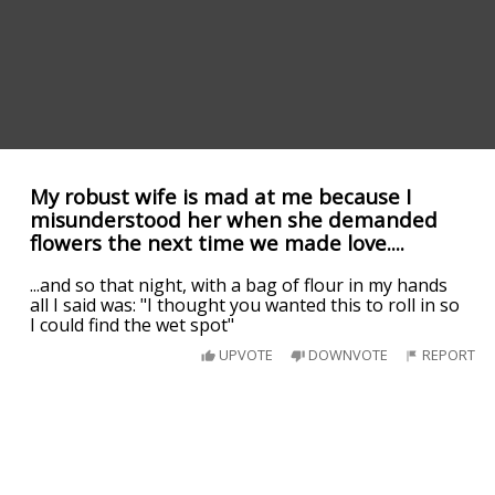
My robust wife is mad at me because I
misunderstood her when she demanded
flowers the next time we made love....
...and so that night, with a bag of flour in my hands
all I said was: "I thought you wanted this to roll in so
I could find the wet spot"
UPVOTE
DOWNVOTE
REPORT