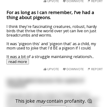
UPVOTE
DOWNVOTE
REPORT
For as long as I can remember, I've had a
thing about pigeons.
I think they're fascinating creatures, robust, hardy
birds that thrive the world over yet can live on just
breadcrumbs and worms.
It was 'pigeon this' and 'pigeon that' as a child, my
mom used to joke that I'd BE a pigeon if I could.
It was a bit of a struggle maintaining relationsh
...
read more
UPVOTE
DOWNVOTE
REPORT
How Bangkok became the capital of
Thailand
Long ago there was a king of Thailand, and he
unfortunately passed away due to old age. However
This joke
may
contain profanity. 🤔
the people of Thailand saw this as an opportunity