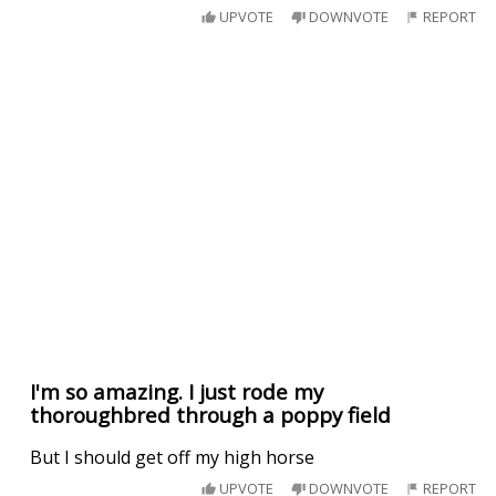
UPVOTE
DOWNVOTE
REPORT
I'm so amazing. I just rode my
thoroughbred through a poppy field
But I should get off my high horse
UPVOTE
DOWNVOTE
REPORT