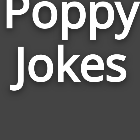
Poppy
Jokes