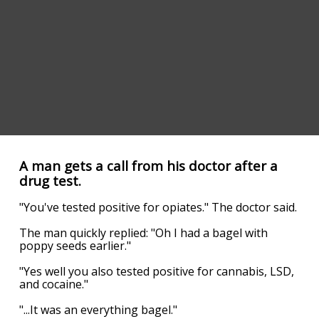
A man gets a call from his doctor after a
drug test.
"You've tested positive for opiates." The doctor said.
The man quickly replied: "Oh I had a bagel with
poppy seeds earlier."
"Yes well you also tested positive for cannabis, LSD,
and cocaine."
"...It was an everything bagel."