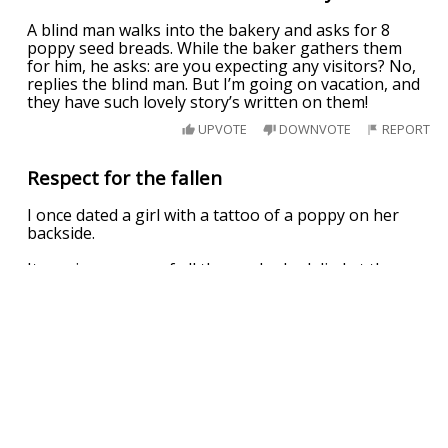
A blind man walks into the bakery and asks for 8
poppy seed breads. While the baker gathers them
for him, he asks: are you expecting any visitors? No,
replies the blind man. But I’m going on vacation, and
they have such lovely story’s written on them!
UPVOTE
DOWNVOTE
REPORT
Respect for the fallen
I once dated a girl with a tattoo of a poppy on her
backside.
It was in memory of all those who had died at the
front.
UPVOTE
DOWNVOTE
REPORT
Related Searches
poppy playtime