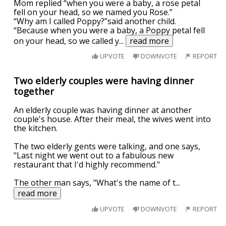
Mom replied “when you were a baby, a rose petal
fell on your head, so we named you Rose.”
“Why am I called Poppy?”said another child.
“Because when you were a baby, a Poppy petal fell
on your head, so we called y
...
read more
UPVOTE
DOWNVOTE
REPORT
Two elderly couples were having dinner
together
An elderly couple was having dinner at another
couple's house. After their meal, the wives went into
the kitchen.
The two elderly gents were talking, and one says,
"Last night we went out to a fabulous new
restaurant that I'd highly recommend."
The other man says, "What's the name of t
...
read more
UPVOTE
DOWNVOTE
REPORT