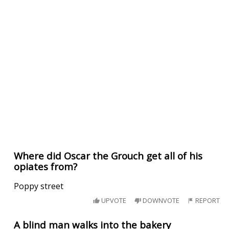
Where did Oscar the Grouch get all of his
opiates from?
Poppy street
UPVOTE
DOWNVOTE
REPORT
A blind man walks into the bakery