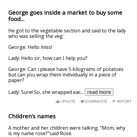
George goes inside a market to buy some
food...
He got to the vegetable section and said to the lady
who was selling the veg:
George: Hello miss!
Lady: Hello sir, how can I help you?
George: Can i please have 5 kilograms of potatoes
but can you wrap them individually in a piece of
paper?
Lady: Sure! So, she wrapped eac
...
read more
UPVOTE
DOWNVOTE
REPORT
Children’s names
A mother and her children were talking. “Mom, why
is my name rose?”said Rose.