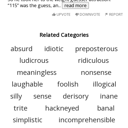
“115” was the guess, an
...
read more
UPVOTE
DOWNVOTE
REPORT
Related Categories
absurd
idiotic
preposterous
ludicrous
ridiculous
meaningless
nonsense
laughable
foolish
illogical
silly
sense
derisory
inane
trite
hackneyed
banal
simplistic
incomprehensible