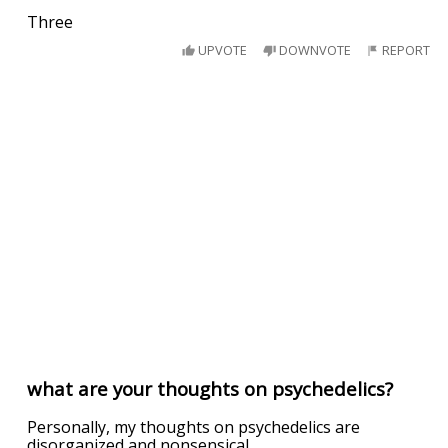
Three
UPVOTE
DOWNVOTE
REPORT
what are your thoughts on psychedelics?
Personally, my thoughts on psychedelics are
disorganized and nonsensical.