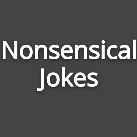
Nonsensical
Jokes