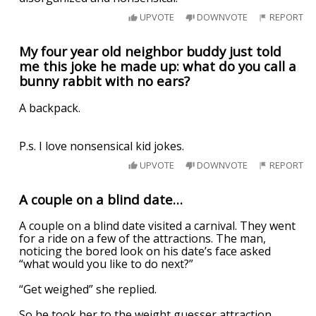
UPVOTE
DOWNVOTE
REPORT
My four year old neighbor buddy just told
me this joke he made up: what do you call a
bunny rabbit with no ears?
A backpack.
P.s. I love nonsensical kid jokes.
UPVOTE
DOWNVOTE
REPORT
A couple on a blind date…
A couple on a blind date visited a carnival. They went
for a ride on a few of the attractions. The man,
noticing the bored look on his date’s face asked
“what would you like to do next?”
“Get weighed” she replied.
So he took her to the weight guesser attraction.