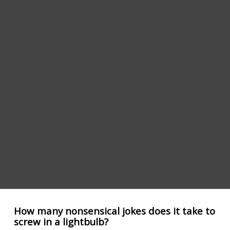
How many nonsensical jokes does it take to
screw in a lightbulb?