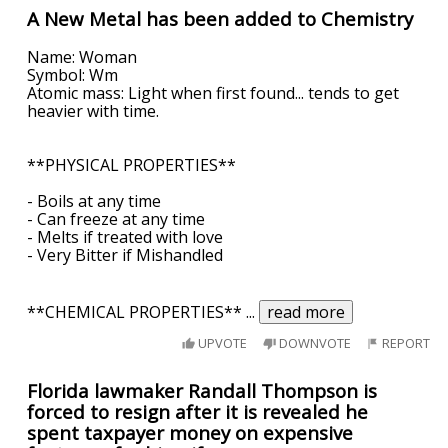
A New Metal has been added to Chemistry
Name: Woman
Symbol: Wm
Atomic mass: Light when first found... tends to get
heavier with time.
**PHYSICAL PROPERTIES**
- Boils at any time
- Can freeze at any time
- Melts if treated with love
- Very Bitter if Mishandled
**CHEMICAL PROPERTIES**
...
read more
UPVOTE
DOWNVOTE
REPORT
Florida lawmaker Randall Thompson is
forced to resign after it is revealed he
spent taxpayer money on expensive