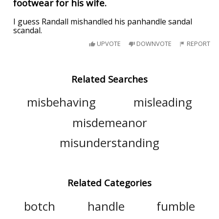
footwear for his wife.
I guess Randall mishandled his panhandle sandal
scandal.
UPVOTE
DOWNVOTE
REPORT
Related Searches
misbehaving
misleading
misdemeanor
misunderstanding
Related Categories
botch
handle
fumble