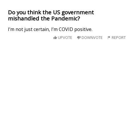
Do you think the US government
mishandled the Pandemic?
I’m not just certain, I’m COVID positive.
UPVOTE
DOWNVOTE
REPORT