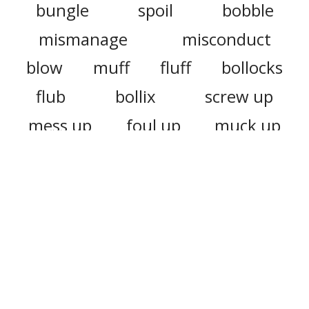
bungle
spoil
bobble
mismanage
misconduct
blow
muff
fluff
bollocks
flub
bollix
screw up
mess up
foul up
muck up
bollix up
bollocks up
botch up
ball up
louse up
fail
misjudge
overvalue
manage
manhandle
miscalculate
misidentify
bumble
bodge
miscarry