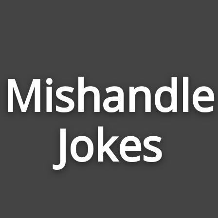
Mishandle
Jokes