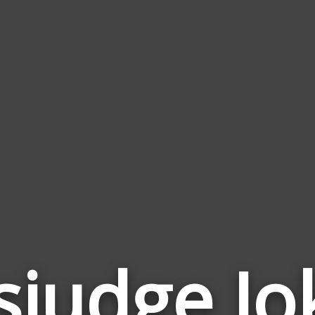
sjudge Jo