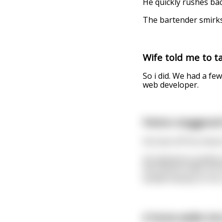
He quickly rushes bac
The bartender smirks
Wife told me to tak
So i did. We had a few
web developer.
Patton staggered 
He took off his shoes
He tiptoed as quietly
the bottom step. As 
landed heavily on his
A horse walks int