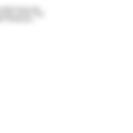
u damn horse, last
t want a drink." And
ll I fucked your
...