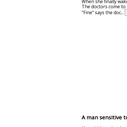
When she finally wakes
The doctors come to h
"Fine" says the doc
...
A man sensitive to