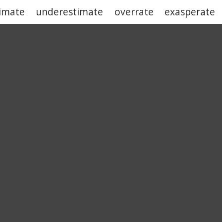
imate
underestimate
overrate
exasperate