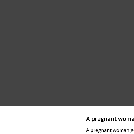
A pregnant woma
A pregnant woman goe