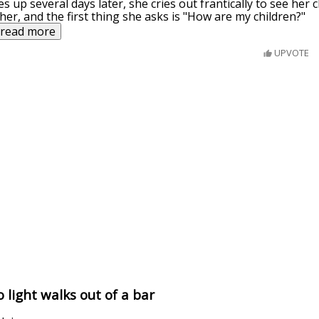
 up several days later, she cries out frantically to see her c
er, and the first thing she asks is "How are my children?"
read more
UPVOTE
 light walks out of a bar