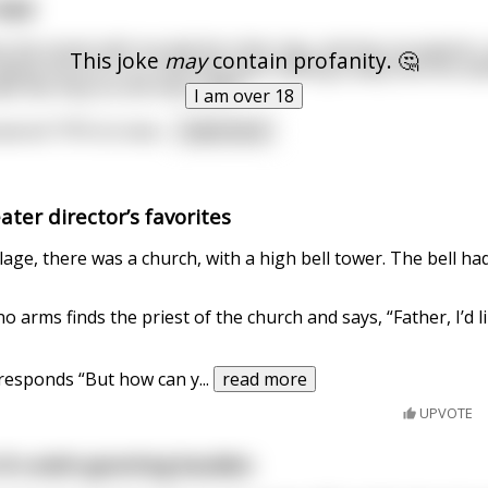
 dad.
n the street with my dad the other day, and two youngsters,
This joke
may
contain profanity. 🤔
walked infront of us. And they were talking loudly and one a
k like they´ve shit them self?"
I am over 18
wered "97% its lowe
...
read more
ter director’s favorites
llage, there was a church, with a high bell tower. The bell ha
 arms finds the priest of the church and says, “Father, I’d li
 responds “But how can y
...
read more
UPVOTE
f a wish-granting boulder.