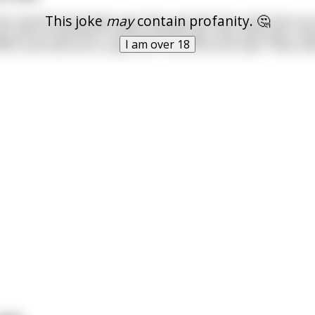
This joke
may
contain profanity. 🤔
bar and the bartender says "Hey, get the fuck outta here yo
u shit on the floor!" And the horse says "Aw come man, I jus
I am over 18
ell I just want you to get out!" And the horse says "Yeah, we