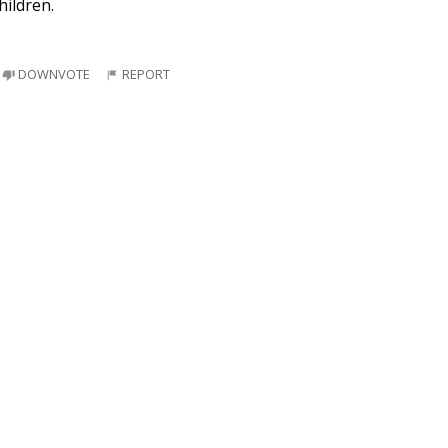
hildren.
DOWNVOTE
REPORT