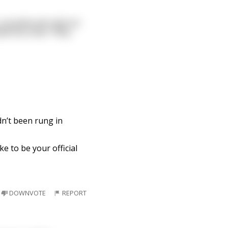
 possbile who did not
sked the other "Why
dn’t been rung in
ke to be your official
DOWNVOTE
REPORT