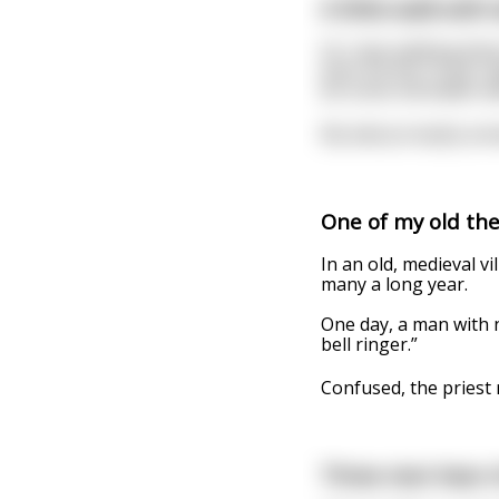
A little walk with
So I was walking dow
even hit the 15 yet, 
do some old dudes wal
My dad promptly ans
One of my old thea
In an old, medieval vi
many a long year.
One day, a man with no
bell ringer.”
Confused, the priest
Three men hear o