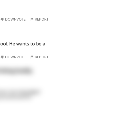
DOWNVOTE
REPORT
cool. He wants to be a
DOWNVOTE
REPORT
inking buddy.
room, but misjudged
 around and he