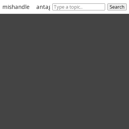
mishandle
antagonize
perturb
admonish
Search