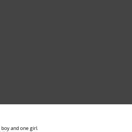
boy and one girl.