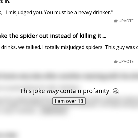
k in.
, "I misjudged you. You must be a heavy drinker."
UPVOTE
e the spider out instead of killing it....
 drinks, we talked. I totally misjudged spiders. This guy was 
UPVOTE
home very late after another evening with his dr
 to avoid waking his wife, Kathleen.
This joke
may
contain profanity. 🤔
 as he could toward the stairs leading to their upstairs bed
I am over 18
he caught himself by grabbing the banister, his body swung
 rump. A whiske
...
read more
o a bar