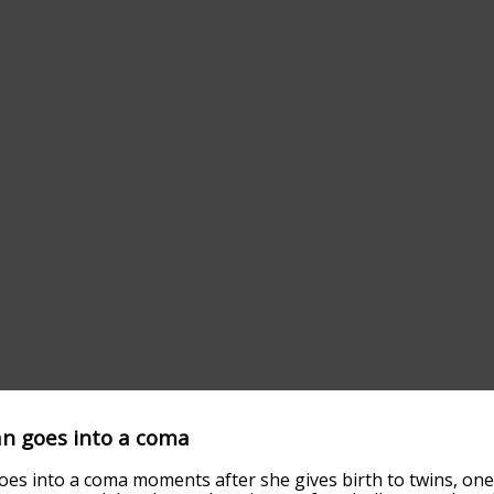
n goes into a coma
s into a coma moments after she gives birth to twins, one 