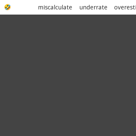
miscalculate
underrate
overest
UPJOKE