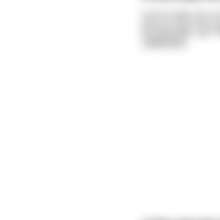
A horse walks into a 
time you were here yo
the bartender says "W
read more