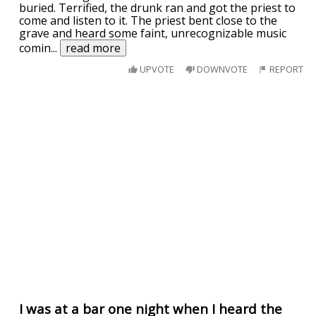
buried. Terrified, the drunk ran and got the priest to
come and listen to it. The priest bent close to the
grave and heard some faint, unrecognizable music
comin
...
read more
UPVOTE
DOWNVOTE
REPORT
I was at a bar one night when I heard the