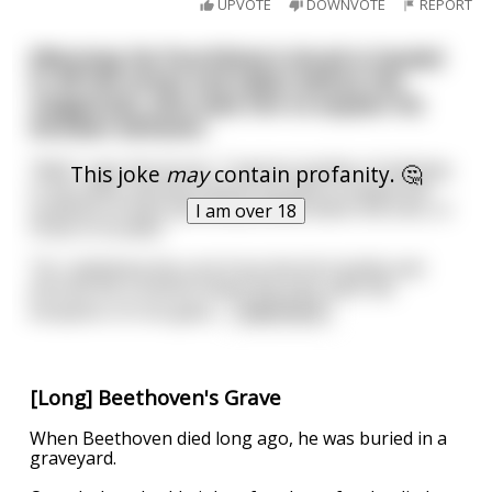
UPVOTE
DOWNVOTE
REPORT
(Warning: No Punchline) A drunk is hauled
in off the street and taken before the
magistrate, who asks him to explain his
drunken behavior.
”Well,” says the drunk, ”I had ten bottles of whiskey
This joke
may
contain profanity. 🤔
in my cellar and was told by my wife to empty the
contents of each and every bottle down the sink, or
I am over 18
I’d be in trouble."
”So I withdrew the cork from the first bottle and
poured the contents down the sink, with the
exception of one glass
...
read more
[Long] Beethoven's Grave
When Beethoven died long ago, he was buried in a
graveyard.