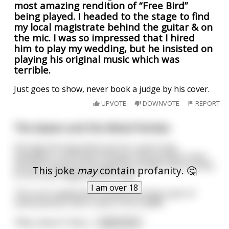
most amazing rendition of “Free Bird”
being played. I headed to the stage to find
my local magistrate behind the guitar & on
the mic. I was so impressed that I hired
him to play my wedding, but he insisted on
playing his original music which was
terrible.
Just goes to show, never book a judge by his cover.
UPVOTE
DOWNVOTE
REPORT
The Queen and the Metal Panties
One day the king had to go for a year long
expedition, and knew his queen was going to have
sex with everyone through the county, so he turned
This joke
may
contain profanity. 🤔
to his court magistrate for help.
I am over 18
The court magistrate showed the king a pair of
metal panties, with a hole in the middle.
"Why, doesn't that j
...
read more