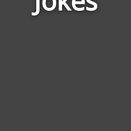
Jokes