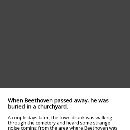
When Beethoven passed away, he was
buried in a churchyard.
A couple days later, the town drunk was walking
through the cemetery and heard some strange
noise coming from the area where Beethoven was