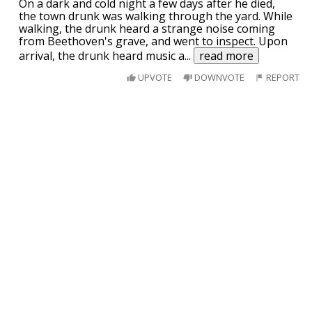
On a dark and cold night a few days after he died,
the town drunk was walking through the yard. While
walking, the drunk heard a strange noise coming
from Beethoven's grave, and went to inspect. Upon
arrival, the drunk heard music a
...
read more
UPVOTE
DOWNVOTE
REPORT