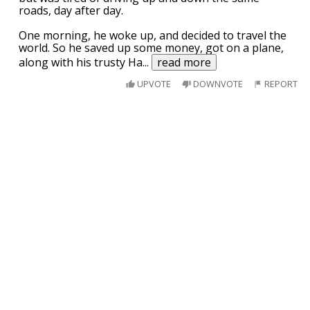
roads, day after day.
One morning, he woke up, and decided to travel the
world. So he saved up some money, got on a plane,
along with his trusty Ha
...
read more
UPVOTE
DOWNVOTE
REPORT