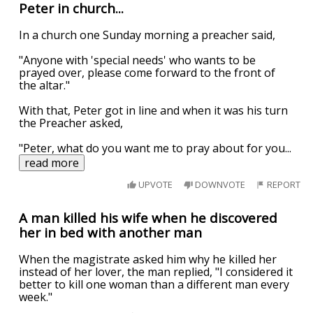
Peter in church...
In a church one Sunday morning a preacher said,
"Anyone with 'special needs' who wants to be
prayed over, please come forward to the front of
the altar."
With that, Peter got in line and when it was his turn
the Preacher asked,
"Peter, what do you want me to pray about for you
...
read more
UPVOTE
DOWNVOTE
REPORT
A man killed his wife when he discovered
her in bed with another man
When the magistrate asked him why he killed her
instead of her lover, the man replied, "I considered it
better to kill one woman than a different man every
week."