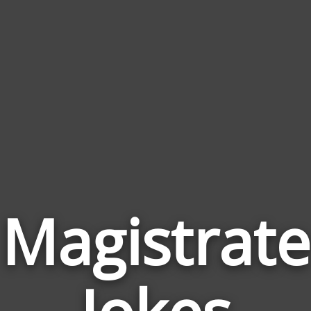
Magistrate