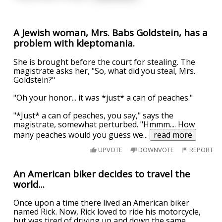
A Jewish woman, Mrs. Babs Goldstein, has a
problem with kleptomania.
She is brought before the court for stealing. The
magistrate asks her, "So, what did you steal, Mrs.
Goldstein?"
"Oh your honor... it was *just* a can of peaches."
"*Just* a can of peaches, you say," says the
magistrate, somewhat perturbed. "Hmmm.... How
many peaches would you guess we
...
read more
UPVOTE
DOWNVOTE
REPORT
An American biker decides to travel the
world...
Once upon a time there lived an American biker
named Rick. Now, Rick loved to ride his motorcycle,
but was tired of driving up and down the same