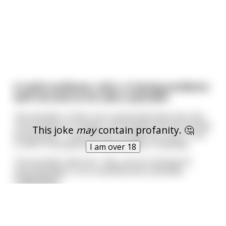
A math professor, John, is having problems
with his sink so he calls a plumber.
The plumber comes over and quickly fixes the sink.
The professor is happy until he gets the bill. He tells
This joke
may
contain profanity. 🤔
the plumber, "How can you charge this much? This
is half of my paycheck." But he pays it anyways.
I am over 18
The plumber tells him, "Hey, we are looking for
more plumbers. You could become a plumbe
...
read more
Batman and Robin go out for a few drinks