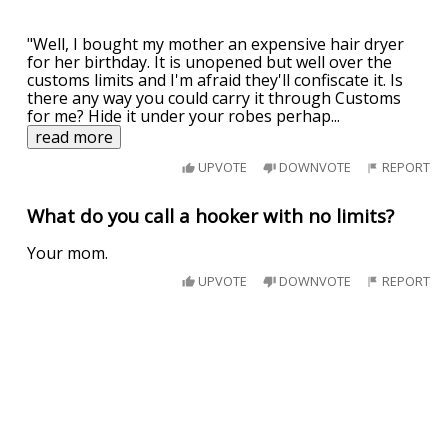
"Well, I bought my mother an expensive hair dryer
for her birthday. It is unopened but well over the
customs limits and I'm afraid they'll confiscate it. Is
there any way you could carry it through Customs
for me? Hide it under your robes perhap
...
read more
UPVOTE
DOWNVOTE
REPORT
What do you call a hooker with no limits?
Your mom.
UPVOTE
DOWNVOTE
REPORT