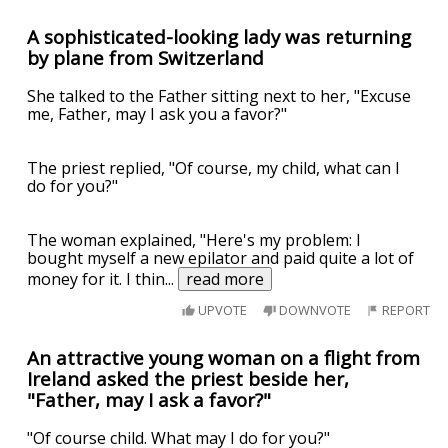
A sophisticated-looking lady was returning
by plane from Switzerland
She talked to the Father sitting next to her, "Excuse
me, Father, may I ask you a favor?"
The priest replied, "Of course, my child, what can I
do for you?"
The woman explained, "Here's my problem: I
bought myself a new epilator and paid quite a lot of
money for it. I thin
...
read more
UPVOTE
DOWNVOTE
REPORT
An attractive young woman on a flight from
Ireland asked the priest beside her,
"Father, may I ask a favor?"
"Of course child. What may I do for you?"