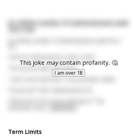
An infinite number of mathematicians walk
into a bar
An infinite number of mathematicians walk into a
bar
The first mathematician orders a beer
This joke
may
contain profanity. 🤔
The second orders half a beer
I am over 18
"I don't serve half-beers" the bartender replies
"Excuse me?" Asks mathematician #2
"What kind of bar serves half-beers?" The
bartender rema
...
read more
Term Limits