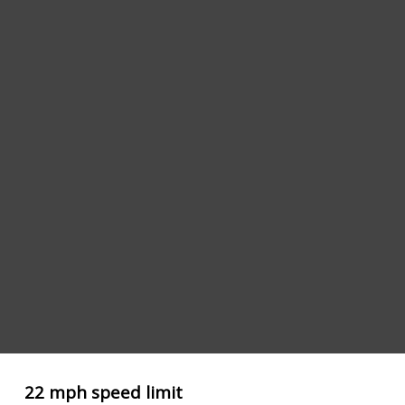
22 mph speed limit