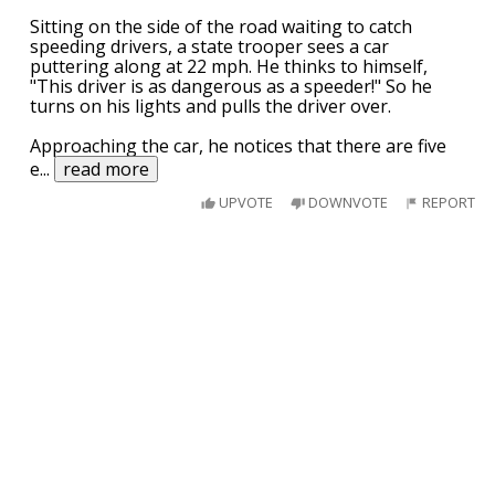
Sitting on the side of the road waiting to catch
speeding drivers, a state trooper sees a car
puttering along at 22 mph. He thinks to himself,
"This driver is as dangerous as a speeder!" So he
turns on his lights and pulls the driver over.
Approaching the car, he notices that there are five
e
...
read more
UPVOTE
DOWNVOTE
REPORT