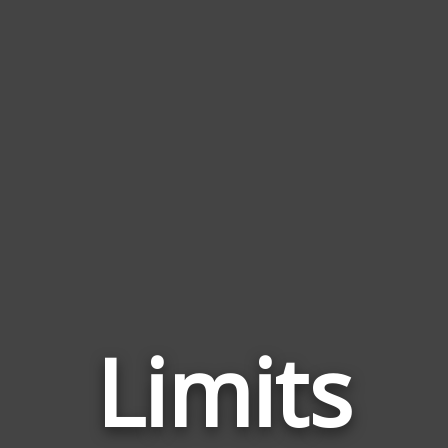
Limits