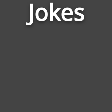
Jokes