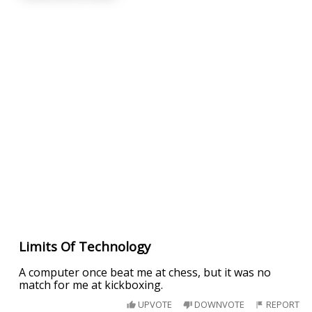
Limits Of Technology
A computer once beat me at chess, but it was no
match for me at kickboxing.
UPVOTE
DOWNVOTE
REPORT