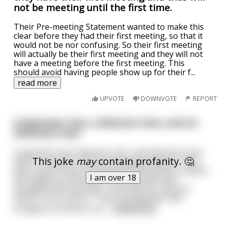
not be meeting until the first time.
Their Pre-meeting Statement wanted to make this
clear before they had their first meeting, so that it
would not be nor confusing. So their first meeting
will actually be their first meeting and they will not
have a meeting before the first meeting. This
should avoid having people show up for their f
...
read more
UPVOTE
DOWNVOTE
REPORT
A Japanese man, a Mexican man, and an
American man
A Japanese man, Mexican man, and American man
This joke
may
contain profanity. 🤔
were on a plane that was dropping altitude. They
were told to drop something off the plane to lessen
I am over 18
the weight on the plane. The Japanese man
dropped a Wii and said "There are too many of
these in my country". Then, the Mexican man
dropped a sombrero an
...
read more