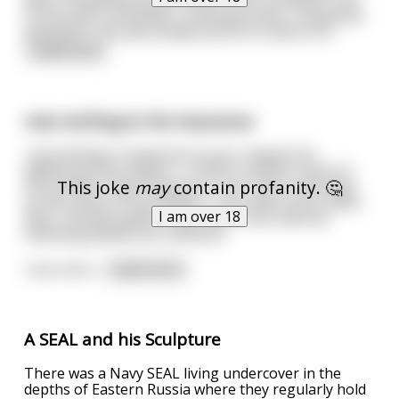
of the park constantly, receiving praise, companies
asking for him personally and so on and so fo
...
read more
man writing to his insurance
I am writing in response to your request for
additional information. In block number three of
This joke
may
contain profanity. 🤔
the accident reporting form, I put "poor planning"
as the cause of my accident. You said in your letter
I am over 18
that I should explain more and I trust that the
following details are sufficient:
I am a bric
...
read more
A SEAL and his Sculpture
There was a Navy SEAL living undercover in the
depths of Eastern Russia where they regularly hold