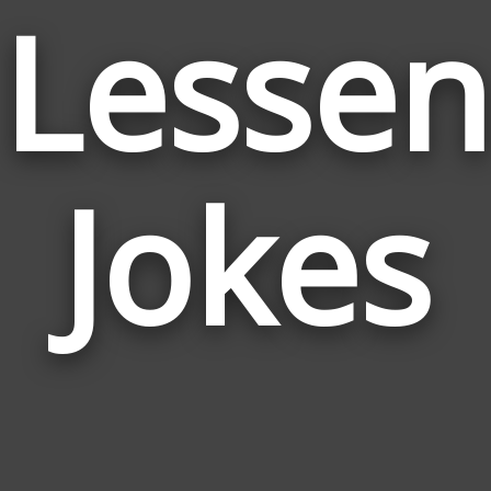
Lessen
Jokes