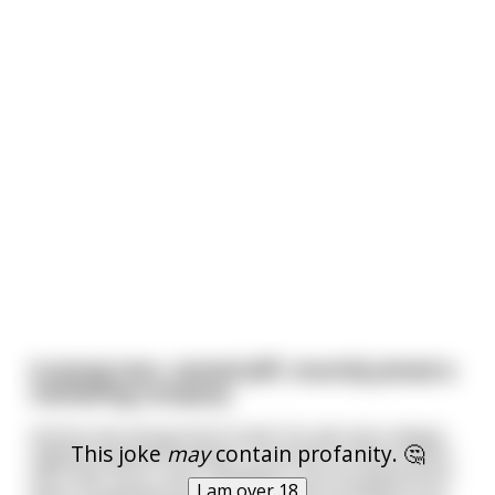
A young man, named Jeff, recently joined a
marketing company
And he was doing kind of well. His ads were always
This joke
may
contain profanity. 🤔
slightly overperforming in contrast to many others
who had "hit or miss" situations, but his good work
I am over 18
were completely by John Avoh, who knocked it out