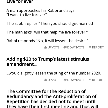
Live for ever
A man approaches his Rabbi and says
"I want to live forever"!
The rabbi replies "Then you should get married"
The man asks "will that help me live forever?"
Rabbi responds "No, it will lessen the desire.."
UPVOTE
DOWNVOTE
REPORT
Adding $20 to Trump’s latest stimulus
amendment...
...would slightly lessen the sting of the number 2020.
UPVOTE
DOWNVOTE
REPORT
The Committee for the Reduction of
Redundancy and the Anti-proliferation of
Repetition has decided not to meet until
they have their first meeting and thus will