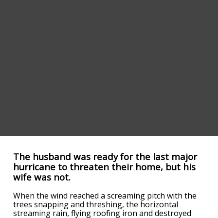
The husband was ready for the last major
hurricane to threaten their home, but his
wife was not.
When the wind reached a screaming pitch with the
trees snapping and threshing, the horizontal
streaming rain, flying roofing iron and destroyed