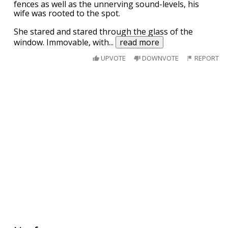
fences as well as the unnerving sound-levels, his
wife was rooted to the spot.
She stared and stared through the glass of the
window. Immovable, with
...
read more
UPVOTE
DOWNVOTE
REPORT