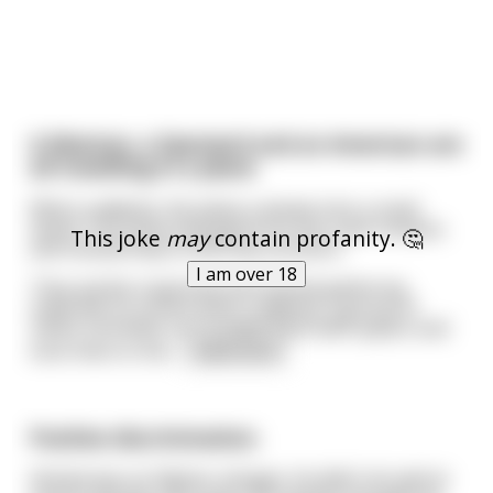
A Mexican, a Spaniard and an American are
all travelling in a plane
When suddenly, the plane crashed onto a small
island. The three emerged from the crash remains
This joke
may
contain profanity. 🤔
and noticed they're the only survivors.
I am over 18
They quickly organized and started gathering
materials to survive when suddenly, a group of
native cannibals surrounded them with spears and
took them to the
...
read more
Positive discrimination.
Ahmed was an Afghan refugee. He didn't do well at