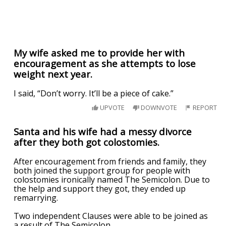
My wife asked me to provide her with
encouragement as she attempts to lose
weight next year.
I said, “Don’t worry. It’ll be a piece of cake.”
UPVOTE
DOWNVOTE
REPORT
Santa and his wife had a messy divorce
after they both got colostomies.
After encouragement from friends and family, they
both joined the support group for people with
colostomies ironically named The Semicolon. Due to
the help and support they got, they ended up
remarrying.
Two independent Clauses were able to be joined as
a result of The Semicolon.