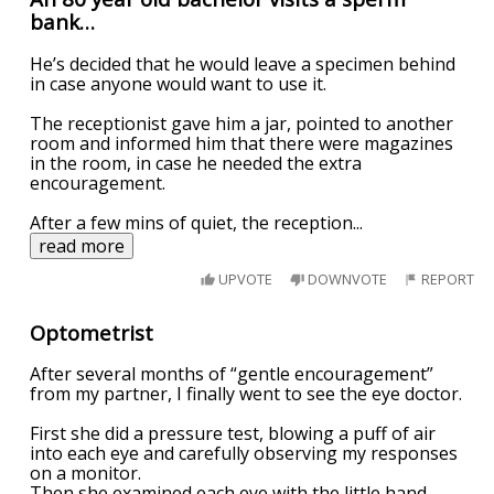
bank…
He’s decided that he would leave a specimen behind
in case anyone would want to use it.
The receptionist gave him a jar, pointed to another
room and informed him that there were magazines
in the room, in case he needed the extra
encouragement.
After a few mins of quiet, the reception
...
read more
UPVOTE
DOWNVOTE
REPORT
Optometrist
After several months of “gentle encouragement”
from my partner, I finally went to see the eye doctor.
First she did a pressure test, blowing a puff of air
into each eye and carefully observing my responses
on a monitor.
Then she examined each eye with the little hand-