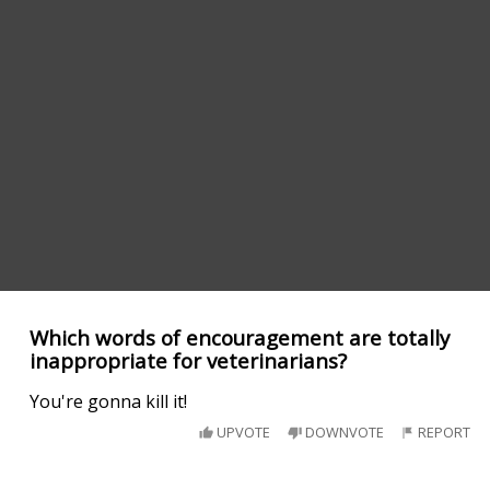
Which words of encouragement are totally
inappropriate for veterinarians?
You're gonna kill it!
UPVOTE
DOWNVOTE
REPORT