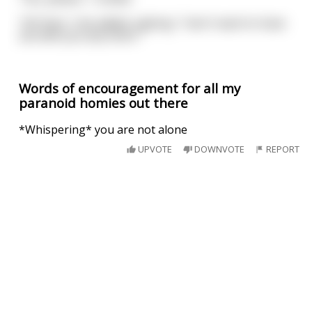
"OK then," she added, sighing. "I don't want to have
sex with you any more."
Words of encouragement for all my
paranoid homies out there
*Whispering* you are not alone
UPVOTE
DOWNVOTE
REPORT