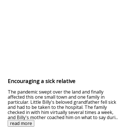
Encouraging a sick relative
The pandemic swept over the land and finally
affected this one small town and one family in
particular. Little Billy's beloved grandfather fell sick
and had to be taken to the hospital. The family
checked in with him virtually several times a week,
and Billy's mother coached him on what to say duri
...
read more