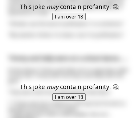
school and was very quiet. His teacher thought he
This joke
may
contain profanity. 🤔
just needed encouragement, so asked him lots of
questions in class.
I am over 18
"Ahmed, use the word 'Justification' in a sentence."
"My teacher thinks I'm clever, but I'm justification."
Timmy and Sally were at a school dance.......
At the dance Timmy and Sally sat on opposites sides
of the hall. Timmy with the boys and Sally with the
girls.
This joke
may
contain profanity. 🤔
They were both born with genetic disorders.
I am over 18
* Timmy was born without a left eye but he wore a
wooden prosthetic in its place.
* Sally was born with a cleft palate, the corr
...
read more