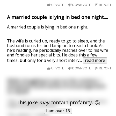
UPVOTE
DOWNVOTE
REPORT
A married couple is lying in bed one night....
A married couple is lying in bed one night.
The wife is curled up, ready to go to sleep, and the
husband turns his bed lamp on to read a book. As
he's reading, he periodically reaches over to his wife
and fondles her special bits. He does this a few
times, but only for a very short interv
...
read more
UPVOTE
DOWNVOTE
REPORT
While struggling to put on the condom, I
whispered some words of encouragement
to myself.
"Hey," intervened the woman, "would you like me to
This joke
may
contain profanity. 🤔
make this easier for you?"
I am over 18
"Yes, please," I smiled.