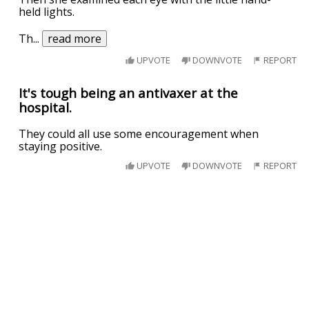
held lights.
Th
...
read more
UPVOTE
DOWNVOTE
REPORT
It's tough being an antivaxer at the
hospital.
They could all use some encouragement when
staying positive.
UPVOTE
DOWNVOTE
REPORT