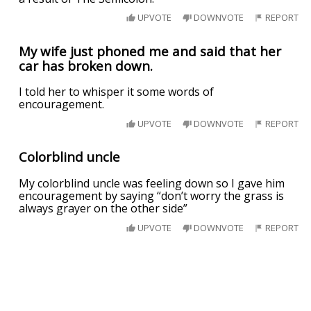
UPVOTE
DOWNVOTE
REPORT
My wife just phoned me and said that her
car has broken down.
I told her to whisper it some words of
encouragement.
UPVOTE
DOWNVOTE
REPORT
Colorblind uncle
My colorblind uncle was feeling down so I gave him
encouragement by saying “don’t worry the grass is
always grayer on the other side”
UPVOTE
DOWNVOTE
REPORT