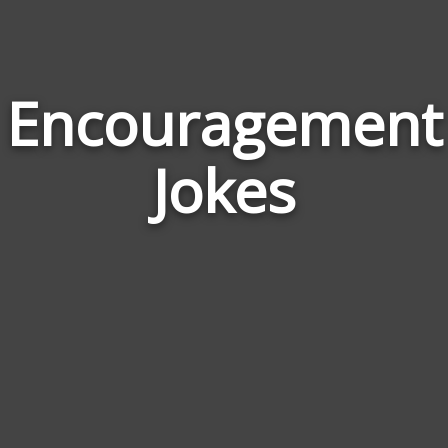
Encouragement
Jokes