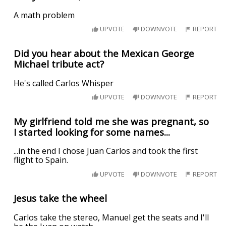
A math problem
UPVOTE
DOWNVOTE
REPORT
Did you hear about the Mexican George
Michael tribute act?
He's called Carlos Whisper
UPVOTE
DOWNVOTE
REPORT
My girlfriend told me she was pregnant, so
I started looking for some names...
...in the end I chose Juan Carlos and took the first
flight to Spain.
UPVOTE
DOWNVOTE
REPORT
Jesus take the wheel
Carlos take the stereo, Manuel get the seats and I'll