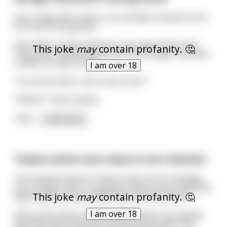
Every night after dinner, he secludes himself at the
far-end of the garden.
One night, Juanita, 80 years old, approaches him.
This joke
may
contain profanity. 🤔
They start chatting about life and old age, and after
a while, he says to her,
I am over 18
"You know what I miss most of all ?"
\*What ?" asks Juanita.
"SEX !
...
read more
Twelve priests were about to be ordained.
The final test was for them to line up in a straight
row, totally nude, in a garden while a sexy, beautiful,
This joke
may
contain profanity. 🤔
big breasted, nude model danced before them.
I am over 18
Each priest had a small bell attached to his weenie
and they were told that anyone whose bell rang