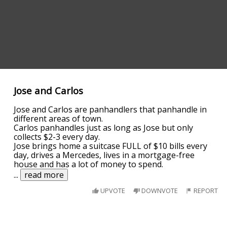
Jose and Carlos
Jose and Carlos are panhandlers that panhandle in
different areas of town.
Carlos panhandles just as long as Jose but only
collects $2-3 every day.
Jose brings home a suitcase FULL of $10 bills every
day, drives a Mercedes, lives in a mortgage-free
house and has a lot of money to spend.
...
read more
UPVOTE
DOWNVOTE
REPORT