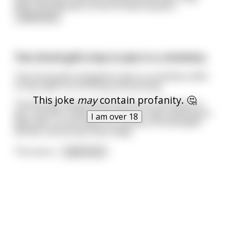
when she danced in front of them would n
...
read more
Two drunk girls stop to pee in a cemetery
Two drunk girls stopped to pee in a cemetery after
a long night out drinking and partying.
This joke
may
contain profanity. 🤔
The first girl squats down by the car and starts to
pee. She then realizes she doesn't have anything to
I am over 18
wipe with, so she takes her panties off and wipes
herself, and throws them away.
The secon
...
read more