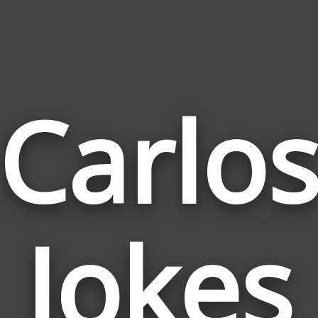
Carlo
Jokes