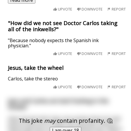
UPVOTE
DOWNVOTE
REPORT
"How did we not see Doctor Carlos taking
all of the inkwells?"
"Because nobody expects the Spanish ink
physician."
UPVOTE
DOWNVOTE
REPORT
Jesus, take the wheel
Carlos, take the stereo
UPVOTE
DOWNVOTE
REPORT
Jose and Carlos are butt fucking in the
shower
when the doorbell rings. Jose quickly blows his load,
This joke
may
contain profanity. 🤔
pulls his dick out of Carlos’ ass, and says “hold on I
need to get this it could be the delivery man”. Before
I am over 18