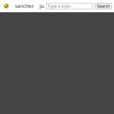
sanchez
juan
gonzalez
luis
rodrigu
Search