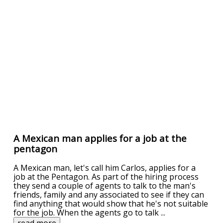
A Mexican man applies for a job at the
pentagon
A Mexican man, let's call him Carlos, applies for a
job at the Pentagon. As part of the hiring process
they send a couple of agents to talk to the man's
friends, family and any associated to see if they can
find anything that would show that he's not suitable
for the job. When the agents go to talk
...
read more