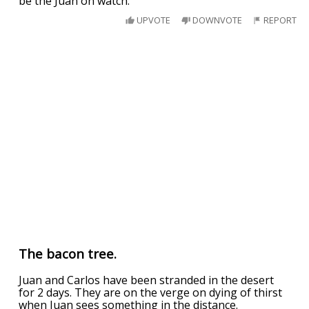
be the Juan on watch.
UPVOTE
DOWNVOTE
REPORT
The bacon tree.
Juan and Carlos have been stranded in the desert
for 2 days. They are on the verge on dying of thirst
when Juan sees something in the distance.