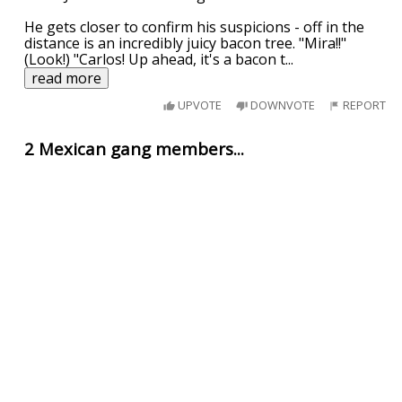
He gets closer to confirm his suspicions - off in the
distance is an incredibly juicy bacon tree. "Mira!!"
(Look!) "Carlos! Up ahead, it's a bacon t
...
read more
UPVOTE
DOWNVOTE
REPORT
2 Mexican gang members...
Carlos and Pepe; are lost in the desert after a drug
deal gone wrong...
After days wandering aimlessly, Pepe finds a tree
covered in pork. Bacon of all kinds and thicknesses,
gammon, sausages and pulled pork hanging in
place of leaves.
Not wanting to waste energy on what could
potentia
...
read more
UPVOTE
DOWNVOTE
REPORT
A lot of redditors who post in r/Jokes