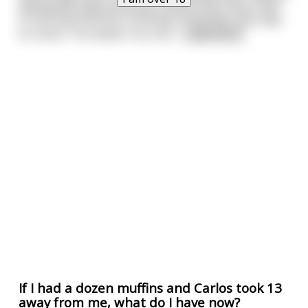
leaving the bathroom Jose notices that Carlos’ dick
is rock hard and he’s stroking it intensely. Jose says
to Carlos “You better not cum
...
read more
If I had a dozen muffins and Carlos took 13
away from me, what do I have now?