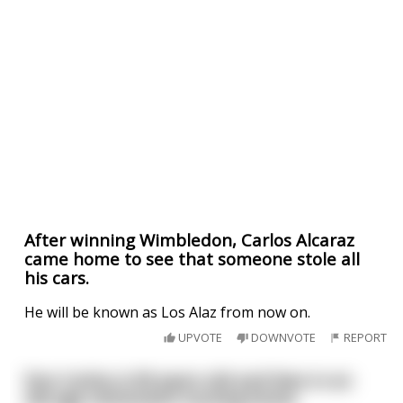
After winning Wimbledon, Carlos Alcaraz
came home to see that someone stole all
his cars.
He will be known as Los Alaz from now on.
UPVOTE
DOWNVOTE
REPORT
Don Carlos is 90 years old and lives in an
old age retirement nursing home.