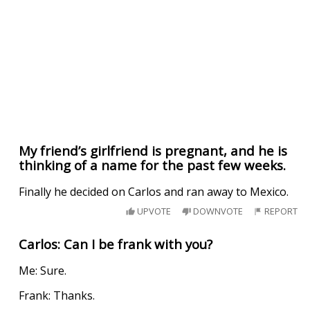
My friend’s girlfriend is pregnant, and he is
thinking of a name for the past few weeks.
Finally he decided on Carlos and ran away to Mexico.
UPVOTE
DOWNVOTE
REPORT
Carlos: Can I be frank with you?
Me: Sure.
Frank: Thanks.