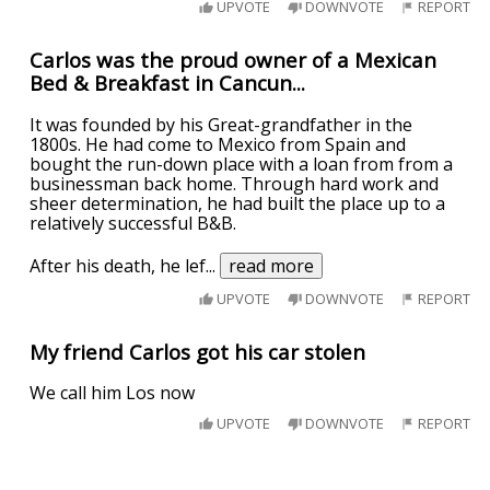
UPVOTE
DOWNVOTE
REPORT
Carlos was the proud owner of a Mexican
Bed & Breakfast in Cancun...
It was founded by his Great-grandfather in the
1800s. He had come to Mexico from Spain and
bought the run-down place with a loan from from a
businessman back home. Through hard work and
sheer determination, he had built the place up to a
relatively successful B&B.
After his death, he lef
...
read more
UPVOTE
DOWNVOTE
REPORT
My friend Carlos got his car stolen
We call him Los now
UPVOTE
DOWNVOTE
REPORT