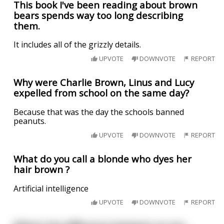
This book I've been reading about brown
bears spends way too long describing
them.
It includes all of the grizzly details.
UPVOTE
DOWNVOTE
REPORT
Why were Charlie Brown, Linus and Lucy
expelled from school on the same day?
Because that was the day the schools banned
peanuts.
UPVOTE
DOWNVOTE
REPORT
What do you call a blonde who dyes her
hair brown ?
Artificial intelligence
UPVOTE
DOWNVOTE
REPORT