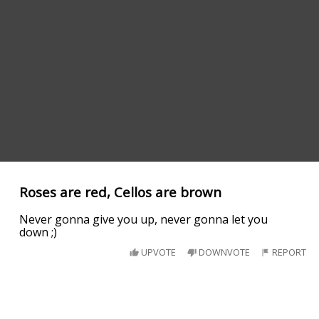
Roses are red, Cellos are brown
Never gonna give you up, never gonna let you
down ;)
UPVOTE
DOWNVOTE
REPORT