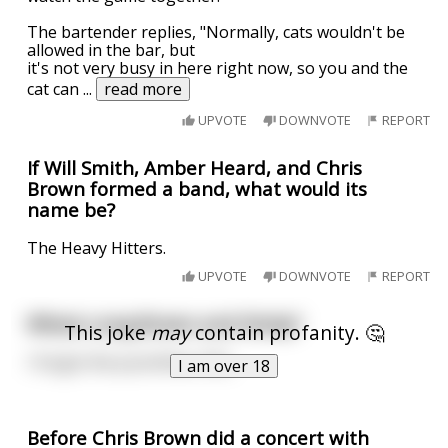
The bartender replies, "Normally, cats wouldn't be
allowed in the bar, but
it's not very busy in here right now, so you and the
cat can
...
read more
UPVOTE
DOWNVOTE
REPORT
If Will Smith, Amber Heard, and Chris
Brown formed a band, what would its
name be?
The Heavy Hitters.
UPVOTE
DOWNVOTE
REPORT
Whats Long Brown and Sticky?
This joke
may
contain profanity. 🤔
I forgot the punchline, Shit,
I am over 18
Before Chris Brown did a concert with