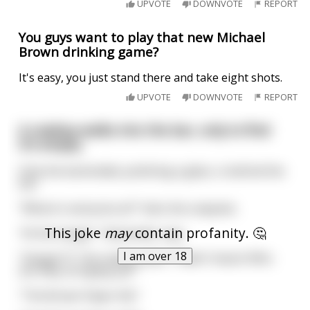
UPVOTE
DOWNVOTE
REPORT
You guys want to play that new Michael
Brown drinking game?
It's easy, you just stand there and take eight shots.
UPVOTE
DOWNVOTE
REPORT
A cowboy walks into the bar, only to find
it's empty.
Only the bartended, polishing a glass, is behind the
bar.
"Where's everyone at?" Asks the cowpoke.
This joke
may
contain profanity. 🤔
"At the hangin'." Bartender says.
I am over 18
"Hangin'?!" The cowboy asks. "Hadn't heard. Who
are they stringing up?"
"The Brown Paper Kid."