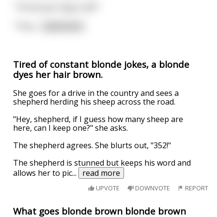
"The Brown Paper Kid?"
"That
...
read more
Tired of constant blonde jokes, a blonde
dyes her hair brown.
She goes for a drive in the country and sees a
shepherd herding his sheep across the road.
"Hey, shepherd, if I guess how many sheep are
here, can I keep one?" she asks.
The shepherd agrees. She blurts out, "352!"
The shepherd is stunned but keeps his word and
allows her to pic
...
read more
UPVOTE
DOWNVOTE
REPORT
What goes blonde brown blonde brown