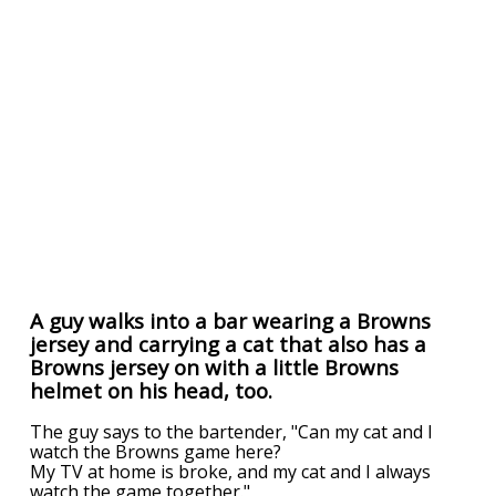
A guy walks into a bar wearing a Browns
jersey and carrying a cat that also has a
Browns jersey on with a little Browns
helmet on his head, too.
The guy says to the bartender, "Can my cat and I
watch the Browns game here?
My TV at home is broke, and my cat and I always
watch the game together."