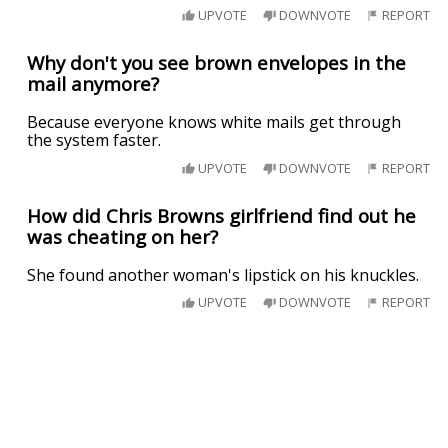
UPVOTE
DOWNVOTE
REPORT
Why don't you see brown envelopes in the
mail anymore?
Because everyone knows white mails get through
the system faster.
UPVOTE
DOWNVOTE
REPORT
How did Chris Browns girlfriend find out he
was cheating on her?
She found another woman's lipstick on his knuckles.
UPVOTE
DOWNVOTE
REPORT