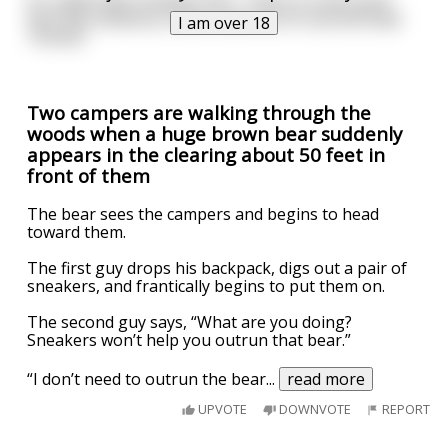
It's called "My Greatest hits", There is some hard
hits feat. Rihanna, Usher and a lot of unconfirmed
I am over 18
"Artists".
Two campers are walking through the
woods when a huge brown bear suddenly
appears in the clearing about 50 feet in
front of them
The bear sees the campers and begins to head
toward them.
The first guy drops his backpack, digs out a pair of
sneakers, and frantically begins to put them on.
The second guy says, “What are you doing?
Sneakers won’t help you outrun that bear.”
“I don’t need to outrun the bear
...
read more
UPVOTE
DOWNVOTE
REPORT