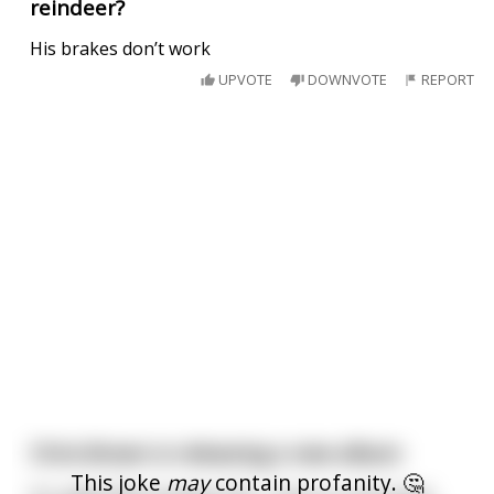
reindeer?
His brakes don’t work
UPVOTE
DOWNVOTE
REPORT
Chris Brown is releasing a new album
This joke
may
contain profanity. 🤔