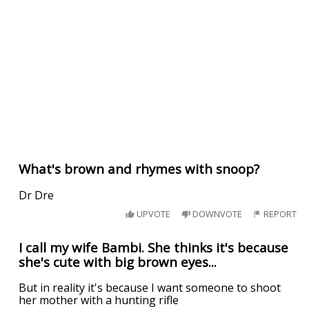
What's brown and rhymes with snoop?
Dr Dre
UPVOTE
DOWNVOTE
REPORT
I call my wife Bambi. She thinks it's because
she's cute with big brown eyes...
But in reality it's because I want someone to shoot
her mother with a hunting rifle