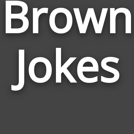
Brown
Jokes