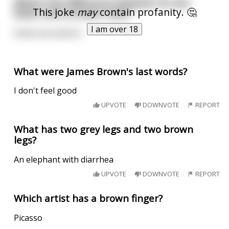
What's the difference between an ass-
This joke
may
contain profanity. 🤔
kisser and a brown-nose?
I am over 18
Depth perception.
What were James Brown's last words?
I don't feel good
UPVOTE
DOWNVOTE
REPORT
What has two grey legs and two brown
legs?
An elephant with diarrhea
UPVOTE
DOWNVOTE
REPORT
Which artist has a brown finger?
Picasso