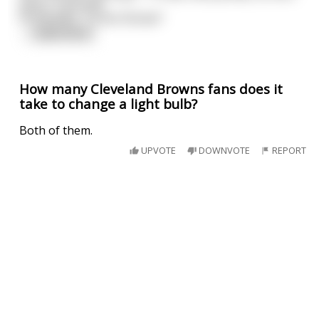
penis, 3 pounds
of testicles, Turner Brown"
...
read more
How many Cleveland Browns fans does it
take to change a light bulb?
Both of them.
UPVOTE
DOWNVOTE
REPORT