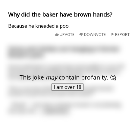
Why did the baker have brown hands?
Because he kneaded a poo.
UPVOTE
DOWNVOTE
REPORT
Horse and chicken are hanging in farmer
Brown's yard.
Horse laid down in great big mud puddle to cool off.
He took a nap and when he woke, he was sunk to
This joke
may
contain profanity. 🤔
his haunches and couldn't get up.
I am over 18
"He-e-e-lp me chicken! I'm stuck! Go get farmer
brown to pull me out with the tractor."
《Buak》" can't do it. Farmer brown's out plowing
the back 40. I
...
read more