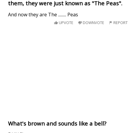
them, they were just known as "The Peas".
And now they are The ......... Peas
UPVOTE
DOWNVOTE
REPORT
What's brown and sounds like a bell?