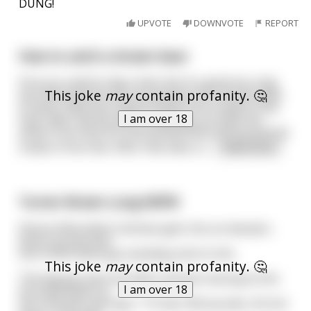
DUNG!
UPVOTE
DOWNVOTE
REPORT
How to catch a brown bear
First you need to dig a hole. But it's gotta be a big
This joke
may
contain profanity. 🤔
ass hole because you are going to fit a brown bear
in there. Next you need to start a fire inside of the
I am over 18
hole. After the fire dies completely out take the
ashes from that fire and spread them all around the
inside of the hole. After that take a c
...
read more
Turner Brown Long NSFW
Skinny little white Irishman gets into an elevator,
looks up and sees
this HUGE black guy standing next to him.
This joke
may
contain profanity. 🤔
The big guy sees the little Irishman staring at him.
I am over 18
He looks down at
the Irishman and says: "7 ft tall, 350 pounds, 20 inch