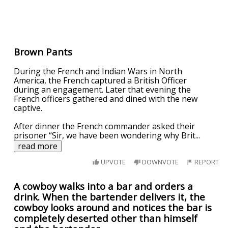
Brown Pants
During the French and Indian Wars in North
America, the French captured a British Officer
during an engagement. Later that evening the
French officers gathered and dined with the new
captive.
After dinner the French commander asked their
prisoner “Sir, we have been wondering why Brit
...
read more
UPVOTE
DOWNVOTE
REPORT
A cowboy walks into a bar and orders a
drink. When the bartender delivers it, the
cowboy looks around and notices the bar is
completely deserted other than himself