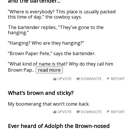
and the bartender...
"Where is everybody? This place is usually packed
this time of day," the cowboy says.
The bartender replies, "They've gone to the
hanging."
"Hanging? Who are they hanging?"
"Brown Paper Pete," says the bartender.
"What kind of name is that? Why do they call him
Brown Pap
...
read more
UPVOTE
DOWNVOTE
REPORT
What’s brown and sticky?
My boomerang that won’t come back.
UPVOTE
DOWNVOTE
REPORT
Ever heard of Adolph the Brown-nosed