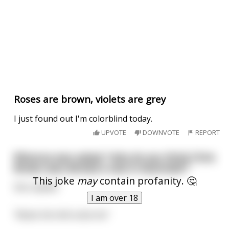
Roses are brown, violets are grey
I just found out I'm colorblind today.
UPVOTE
DOWNVOTE
REPORT
Rihanna was asked; "why do you think Chris
Brown was denied a visa in Australia?"
This joke
may
contain profanity. 🤔
She replied:
I am over 18
"Beats the hell outta me"