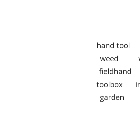
hand tool
weed
fieldhand
toolbox
i
garden
farm worke
apparatus
mindtool