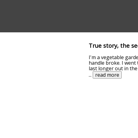
True story, the s
I'm a vegetable gar
handle broke. I went 
last longer out in th
...
read more