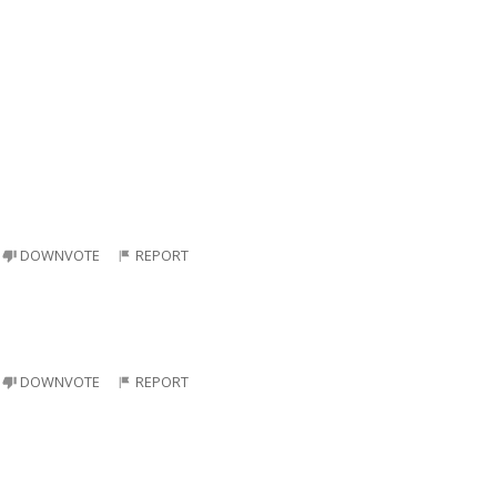
DOWNVOTE
REPORT
DOWNVOTE
REPORT