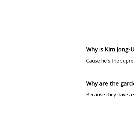
Why is Kim Jong-
Cause he's the supr
Why are the gard
Because they have a