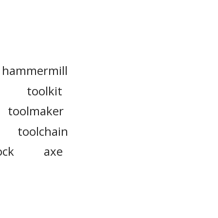
hammermill
toolkit
toolmaker
toolchain
ock
axe
t
plow
t
hacksaw
drawknife