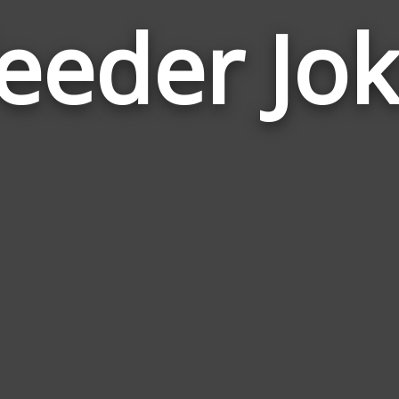
eeder Jok