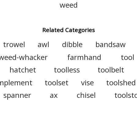
weed
Related Categories
trowel
awl
dibble
bandsaw
weed-whacker
farmhand
tool
hatchet
toolless
toolbelt
mplement
toolset
vise
toolshed
spanner
ax
chisel
toolst
r
field hand
rake
toolpos
garden tool
saw
grapnel
haf
sledgehammer
equipment