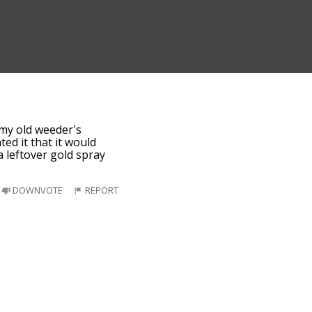
my old weeder's
ed it that it would
a leftover gold spray
DOWNVOTE
REPORT