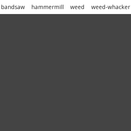
bandsaw
hammermill
weed
weed-whacker