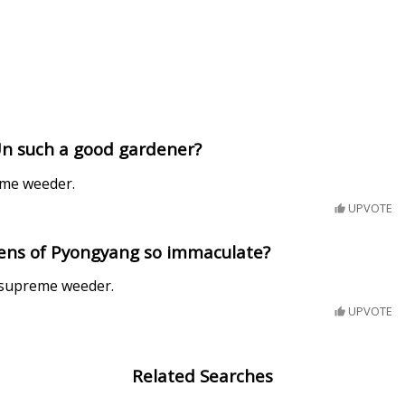
Un such a good gardener?
eme weeder.
UPVOTE
ens of Pyongyang so immaculate?
 supreme weeder.
UPVOTE
Related Searches