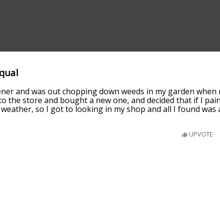
equal
dener and was out chopping down weeds in my garden when 
to the store and bought a new one, and decided that if I paint
e weather, so I got to looking in my shop and all I found was 
UPVOTE