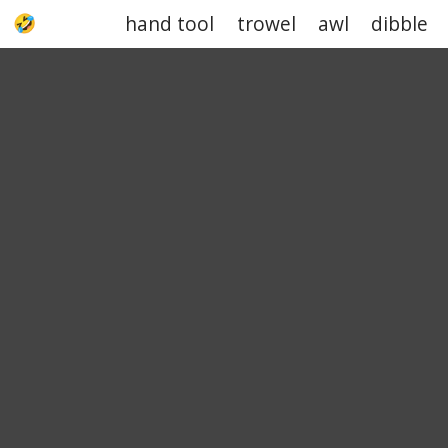
hand tool
trowel
awl
dibble
UPJOKE