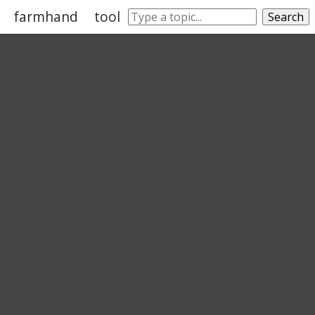
farmhand
tool
toolkit
fieldhand
hatche
Search