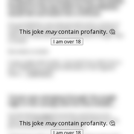
to spend a lot of money on food. He looked
forward to the day when his grandfather
would die and leave him a fortune.
His grandfather was blessed with both a sense of
humor and a sense of justice. So he planned that
This joke
may
contain profanity. 🤔
when he finally died all he would leave to Roger was
a cookie.
I am over 18
But what a cookie.
It was made with butter, churned from milk from a
yak milked by a virginal milkmaid on the highest
field o
...
read more
Tarzan was swinging through the jungle
high in the canopy and his vine breaks....
He fell hitting jagged branches and thorns for
about a hundred feet or so and slammed into the
This joke
may
contain profanity. 🤔
ground below wounded and dying.
I am over 18