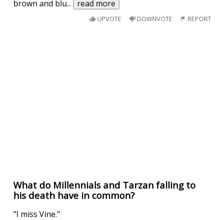
brown and blu
...
read more
UPVOTE
DOWNVOTE
REPORT
What do Millennials and Tarzan falling to
his death have in common?
"I miss Vine."