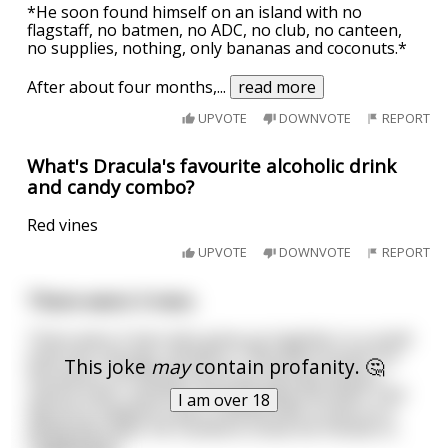
*He soon found himself on an island with no
flagstaff, no batmen, no ADC, no club, no canteen,
no supplies, nothing, only bananas and coconuts.*
After about four months,
...
read more
UPVOTE
DOWNVOTE
REPORT
What's Dracula's favourite alcoholic drink
and candy combo?
Red vines
UPVOTE
DOWNVOTE
REPORT
There were 3 men.
There were 3 men who grew up together in a small
town Jim, George, and Jerry. They were known for
This joke
may
contain profanity. 🤔
the quirks, Jim being a fire bug, George being a
nature lover, and Jerry being a deep sea diver. One
I am over 18
day Jerry happens upon a bottle with a note on it
along the coast. He rushed to show his friends hi
...