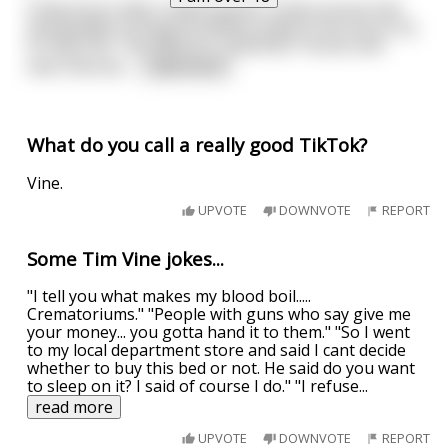
A few hours later a witch doctor comes across him
and decides to drag his lifeless body to his hut to try
to help him. The witch Dr. examines Tarzan and
sees that dur
...
read more
What do you call a really good TikTok?
Vine.
UPVOTE
DOWNVOTE
REPORT
Some Tim Vine jokes...
"I tell you what makes my blood boil.....
Crematoriums." "People with guns who say give me
your money... you gotta hand it to them." "So I went
to my local department store and said I cant decide
whether to buy this bed or not. He said do you want
to sleep on it? I said of course I do." "I refuse
...
read more
UPVOTE
DOWNVOTE
REPORT