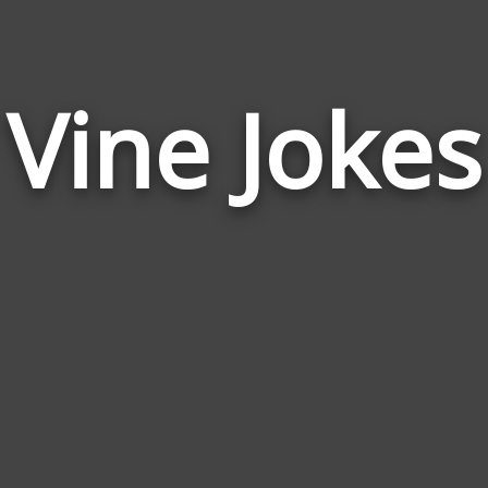
Vine Jokes