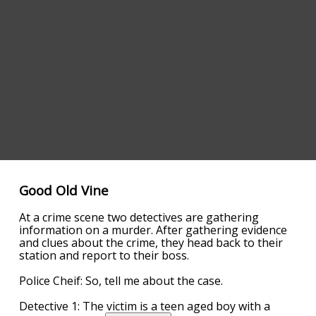
Good Old Vine
At a crime scene two detectives are gathering
information on a murder. After gathering evidence
and clues about the crime, they head back to their
station and report to their boss.
Police Cheif: So, tell me about the case.
Detective 1: The victim is a teen aged boy with a