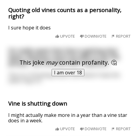
Quoting old vines counts as a personality,
right?
I sure hope it does
UPVOTE
DOWNVOTE
REPORT
I'm really upset that Vine is getting shut
down, because I won't be able to use the
This joke
may
contain profanity. 🤔
phrase, "do it for the Vine" anymore...
I am over 18
"Do it or I'll fucking kill you" just doesn't have the
same ring to it.
Vine is shutting down
I might actually make more in a year than a vine star
does in a week.
UPVOTE
DOWNVOTE
REPORT