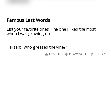
read more
Famous Last Words
List your favorite ones. The one I liked the most
when I was growing up:
Tarzan: "Who greased the vine?"
UPVOTE
DOWNVOTE
REPORT