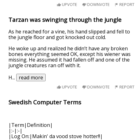
UPVOTE
DOWNVOTE
REPORT
Tarzan was swinging through the jungle
As he reached for a vine, his hand slipped and fell to
the jungle floor and got knocked out cold.
He woke up and realized he didn’t have any broken
bones everything seemed OK, except his wiener was
missing. He assumed it had fallen off and one of the
jungle creatures ran off with it.
H
...
read more
UPVOTE
DOWNVOTE
REPORT
Swedish Computer Terms
|Term|Definition|
|:-|:-|
|Log On:|Makin' da vood stove hotter!!|