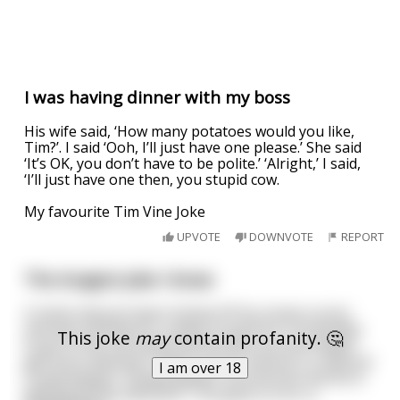
I was having dinner with my boss
His wife said, ‘How many potatoes would you like,
Tim?’. I said ‘Ooh, I’ll just have one please.’ She said
‘It’s OK, you don’t have to be polite.’ ‘Alright,’ I said,
‘I’ll just have one then, you stupid cow.
My favourite Tim Vine Joke
UPVOTE
DOWNVOTE
REPORT
The longest joke I know
A mime had just been kicked off his street corner
and was looking for a place to perform. He decides
This joke
may
contain profanity. 🤔
to go to the zoo where all the kids are and maybe
get more attention. Well it works and he is a natural
I am over 18
crowd pleaser. People gather around him and he is
getting all the attention. This goes on for a
...