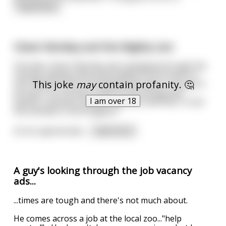
read more
Clever Monkey and the Mighty Lion
One day, Clever Monkey was swinging through the
canopy, leaping with great agility from branch to
This joke
may
contain profanity. 🤔
vine. Watch him as he swings and capers, the joy in
his eyes, his monkey smile. Surely he was the
I am over 18
fastest, smartest and perhaps the HAPPIEST of all
the animals in the Kingdom.
As he capered abo
...
read more
A guy's looking through the job vacancy
ads...
...times are tough and there's not much about.
He comes across a job at the local zoo..."help