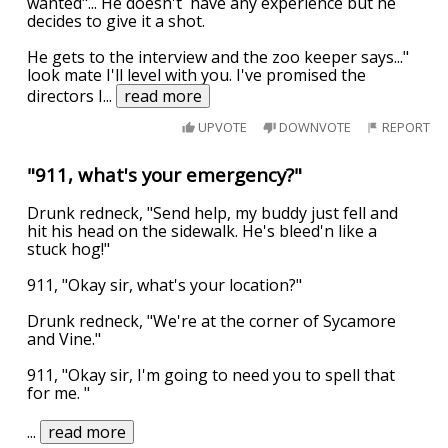
wanted"... He doesn't have any experience but he
decides to give it a shot.
He gets to the interview and the zoo keeper says..."
look mate I'll level with you. I've promised the
directors I
...
read more
UPVOTE
DOWNVOTE
REPORT
"911, what's your emergency?"
Drunk redneck, "Send help, my buddy just fell and
hit his head on the sidewalk. He's bleed'n like a
stuck hog!"
911, "Okay sir, what's your location?"
Drunk redneck, "We're at the corner of Sycamore
and Vine."
911, "Okay sir, I'm going to need you to spell that
for me. "
...
read more