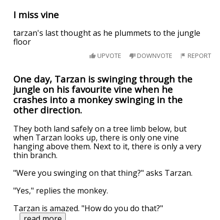
I miss vine
tarzan's last thought as he plummets to the jungle
floor
UPVOTE
DOWNVOTE
REPORT
One day, Tarzan is swinging through the
jungle on his favourite vine when he
crashes into a monkey swinging in the
other direction.
They both land safely on a tree limb below, but
when Tarzan looks up, there is only one vine
hanging above them. Next to it, there is only a very
thin branch.
"Were you swinging on that thing?" asks Tarzan.
"Yes," replies the monkey.
Tarzan is amazed. "How do you do that?"
...
read more