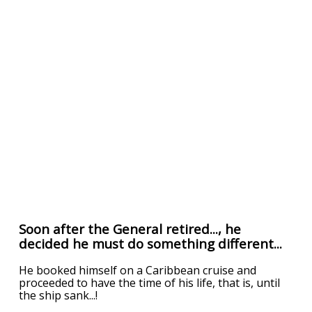
Soon after the General retired..., he
decided he must do something different...
He booked himself on a Caribbean cruise and
proceeded to have the time of his life, that is, until
the ship sank...!