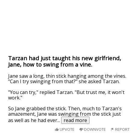
Tarzan had just taught his new girlfriend,
Jane, how to swing from a vine.
Jane saw a long, thin stick hanging among the vines.
"Can I try swinging from that?" she asked Tarzan.
"You can try," replied Tarzan. "But trust me, it won't
work."
So Jane grabbed the stick. Then, much to Tarzan's
amazement, Jane was swinging from the stick just
as well as he had ever
...
read more
UPVOTE
DOWNVOTE
REPORT