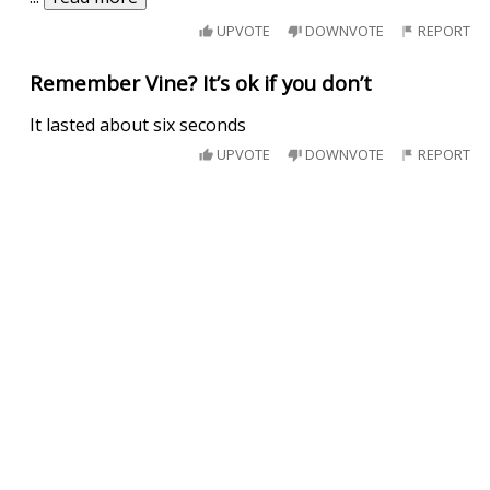
UPVOTE
DOWNVOTE
REPORT
Remember Vine? It’s ok if you don’t
It lasted about six seconds
UPVOTE
DOWNVOTE
REPORT