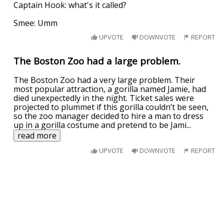
Captain Hook: what's it called?
Smee: Umm
UPVOTE
DOWNVOTE
REPORT
The Boston Zoo had a large problem.
The Boston Zoo had a very large problem. Their
most popular attraction, a gorilla named Jamie, had
died unexpectedly in the night. Ticket sales were
projected to plummet if this gorilla couldn’t be seen,
so the zoo manager decided to hire a man to dress
up in a gorilla costume and pretend to be Jami
...
read more
UPVOTE
DOWNVOTE
REPORT