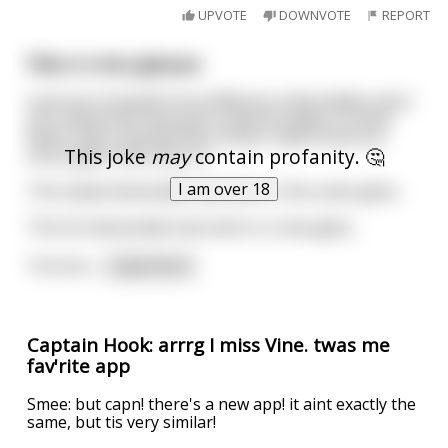
UPVOTE
DOWNVOTE
REPORT
Flies in vine glasses
A group of people from different nationalities went
to a restaurant and each ordered a glass of wine.
When they received their drinks, they found out
This joke
may
contain profanity. 🤔
every glass had a fly in it.
I am over 18
The swede demanded new wine in the same glass.
The brit demanded new wine in a new glass.
The finn
...
read more
Captain Hook: arrrg I miss Vine. twas me
fav'rite app
Smee: but capn! there's a new app! it aint exactly the
same, but tis very similar!