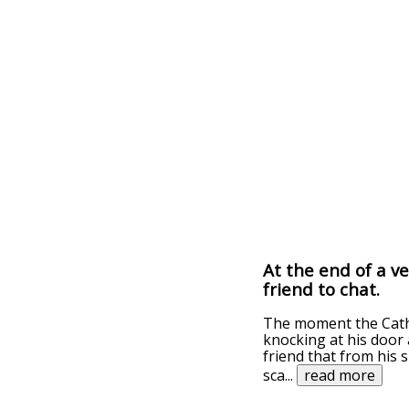
At the end of a ve
friend to chat.
The moment the Catho
knocking at his door 
friend that from his 
sca
...
read more