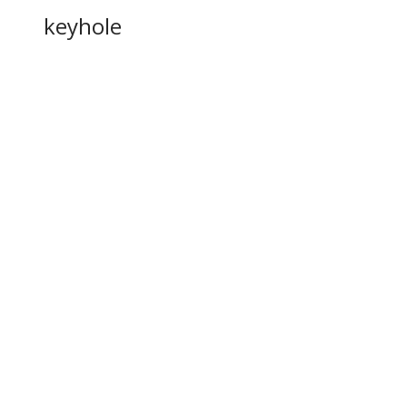
keyhole
disengage
fastener
r
entrance
n
flintlock
doorstead
unfasten
taches
verts, to
or more