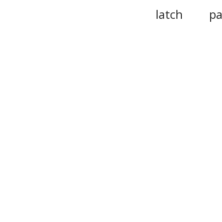
latch
pa
hinge
deadbolt
trapdoor
portal
br
release
p
doorlike
stow
Please n
provide 