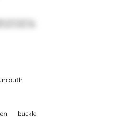
pty stool next to a
 eye contact, lifts
uncouth
ten
buckle