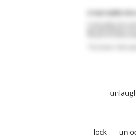
A man walks into a
A man walks into a ba
guy with glasses. Our
his pint in a silent t
"You know," interrup
unlaug
lock
unlo