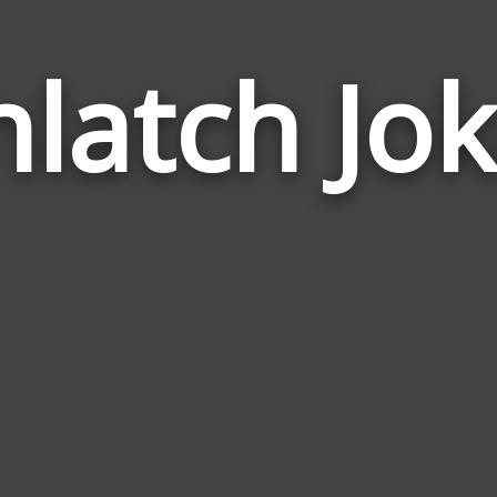
latch Jo