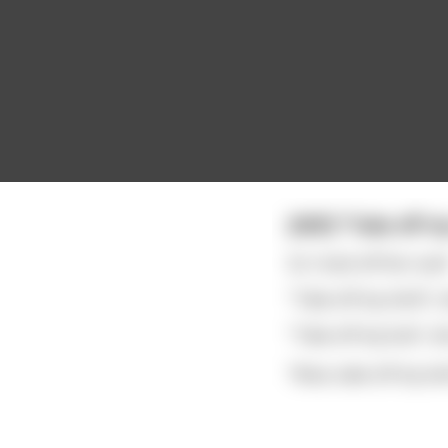
[NSF] "Take off my
So I took off her scarf
"Take off my shirt!",
"Take off my bra!", sh
"Now, take off my skirt