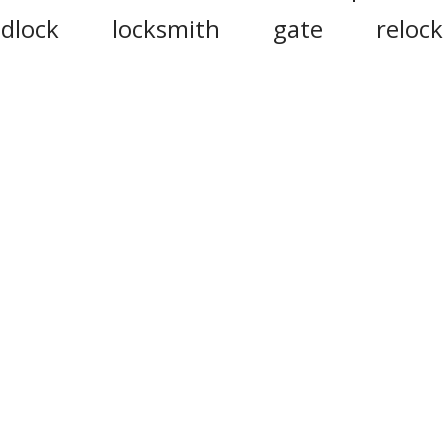
dlock
locksmith
gate
relock
inlock
bolt
door
belock
elflock
autolocking
lockside
neighbour
gateway
open
locke
eak
lockage
unbuckle
lockdow
ortcullis
mutex
ingate
unhook
doorcheek
hypnotize
tailgate
unscrew
de
ote that this site uses cookies to personalise content and ad
social media features, and to analyse web traffic.
Click here
f
information.