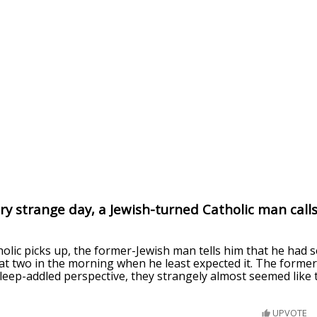
ry strange day, a Jewish-turned Catholic man calls
lic picks up, the former-Jewish man tells him that he had s
at two in the morning when he least expected it. The former 
sleep-addled perspective, they strangely almost seemed like
UPVOTE