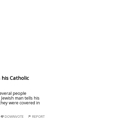
 his Catholic
everal people
Jewish man tells his
 they were covered in
DOWNVOTE
REPORT