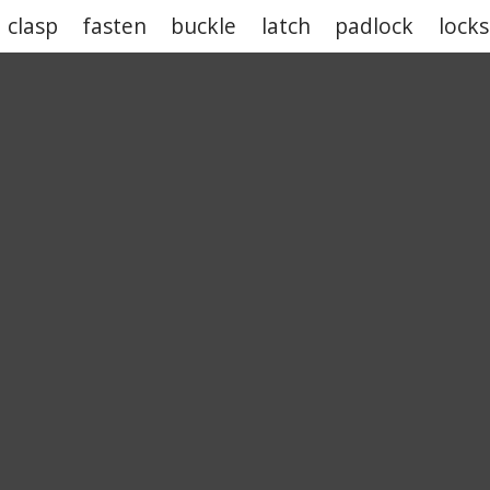
clasp
fasten
buckle
latch
padlock
lock