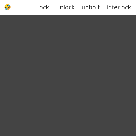
lock
unlock
unbolt
interlock
UPJOKE