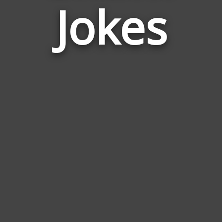
Jokes