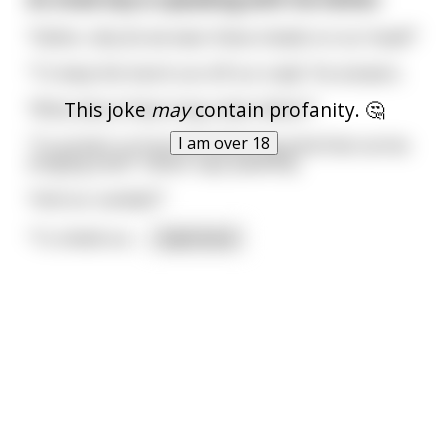
“Father, why do we wear these shawls on our head?”
“To keep the harsh sun off our scalp” He answers.
This joke
may
contain profanity. 🤔
“What about these long robes father?”
I am over 18
“To protect us from the blistering wind that carries
stinging sand.” Father says patiently.
“And our sandals?”
“To shield our
...
read more