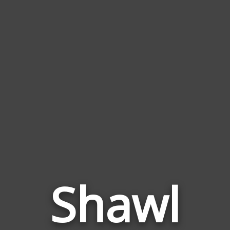
Shawl