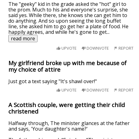
The "geeky" kid in the grade asked the "hot" girl to
the prom. Much to his and everyone's surprise, she
said yes. While there, she knows she can get him to
do anything. And so upon seeing the long buffet
line, she asked him to go get her a plate of food. He
happily agrees, and while he's gone to get
...
read more
UPVOTE
DOWNVOTE
REPORT
My girlfriend broke up with me because of
my choice of attire
Just got a text saying "It's shawl over!"
UPVOTE
DOWNVOTE
REPORT
A Scottish couple, were getting their child
christened
Halfway through, The minister glances at the father
and says, 'Your daughter's name?'