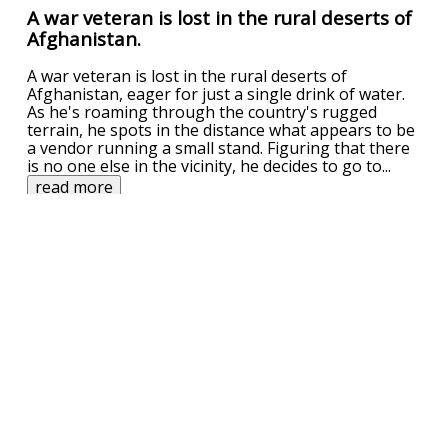
A war veteran is lost in the rural deserts of
Afghanistan.
A war veteran is lost in the rural deserts of
Afghanistan, eager for just a single drink of water.
As he's roaming through the country's rugged
terrain, he spots in the distance what appears to be
a vendor running a small stand. Figuring that there
is no one else in the vicinity, he decides to go to
...
read more
UPVOTE
DOWNVOTE
REPORT
Related Searches
scarf
shawty
Related Categories