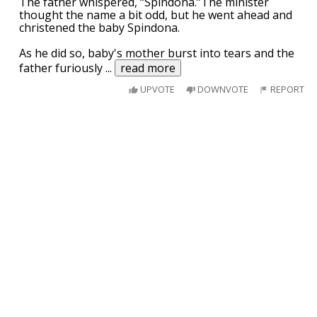
The father whispered, “Spindona.”The minister
thought the name a bit odd, but he went ahead and
christened the baby Spindona.
As he did so, baby's mother burst into tears and the
father furiously
...
read more
UPVOTE
DOWNVOTE
REPORT