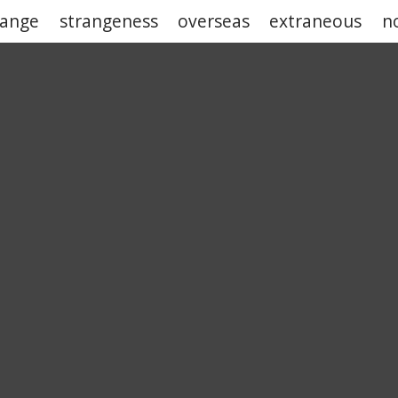
range
strangeness
overseas
extraneous
n