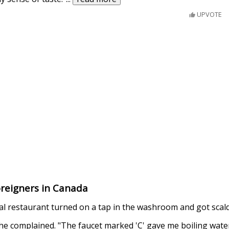
UPVOTE
oreigners in Canada
al restaurant turned on a tap in the washroom and got scal
 he complained. "The faucet marked 'C' gave me boiling water