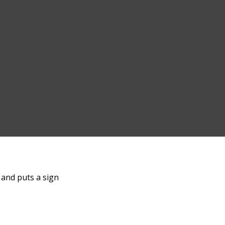
c and puts a sign