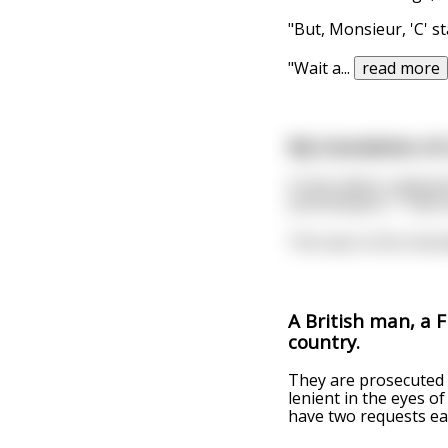
"But, Monsieur, 'C' s
"Wait a
...
read more
My translation of 
A man takes a pleasan
and whispers, "Take a
The man is first shoc
A British man, a 
country.
They are prosecuted 
lenient in the eyes o
have two requests ea