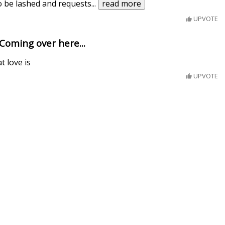
to be lashed and requests
...
read more
UPVOTE
 Coming over here...
 love is
UPVOTE