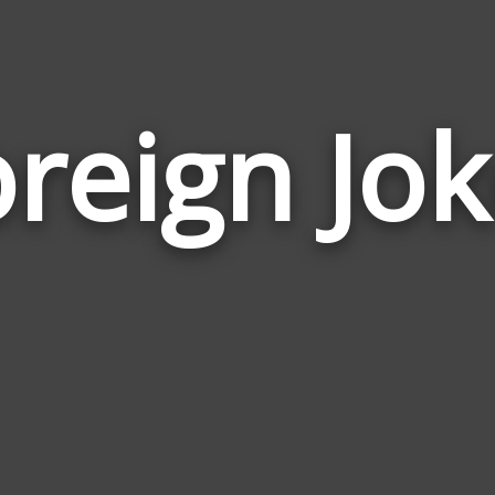
reign Jo