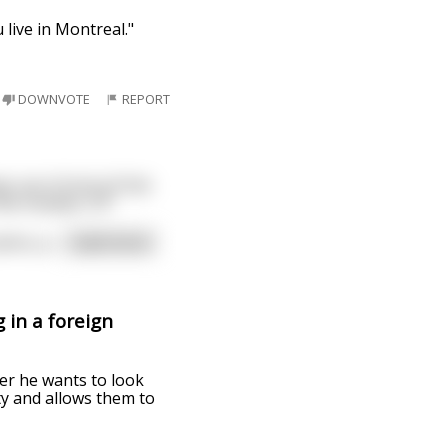
 live in Montreal."
DOWNVOTE
REPORT
ps up in front of him
 the number 27!"
sino, p
...
read more
 in a foreign
er he wants to look
ty and allows them to