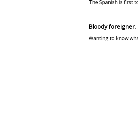
The Spanish is first 
Bloody foreigner.
Wanting to know what