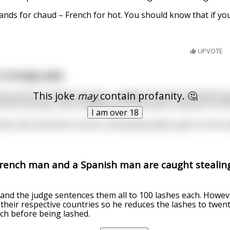
tands for chaud – French for hot. You should know that if you
UPVOTE
a foreign joke:
This joke
may
contain profanity. 🤔
t stroll on a Friday evening... suddenly, the Devil himself po
ll the money in your wallet, go to this casino, and put it on
I am over 18
ked, then becomes curious, and quickly yields, goes to the ca
French man and a Spanish man are caught stealing
and the judge sentences them all to 100 lashes each. Howev
f their respective countries so he reduces the lashes to twen
ch before being lashed.