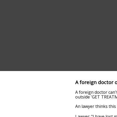
A foreign doctor 
A foreign doctor can't
outside 'GET TREAT
An lawyer thinks this 
Lawyer: "I have lost m