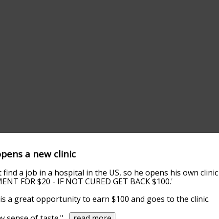
opens a new clinic
 find a job in a hospital in the US, so he opens his own clini
MENT FOR $20 - IF NOT CURED GET BACK $100.'
is a great opportunity to earn $100 and goes to the clinic.
y sense of taste."
...
read more