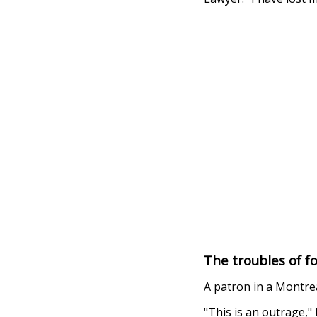
The troubles of f
A patron in a Montre
"This is an outrage,"