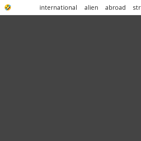
international
alien
abroad
st
UPJOKE