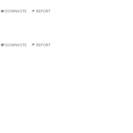
DOWNVOTE
REPORT
DOWNVOTE
REPORT