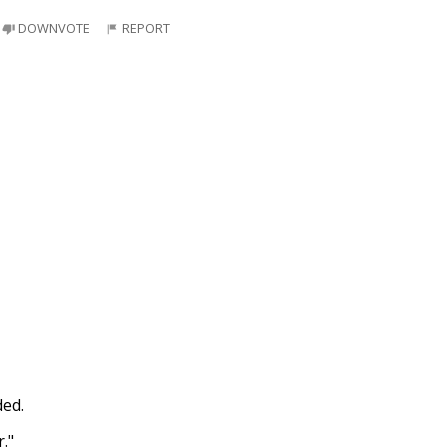
DOWNVOTE
REPORT
ded.
."