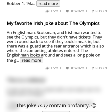
Robber 1: "Ma
...
read more
UPVOTE
DOWNVOTE
REPORT
My favorite Irish joke about The Olympics
An Englishman, Scotsman, and Irishman wanted to
see the Olympics, but they didn't have tickets. They
went round back to see if they could sneak in, but
there was a guard at the rear entrance which is also
where the competing athletes entered. The
Englishman looks around and sees a long pole on
the g
...
read more
UPVOTE
DOWNVOTE
REPORT
This is a robbery!
A man storms into a bank with a ski mask over his
head and a shotgun.
"This is a robbery" the man shouts. "Open the
This joke
may
contain profanity. 🤔
vault!!"