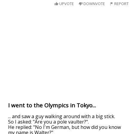
UPVOTE
DOWNVOTE
REPORT
I went to the Olympics in Tokyo...
... and saw a guy walking around with a big stick.
So I asked: "Are you a pole vaulter?".
He replied: "No I'm German, but how did you know
my name is Walter?"