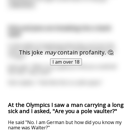
read more
Dick and Jane are breaking into a bank
vault
In the midst of emptying what they can from the
vault, Dick says, "You know, I feel like telling you...
This joke
may
contain profanity. 🤔
I'm gay."
I am over 18
Jane says, "Well, I’m so glad you felt you could tell
me. But... why now?"
Dick replies, "I feel like this is a safe space."
At the Olympics I saw a man carrying a long
sick and I asked, "Are you a pole vaulter?"
He said "No. I am German but how did you know my
name was Walter?"