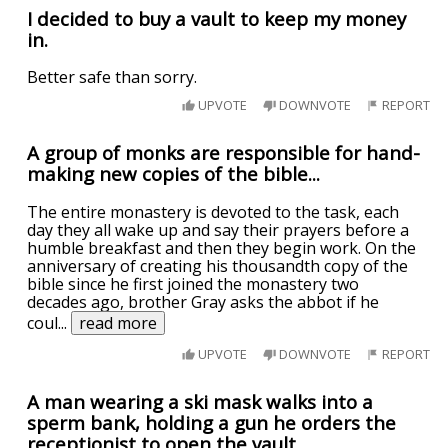
I decided to buy a vault to keep my money
in.
Better safe than sorry.
UPVOTE
DOWNVOTE
REPORT
A group of monks are responsible for hand-
making new copies of the bible...
The entire monastery is devoted to the task, each
day they all wake up and say their prayers before a
humble breakfast and then they begin work. On the
anniversary of creating his thousandth copy of the
bible since he first joined the monastery two
decades ago, brother Gray asks the abbot if he
coul
...
read more
UPVOTE
DOWNVOTE
REPORT
A man wearing a ski mask walks into a
sperm bank, holding a gun he orders the
receptionist to open the vault.