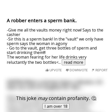
A robber enters a sperm bank..
-Give me all the vaults money right now! Says to the
cashier
-Sir this is a sperm bank! In the "vault" we only have
sperm says the woman in agony
- Go to the vault, get three bottles of sperm and
start drinking them!!!
The woman fearing for her life drinks very
reluctantly the two bottles<
...
read more
UPVOTE
DOWNVOTE
REPORT
[NSFW] When a woman buys a vibrator, it’s
seen as a bit of naughty fun. But….
When a man orders a 240 vault Fuckmaster Pro
This joke
may
contain profanity. 🤔
5000 blow up latex doll with 6 speed pulsating
pussy, elasticized anus with non drip semen
I am over 18
collecting tray, together with optional built in