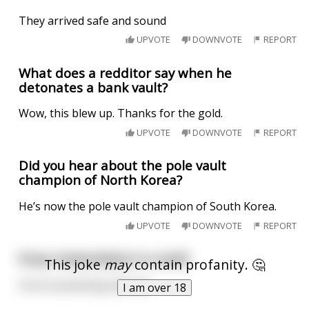
They arrived safe and sound
UPVOTE
DOWNVOTE
REPORT
What does a redditor say when he
detonates a bank vault?
Wow, this blew up. Thanks for the gold.
UPVOTE
DOWNVOTE
REPORT
Did you hear about the pole vault
champion of North Korea?
He’s now the pole vault champion of South Korea.
UPVOTE
DOWNVOTE
REPORT
If you masturbate in a vault
This joke
may
contain profanity. 🤔
You’re practicing safe sex
I am over 18