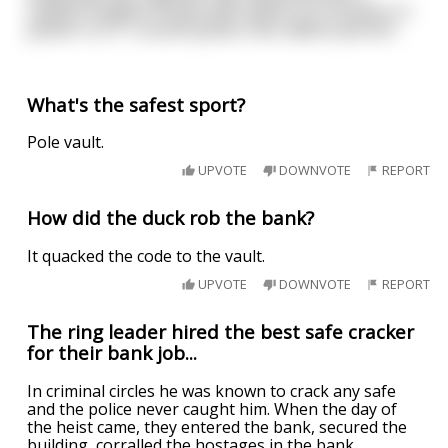
realistic orgasm scream with option of a moaner or
panter in a 7.1 sound system, hes called a pervert
What's the safest sport?
Pole vault.
UPVOTE
DOWNVOTE
REPORT
How did the duck rob the bank?
It quacked the code to the vault.
UPVOTE
DOWNVOTE
REPORT
The ring leader hired the best safe cracker
for their bank job...
In criminal circles he was known to crack any safe
and the police never caught him. When the day of
the heist came, they entered the bank, secured the
building, corralled the hostages in the bank