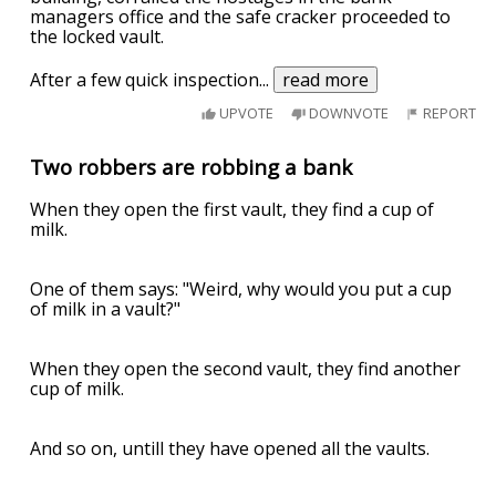
managers office and the safe cracker proceeded to
the locked vault.
After a few quick inspection
...
read more
UPVOTE
DOWNVOTE
REPORT
Two robbers are robbing a bank
When they open the first vault, they find a cup of
milk.
One of them says: "Weird, why would you put a cup
of milk in a vault?"
When they open the second vault, they find another
cup of milk.
And so on, untill they have opened all the vaults.