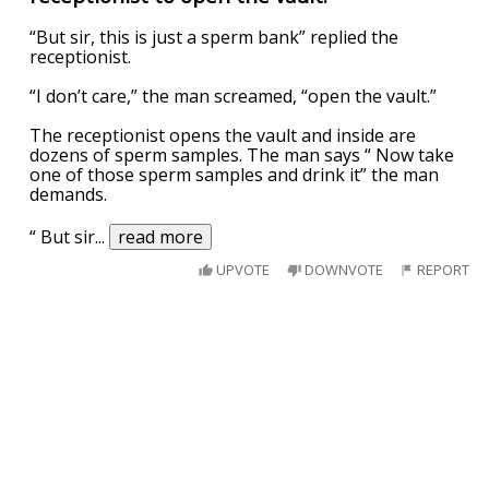
“But sir, this is just a sperm bank” replied the
receptionist.
“I don’t care,” the man screamed, “open the vault.”
The receptionist opens the vault and inside are
dozens of sperm samples. The man says “ Now take
one of those sperm samples and drink it” the man
demands.
“ But sir
...
read more
UPVOTE
DOWNVOTE
REPORT