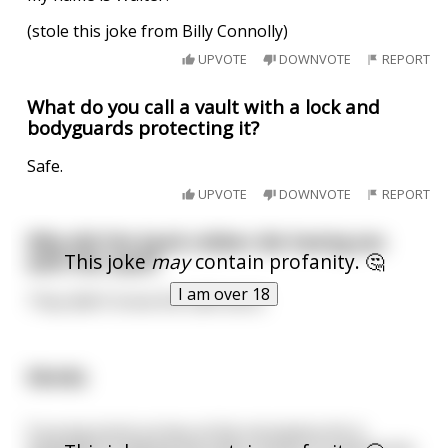
(stole this joke from Billy Connolly)
UPVOTE
DOWNVOTE
REPORT
What do you call a vault with a lock and
bodyguards protecting it?
Safe.
UPVOTE
DOWNVOTE
REPORT
Why did the bank robber die having sex
This joke
may
contain profanity. 🤔
with the vault?
I am over 18
They didn’t know the safe word.
Monks
.
A young monk arrives at the monastery.He is