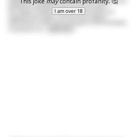
This joke
may
contain profanity. 🤔
assigned to helping the other monks in copying the
old canons and laws of the church by hand.
I am over 18
He notices, however, that all of the monks are
copying from copies, not from the original
manuscript so the new monk goes to the Old Abbot
to question thi
...
read more