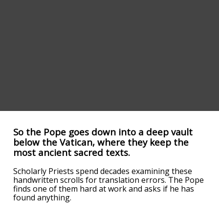
So the Pope goes down into a deep vault
below the Vatican, where they keep the
most ancient sacred texts.
Scholarly Priests spend decades examining these
handwritten scrolls for translation errors. The Pope
finds one of them hard at work and asks if he has
found anything.