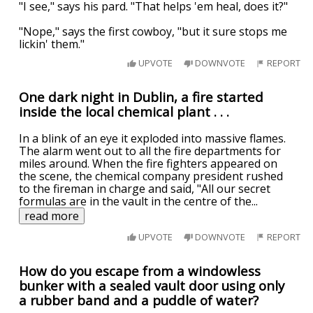
"I see," says his pard. "That helps 'em heal, does it?"
"Nope," says the first cowboy, "but it sure stops me
lickin' them."
UPVOTE
DOWNVOTE
REPORT
One dark night in Dublin, a fire started
inside the local chemical plant . . .
In a blink of an eye it exploded into massive flames.
The alarm went out to all the fire departments for
miles around. When the fire fighters appeared on
the scene, the chemical company president rushed
to the fireman in charge and said, "All our secret
formulas are in the vault in the centre of the
...
read more
UPVOTE
DOWNVOTE
REPORT
How do you escape from a windowless
bunker with a sealed vault door using only
a rubber band and a puddle of water?