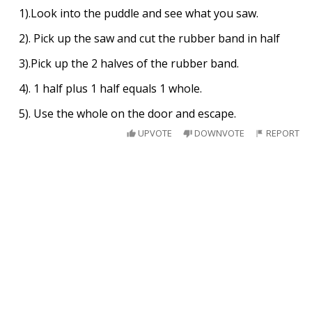
1).Look into the puddle and see what you saw.
2). Pick up the saw and cut the rubber band in half
3).Pick up the 2 halves of the rubber band.
4). 1 half plus 1 half equals 1 whole.
5). Use the whole on the door and escape.
UPVOTE
DOWNVOTE
REPORT