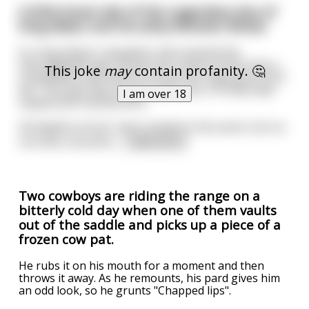
A little know tale of the Legendary duo of
King Akbar and his witty Minister Birbal.
So, King Akbar's daughter had reached the
marriageable age. As was the custom at the time a
This joke
may
contain profanity. 🤔
competition was held to choose the right groom for
her. The task was to pole vault over a 10 feet wall
I am over 18
topped with barbed wire.
All eligible princes' were invited to the event, but no
one was successfu
...
read more
Two cowboys are riding the range on a
bitterly cold day when one of them vaults
out of the saddle and picks up a piece of a
frozen cow pat.
He rubs it on his mouth for a moment and then
throws it away. As he remounts, his pard gives him
an odd look, so he grunts "Chapped lips".