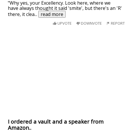
"Why yes, your Excellency. Look here, where we
have always thought it said 'smite', but there's an 'R'
there, it clea
...
read more
UPVOTE
DOWNVOTE
REPORT
I ordered a vault and a speaker from
Amazon..