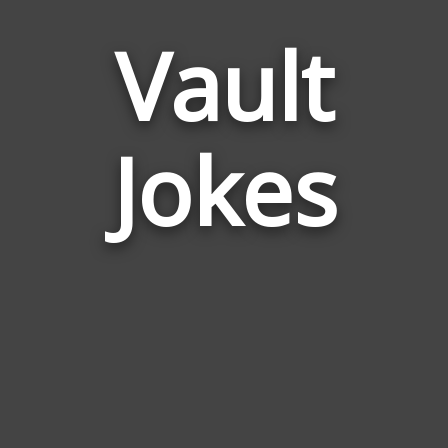
Vault
Jokes