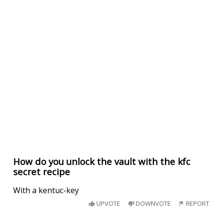
How do you unlock the vault with the kfc
secret recipe
With a kentuc-key
UPVOTE
DOWNVOTE
REPORT