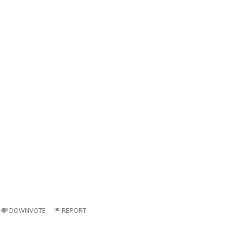
DOWNVOTE
REPORT