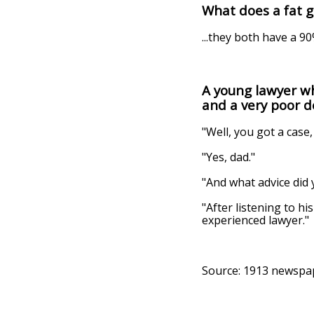
What does a fat g
...they both have a 9
A young lawyer wh
and a very poor 
"Well, you got a case,
"Yes, dad."
"And what advice did 
"After listening to h
experienced lawyer."
Source: 1913 newspa