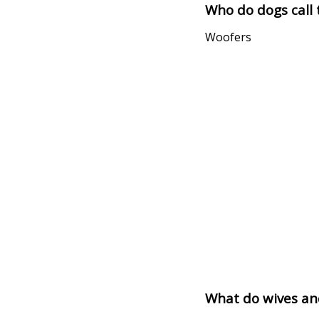
Who do dogs call 
Woofers
What do wives an