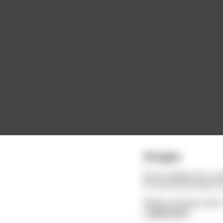
Shingles
Kevin walked into a d
So she wrote down hi
Fifteen minutes later
read more