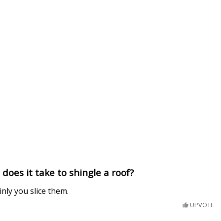
oes it take to shingle a roof?
nly you slice them.
UPVOTE