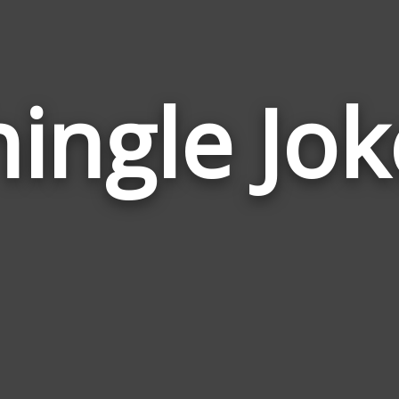
hingle Jok