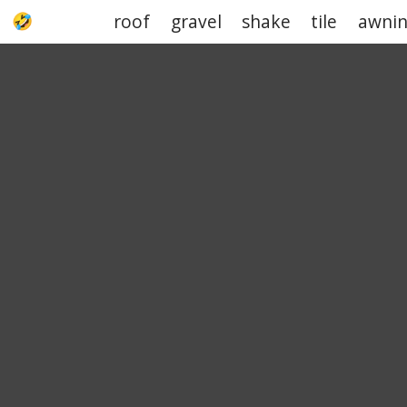
roof
gravel
shake
tile
awni
UPJOKE