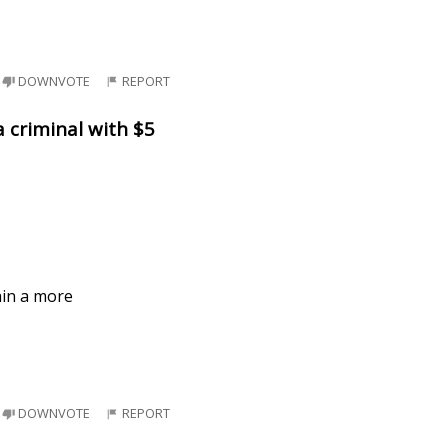
DOWNVOTE
REPORT
a criminal with $5
ain a more
DOWNVOTE
REPORT