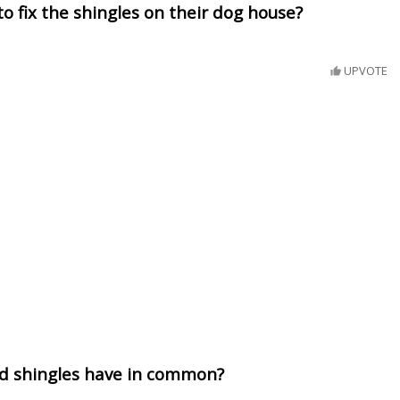
to fix the shingles on their dog house?
UPVOTE
d shingles have in common?