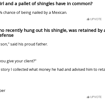
irl and a pallet of shingles have in common?
0% chance of being nailed by a Mexican.
UPVOTE
o recently hung out his shingle, was retained by 
defense
 son," said his proud father.
you give your client?"
is story I collected what money he had and advised him to ret
per
UPVOTE