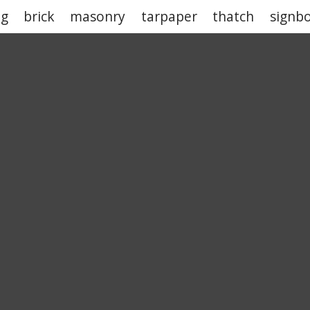
ng
brick
masonry
tarpaper
thatch
signb