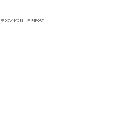
DOWNVOTE
REPORT