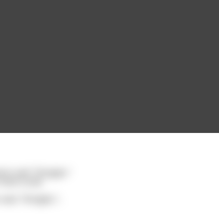
in said: "Shingles."
have a seat.
said, "Shingles."
...