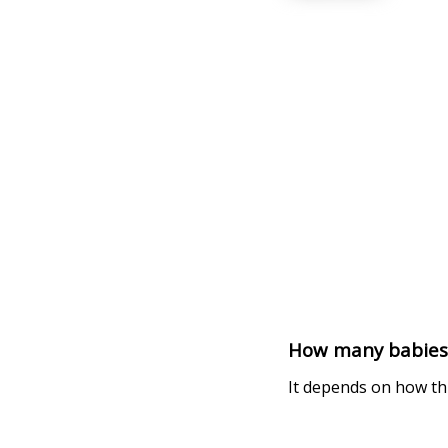
How many babies d
It depends on how thi