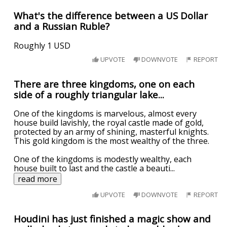
What's the difference between a US Dollar
and a Russian Ruble?
Roughly 1 USD
UPVOTE
DOWNVOTE
REPORT
There are three kingdoms, one on each
side of a roughly triangular lake...
One of the kingdoms is marvelous, almost every
house build lavishly, the royal castle made of gold,
protected by an army of shining, masterful knights.
This gold kingdom is the most wealthy of the three.
One of the kingdoms is modestly wealthy, each
house built to last and the castle a beauti
...
read more
UPVOTE
DOWNVOTE
REPORT
Houdini has just finished a magic show and