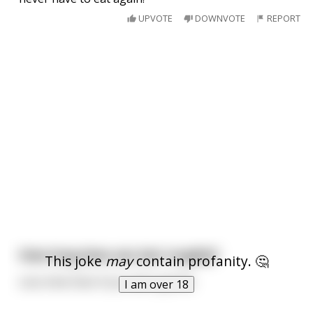
UPVOTE
DOWNVOTE
REPORT
How long does sex last roughly?
This joke
may
contain profanity. 🤔
Less time than if you were gentle.
I am over 18