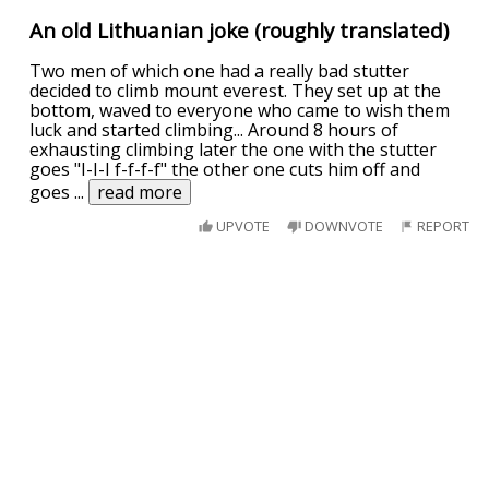
An old Lithuanian joke (roughly translated)
Two men of which one had a really bad stutter
decided to climb mount everest. They set up at the
bottom, waved to everyone who came to wish them
luck and started climbing... Around 8 hours of
exhausting climbing later the one with the stutter
goes "I-I-I f-f-f-f" the other one cuts him off and
goes
...
read more
UPVOTE
DOWNVOTE
REPORT