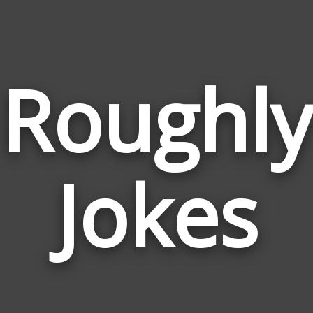
Roughly
Jokes