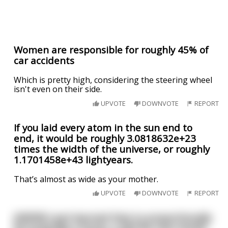
Women are responsible for roughly 45% of
car accidents
Which is pretty high, considering the steering wheel
isn't even on their side.
UPVOTE
DOWNVOTE
REPORT
If you laid every atom in the sun end to
end, it would be roughly 3.0818632e+23
times the width of the universe, or roughly
1.1701458e+43 lightyears.
That’s almost as wide as your mother.
UPVOTE
DOWNVOTE
REPORT
[NSFW] I just learned that to proportionally