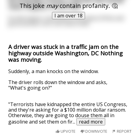
be hung like a horse, a 200 lbs man would
This joke
may
contain profanity. 🤔
need roughly a 4-inch dick.
I am over 18
So that means I only need to lose about 30 lbs and
grow another inch, inch-and-a-half...
A driver was stuck in a traffic jam on the
highway outside Washington, DC Nothing
was moving.
Suddenly, a man knocks on the window.
The driver rolls down the window and asks,
"What's going on?"
"Terrorists have kidnapped the entire US Congress,
and they're asking for a $100 million dollar ransom.
Otherwise, they are going to douse them all in
gasoline and set them on fir
...
read more
UPVOTE
DOWNVOTE
REPORT