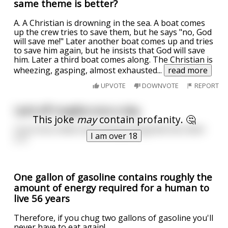
same theme is better?
A. A Christian is drowning in the sea. A boat comes
up the crew tries to save them, but he says "no, God
will save me!" Later another boat comes up and tries
to save him again, but he insists that God will save
him. Later a third boat comes along. The Christian is
wheezing, gasping, almost exhausted
...
read more
UPVOTE
DOWNVOTE
REPORT
I jerk off roughly once a day.
This joke
may
contain profanity. 🤔
I try to be a little more loving and gentle the other
I am over 18
2-3.
One gallon of gasoline contains roughly the
amount of energy required for a human to
live 56 years
Therefore, if you chug two gallons of gasoline you'll
never have to eat again!