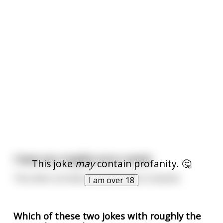
I have sex roughly once a week.
This joke
may
contain profanity. 🤔
The other six times are much more romantic.
I am over 18
Which of these two jokes with roughly the