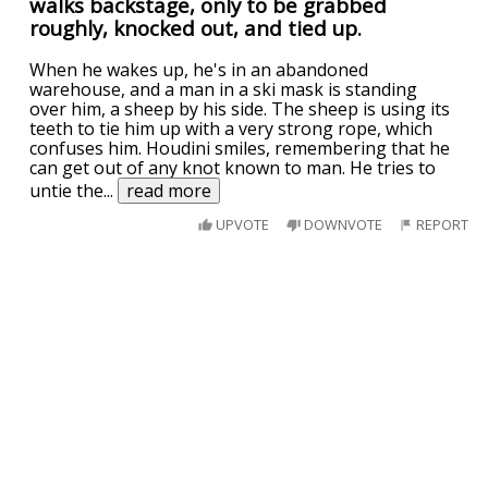
walks backstage, only to be grabbed
roughly, knocked out, and tied up.
When he wakes up, he's in an abandoned
warehouse, and a man in a ski mask is standing
over him, a sheep by his side. The sheep is using its
teeth to tie him up with a very strong rope, which
confuses him. Houdini smiles, remembering that he
can get out of any knot known to man. He tries to
untie the
...
read more
UPVOTE
DOWNVOTE
REPORT