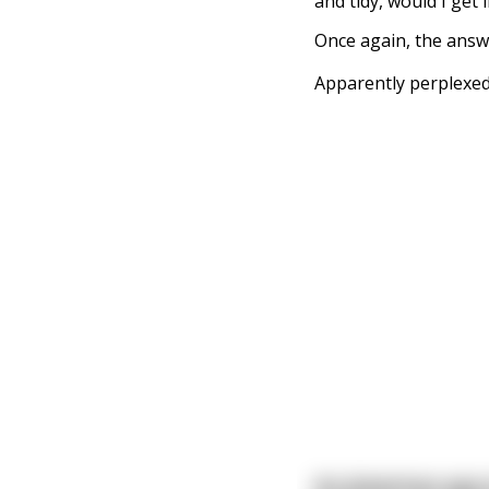
and tidy, would I get
Once again, the answ
Apparently perplexed
An American spy i