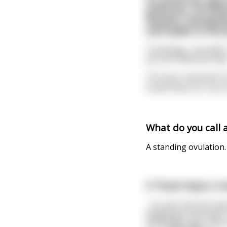
politician. He fin
Russian. Everybody
and walks to the po
"Greetings, comrade."
you are American spy
The spy is alarmed, bu
Soviet there is! I ca
What do you call 
A standing ovulation.
A Texan buys a rou
.. for all in the bar 
weighing 25 pounds. 
bartender says, "Say,