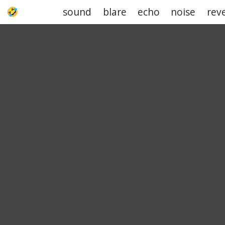
sound
blare
echo
noise
rev
UPJOKE