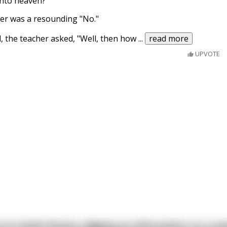
 into heaven?"
er was a resounding "No."
, the teacher asked, "Well, then how
...
read more
UPVOTE
s in Soviet Russia, digging up information on a po