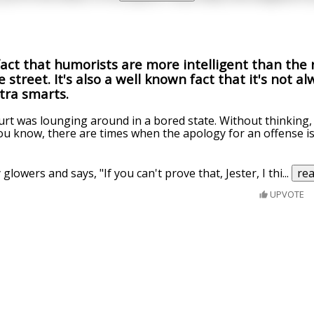
fact that humorists are more intelligent than the r
 street. It's also a well known fact that it's not a
xtra smarts.
urt was lounging around in a bored state. Without thinking,
You know, there are times when the apology for an offense i
lowers and says, "If you can't prove that, Jester, I thi
...
re
UPVOTE