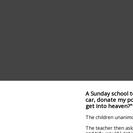
A Sunday school te
car, donate my po
get into heaven?"
The children unanimou
The teacher then aske