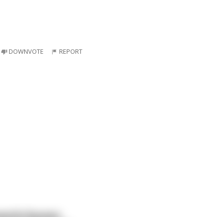
DOWNVOTE
REPORT
werful Russian