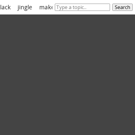
lack
jingle
make noise
squeak
jangle
Search