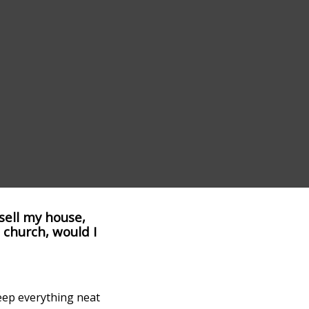
 sell my house,
 church, would I
keep everything neat