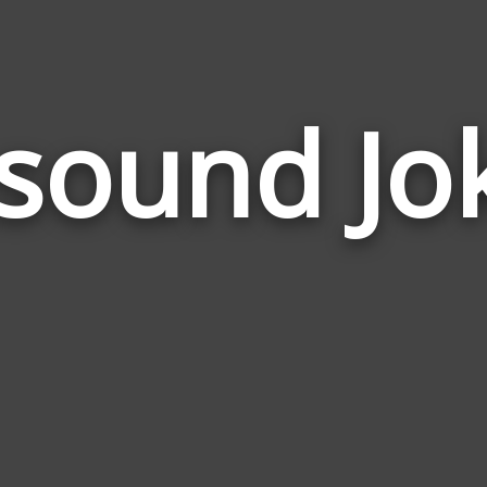
sound Jo