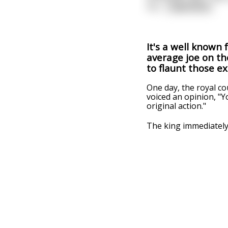
mu
...
read more
It's a well known 
average joe on the
to flaunt those e
One day, the royal co
voiced an opinion, "
original action."
The king immediately g