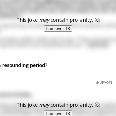
ds him in a bar, walks in dressed in Russian attire,
 in the bar looks at him, but he keeps his cool. H
litician...
This joke
may
contain profanity. 🤔
 says the spy, but before he could finish his sentence, the Ru
I am over 18
."
t being a skilled, trained, spy, he says, "That is not true! I
n sing the anthem more beautifully than any
...
read more
a resounding period?
UPVOTE
nd of drinks...
This joke
may
contain profanity. 🤔
because, he announces, his wife has just gave birth to "a typi
Congratulations resounded. Two weeks later, he returns to 
I am over 18
 you're the father of the typical Texas baby that weighed 2