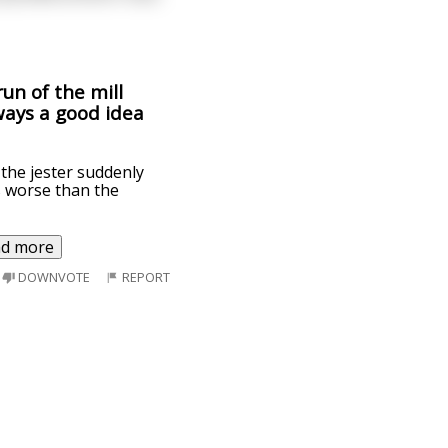
un of the mill
lways a good idea
 the jester suddenly
s worse than the
ad more
DOWNVOTE
REPORT