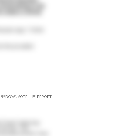
 pretending to be
e orders a drink
ssian says, "I think
 am the proudest
DOWNVOTE
REPORT
cal Texas" baby boy
the bar. The
5 pounds at birth. How