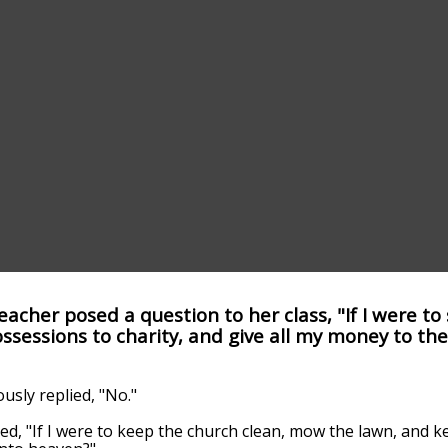
acher posed a question to her class, "If I were to
ssessions to charity, and give all my money to the
sly replied, "No."
d, "If I were to keep the church clean, mow the lawn, and 