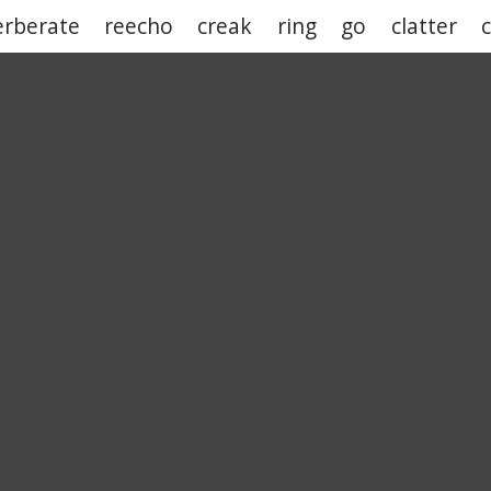
erberate
reecho
creak
ring
go
clatter
c