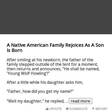
A Native American Family Rejoices As A Son
Is Born
After smiling at his newborn, the father of the
family stepped outside of the tent for a moment,
then returns and announces, "He shall be named,
'Young Wolf Howling'!"
After a little while his daughter asks him,
"Father, how did you get my name?"
"Well my daughter," he replied,
...
read more
UPVOTE
DOWNVOTE
REPORT