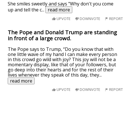
She smiles sweetly and says "Why don't you come
up and tell the c
...
read more
UPVOTE
DOWNVOTE
REPORT
The Pope and Donald Trump are standing
in front of a large crowd.
The Pope says to Trump, “Do you know that with
one little wave of my hand I can make every person
in this crowd go wild with joy? This joy will not be a
momentary display, like that of your followers, but
go deep into their hearts and for the rest of their
lives whenever they speak of this day, they
...
read more
UPVOTE
DOWNVOTE
REPORT