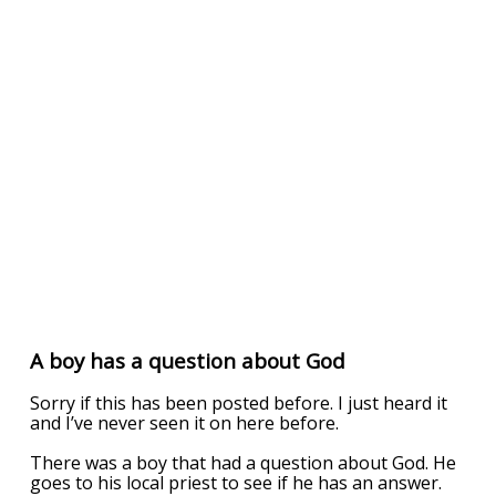
A boy has a question about God
Sorry if this has been posted before. I just heard it
and I’ve never seen it on here before.
There was a boy that had a question about God. He
goes to his local priest to see if he has an answer.