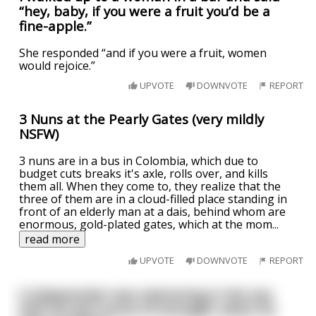
“hey, baby, if you were a fruit you’d be a
fine-apple.”
She responded “and if you were a fruit, women
would rejoice.”
UPVOTE
DOWNVOTE
REPORT
3 Nuns at the Pearly Gates (very mildly
NSFW)
3 nuns are in a bus in Colombia, which due to
budget cuts breaks it's axle, rolls over, and kills
them all. When they come to, they realize that the
three of them are in a cloud-filled place standing in
front of an elderly man at a dais, behind whom are
enormous, gold-plated gates, which at the mom
...
read more
UPVOTE
DOWNVOTE
REPORT
A shipwrecker was swimming in the sea
with his last ounce of strength, when he