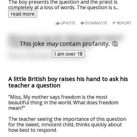
The boy presents the question and the priest is
completely at a loss of words. The question is s
...
read more
UPVOTE
DOWNVOTE
REPORT
We're sorry, but the "blind people rejoice"
This joke
may
contain profanity. 🤔
meeting has been postponed,
I am over 18
Due to unforeseen circumstances.
A little British boy raises his hand to ask his
teacher a question
"Miss, My mother says freedom is the most
beautiful thing in the world. What does freedom
mean?"
The teacher seeing the importance of this question
for the sweet, innocent child, thinks quickly about
how best to respond.