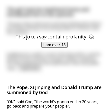
The girl took her boyfriend home and
introduced him to her parents.
The guy had a bad lunch and was feeling discomfort
as he was sitting at the dining table for dinner with
her parents.
This joke
may
contain profanity. 🤔
I am over 18
Suddenly he couldn't control the discomfort, and he
farted. At this moment, the girl's father looked at
the dog sleeping by the boyfriend's feet and yelled
"Jack
...
read more
The Pope, Xi Jinping and Donald Trump are
summoned by God
"OK", said God, "the world's gonna end in 20 years,
go back and prepare your people".