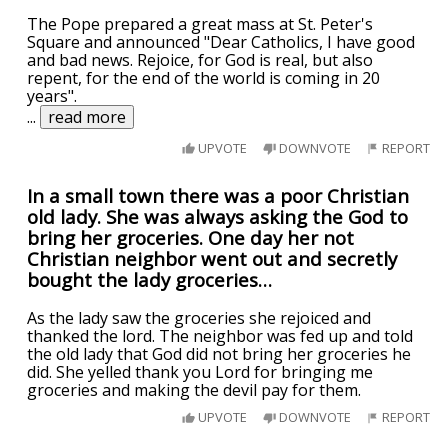
The Pope prepared a great mass at St. Peter's
Square and announced "Dear Catholics, I have good
and bad news. Rejoice, for God is real, but also
repent, for the end of the world is coming in 20
years".
...
read more
UPVOTE
DOWNVOTE
REPORT
In a small town there was a poor Christian
old lady. She was always asking the God to
bring her groceries. One day her not
Christian neighbor went out and secretly
bought the lady groceries…
As the lady saw the groceries she rejoiced and
thanked the lord. The neighbor was fed up and told
the old lady that God did not bring her groceries he
did. She yelled thank you Lord for bringing me
groceries and making the devil pay for them.
UPVOTE
DOWNVOTE
REPORT