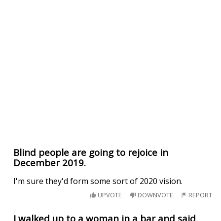
Blind people are going to rejoice in
December 2019.
I'm sure they'd form some sort of 2020 vision.
UPVOTE
DOWNVOTE
REPORT
I walked up to a woman in a bar and said