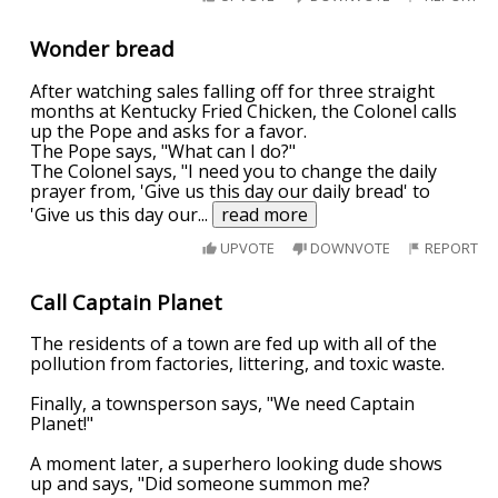
Wonder bread
After watching sales falling off for three straight
months at Kentucky Fried Chicken, the Colonel calls
up the Pope and asks for a favor.
The Pope says, "What can I do?"
The Colonel says, "I need you to change the daily
prayer from, 'Give us this day our daily bread' to
'Give us this day our
...
read more
UPVOTE
DOWNVOTE
REPORT
Call Captain Planet
The residents of a town are fed up with all of the
pollution from factories, littering, and toxic waste.
Finally, a townsperson says, "We need Captain
Planet!"
A moment later, a superhero looking dude shows
up and says, "Did someone summon me?