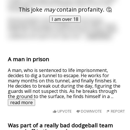
some time off his job and goes back to his rural
This joke
may
contain profanity. 🤔
hometown.
I am over 18
All the people in the village are in his house,
weeping and crying. He walks into his wife's room,
holds her motionless body and starts crying, when
suddenly she opens her eyes and
...
read more
A man in prison
A man, who is sentenced to life imprisonment,
decides to dig a tunnel to escape. He works for
many months on this tunnel, and finally finishes it.
He decides to break out during the day, figuring the
guards will not suspect this. As he breaks through
the ground to the surface, he finds himself in a
...
read more
UPVOTE
DOWNVOTE
REPORT
Was part of a really bad dodgeball team