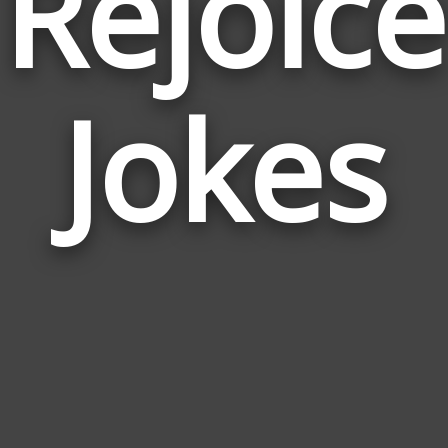
Rejoice
Jokes