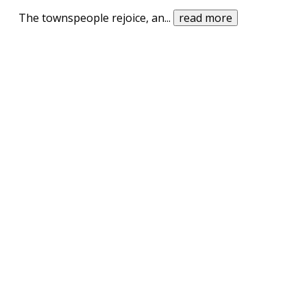
The townspeople rejoice, an
...
read more
UPVOTE
DOWNVOTE
REPORT
Once upon a time, in a land far, far away
there were two evil friars living outside this small