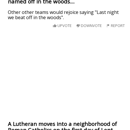
named off in the woods....
Other other teams would rejoice saying "Last night
we beat off in the woods".
UPVOTE
DOWNVOTE
REPORT
A Lutheran moves into a neighborhood of
Roman Catholics on the first day of Lent.