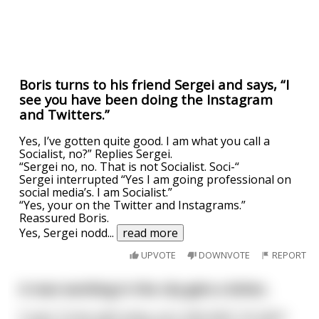
Boris turns to his friend Sergei and says, “I
see you have been doing the Instagram
and Twitters.”
Yes, I’ve gotten quite good. I am what you call a
Socialist, no?” Replies Sergei.
“Sergei no, no. That is not Socialist. Soci-“
Sergei interrupted “Yes I am going professional on
social media’s. I am Socialist.”
“Yes, your on the Twitter and Instagrams.”
Reassured Boris.
Yes, Sergei nodd
...
read more
UPVOTE
DOWNVOTE
REPORT
A man working in the city gets a letter,
It says "Come right away, your wife died". He takes