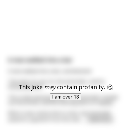
A man walked into a bar
A man walked into a bar, and declared:
"One beer for me, for the bartender, and for
This joke
may
contain profanity. 🤔
everybody else!"
I am over 18
The crowd rejoiced greatly. The bartender handed
out the drinks, and the evening went on happily.
When it was nearly time to close, the bartender
asked for payment from the man.
...
read more