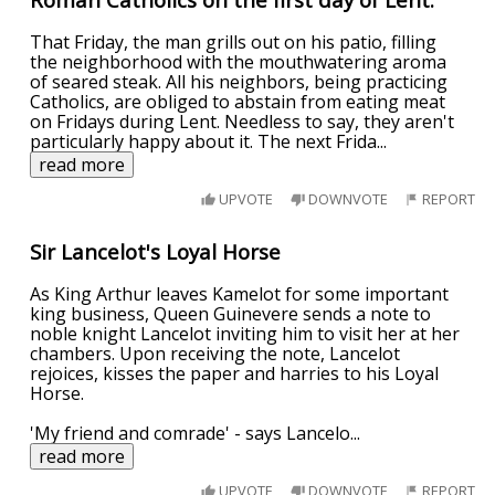
That Friday, the man grills out on his patio, filling
the neighborhood with the mouthwatering aroma
of seared steak. All his neighbors, being practicing
Catholics, are obliged to abstain from eating meat
on Fridays during Lent. Needless to say, they aren't
particularly happy about it. The next Frida
...
read more
UPVOTE
DOWNVOTE
REPORT
Sir Lancelot's Loyal Horse
As King Arthur leaves Kamelot for some important
king business, Queen Guinevere sends a note to
noble knight Lancelot inviting him to visit her at her
chambers. Upon receiving the note, Lancelot
rejoices, kisses the paper and harries to his Loyal
Horse.
'My friend and comrade' - says Lancelo
...
read more
UPVOTE
DOWNVOTE
REPORT