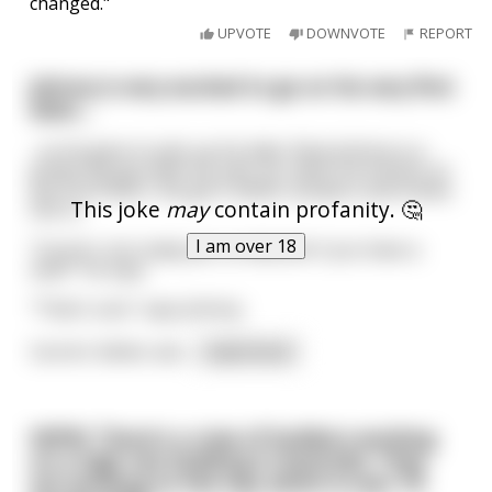
changed."
UPVOTE
DOWNVOTE
REPORT
Johnny is very excited to go on his very first
date....
...so he goes to pick up his date. Now Johnny is a
pretty hip guy with his own car; when he knocks on
the front door, the girl's father answers and invites
This joke
may
contain profanity. 🤔
him in.
I am over 18
"Carrie's not ready yet, so why don't you have a
seat?" he says.
"That's cool," says Johnny.
Carrie's father ask
...
read more
NSFW: There's a crew of builders working
on a high rise building in Australia. They
are working on the top; which is over 70