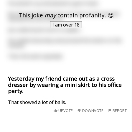
He picked it up and planed to give it back.
But the girl looked at him, her face turned red and
This joke
may
contain profanity. 🤔
seemed nervous and coy.
I am over 18
Joe understood it all of a sudden...
He smiled obscenely and pressed the button on the
remote.
Then the bank exploded.
Yesterday my friend came out as a cross
dresser by wearing a mini skirt to his office
party.
That showed a lot of balls.
UPVOTE
DOWNVOTE
REPORT