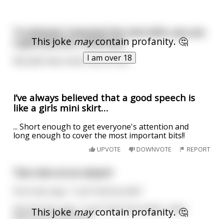
To whoever invented the mini skirt, you are
This joke
may
contain profanity. 🤔
a good person, thank you.
I am over 18
My balls have never felt so free.
I’ve always believed that a good speech is
like a girls mini skirt…
... Short enough to get everyone's attention and
long enough to cover the most important bits!!
UPVOTE
DOWNVOTE
REPORT
Two men at an airport
First man says, "I can't find my wife."
Second man says, "I can't find mine either, what
This joke
may
contain profanity. 🤔
does yours look like?"