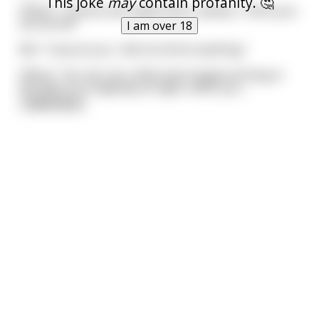
This joke
may
contain profanity. 🤔
Officer: "License and registration, please, I think you
are drunk!"
I am over 18
Me: "I assure you, I did not drink anything."
Officer: "Ok, let's do a little test! Imagine driving in
the dark on a highway at night, when you
...
read more