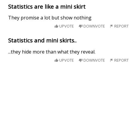
Statistics are like a mini skirt
They promise a lot but show nothing
UPVOTE
DOWNVOTE
REPORT
Statistics and mini skirts..
...they hide more than what they reveal.
UPVOTE
DOWNVOTE
REPORT