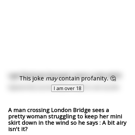
I got fired just because I wore a mini skirt!
This joke
may
contain profanity. 🤔
Appearently my boss doesn't want to see my dick.
I am over 18
A man crossing London Bridge sees a
pretty woman struggling to keep her mini
skirt down in the wind so he says : A bit airy
isn't it?