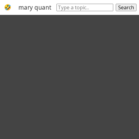
mary quant
hemline
skirt
miniskirt
Search