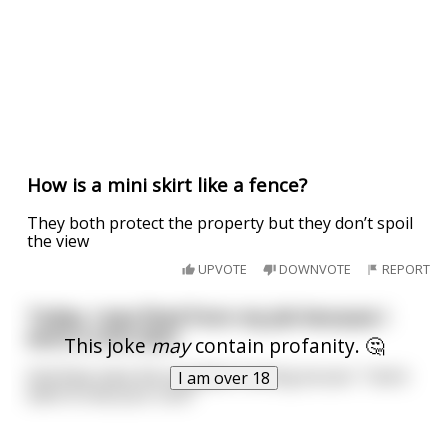
How is a mini skirt like a fence?
They both protect the property but they don’t spoil
the view
UPVOTE
DOWNVOTE
REPORT
Today, I was fired from my job because I
wore a mini skirt
This joke
may
contain profanity. 🤔
And they have the stupidest fucking excuse: "I dont
I am over 18
want to see your cock"