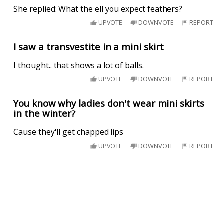
She replied: What the ell you expect feathers?
UPVOTE
DOWNVOTE
REPORT
I saw a transvestite in a mini skirt
I thought.. that shows a lot of balls.
UPVOTE
DOWNVOTE
REPORT
You know why ladies don't wear mini skirts
in the winter?
Cause they'll get chapped lips
UPVOTE
DOWNVOTE
REPORT