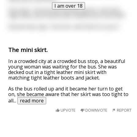
I am over 18
First man " Six foot tall, blonde, big tits, mini skirt,
high heels and a boob tube, whats yours look like?"
Second man says, "Fuck her, we'll look for yours."
The mini skirt.
In a crowded city at a crowded bus stop, a beautiful
young woman was waiting for the bus. She was
decked out in a tight leather mini skirt with
matching tight leather boots and jacket.
As the bus rolled up and it became her turn to get
on, she became aware that her skirt was too tight to
all
...
read more
UPVOTE
DOWNVOTE
REPORT