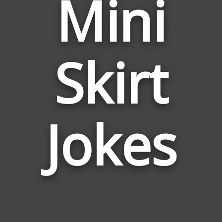
Mini
Skirt
Jokes