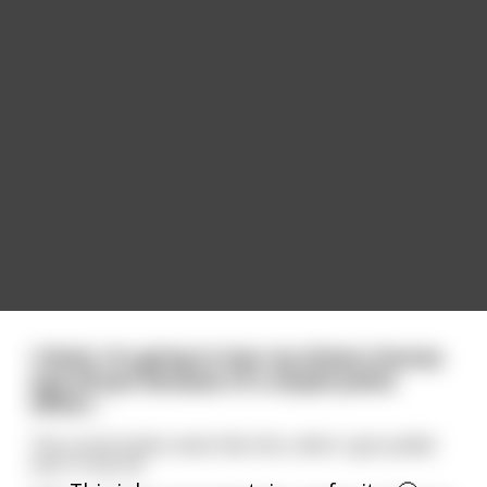
I think, I'm going to lose my drivers license
and all just because of a stupid police
officer...
The conversation went like this, when I got pulled
over in my car: