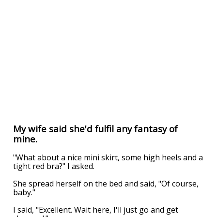
My wife said she'd fulfil any fantasy of
mine.
"What about a nice mini skirt, some high heels and a
tight red bra?" I asked.
She spread herself on the bed and said, "Of course,
baby."
I said, "Excellent. Wait here, I'll just go and get