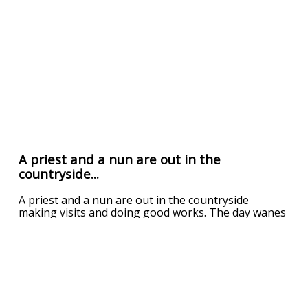
A priest and a nun are out in the
countryside...
A priest and a nun are out in the countryside
making visits and doing good works. The day wanes
and it begins to get dark. The priest, being the kind
father he is, begins to look for a house that can
take the two of them in for the night. Up the road,
in the dim light, he sees a small house. As he a
...
read more
UPVOTE
DOWNVOTE
REPORT