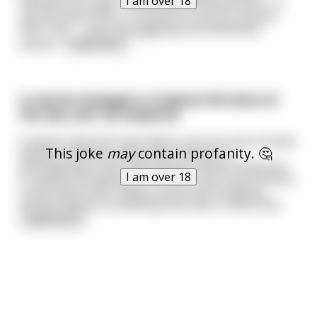
I am over 18
hatched out a plan, "When we walk downstairs, I'll
say the word 'hell' in a sentence, and you say the
word 'ass'." Once the giggling and excitement
waned
...
read more
A marine biologist in Virginia fell afoul of
the law over his dolphins.
It seems that all he was able to procure were female
This joke
may
contain profanity. 🤔
dolphins. Without males their interest in
participating in the experiments waned. Desperate
I am over 18
to satisfy his dolphins, he tried to see if any humans
could satisfy their needs, but he was limited by
morals clauses prohibiting what was in effect bes
...
read more