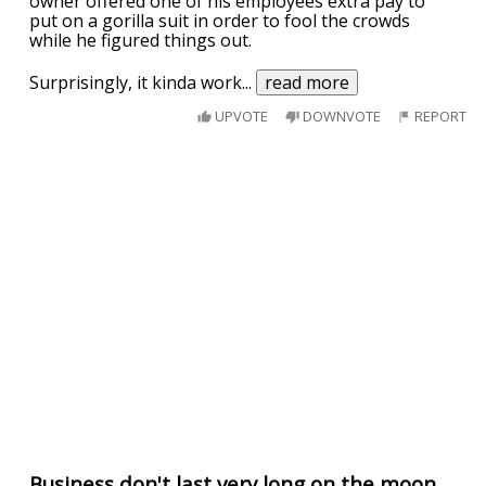
owner offered one of his employees extra pay to
put on a gorilla suit in order to fool the crowds
while he figured things out.
Surprisingly, it kinda work
...
read more
UPVOTE
DOWNVOTE
REPORT
Business don't last very long on the moon.