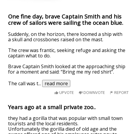
One fine day, brave Captain Smith and his
crew of sailors were sailing the ocean blue.
Suddenly, on the horizon, there loomed a ship with
a skull and crossbones raised on the mast.
The crew was frantic, seeking refuge and asking the
captain what to do.
Brave Captain Smith looked at the approaching ship
for a moment and said: “Bring me my red shirt”.
The call was t
...
read more
UPVOTE
DOWNVOTE
REPORT
Years ago at a small private zoo..
they had a gorilla that was popular with small town
tourists and the local residents.
Unfortunately the gorilla died of old age and the