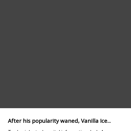
After his popularity waned, Vanilla Ice...