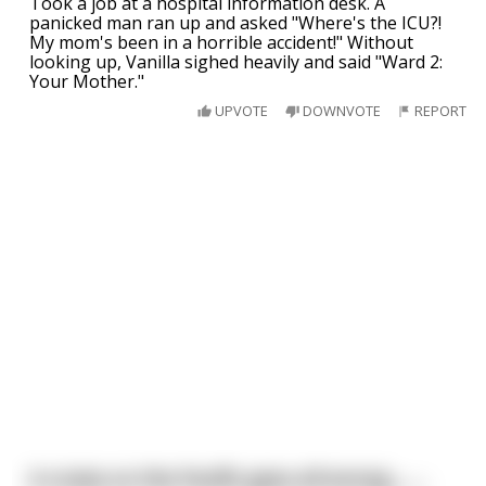
Took a job at a hospital information desk. A
panicked man ran up and asked "Where's the ICU?!
My mom's been in a horrible accident!" Without
looking up, Vanilla sighed heavily and said "Ward 2:
Your Mother."
UPVOTE
DOWNVOTE
REPORT
A cruise on the Pacific goes all wrong.........