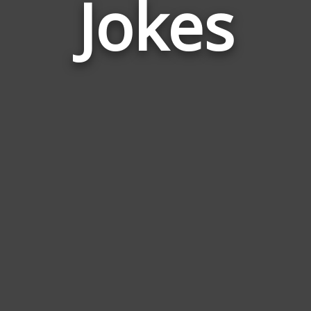
Jokes