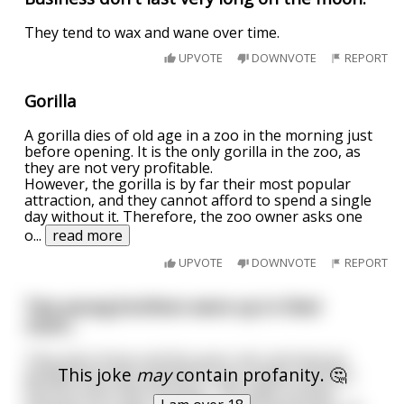
They tend to wax and wane over time.
UPVOTE
DOWNVOTE
REPORT
Gorilla
A gorilla dies of old age in a zoo in the morning just
before opening. It is the only gorilla in the zoo, as
they are not very profitable.
However, the gorilla is by far their most popular
attraction, and they cannot afford to spend a single
day without it. Therefore, the zoo owner asks one
o
...
read more
UPVOTE
DOWNVOTE
REPORT
Two young brothers were up in their
room...
They were three and five years old, and had just
This joke
may
contain profanity. 🤔
decided that they wanted to say a swear word for
the first time that morning. The older brother