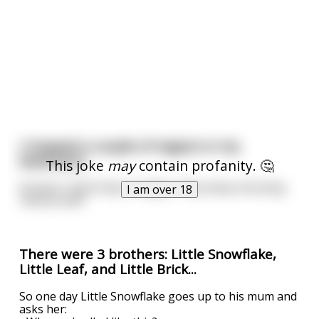
I trapped a couple of vegans in my
basement.
This joke
may
contain profanity. 🤔
At least I think they're vegan. They keep shouting
I am over 18
'lettuce leaf!'
There were 3 brothers: Little Snowflake,
Little Leaf, and Little Brick...
So one day Little Snowflake goes up to his mum and
asks her: