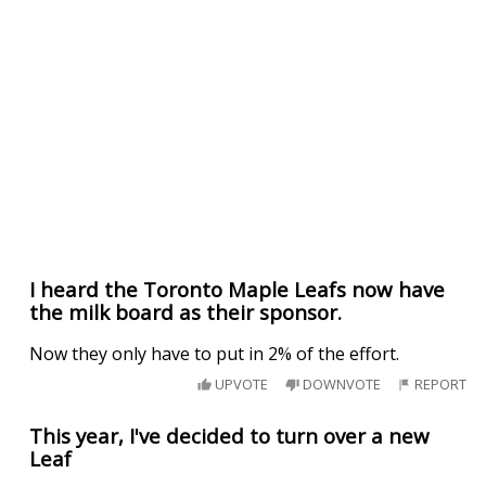
I heard the Toronto Maple Leafs now have
the milk board as their sponsor.
Now they only have to put in 2% of the effort.
UPVOTE
DOWNVOTE
REPORT
This year, I've decided to turn over a new
Leaf