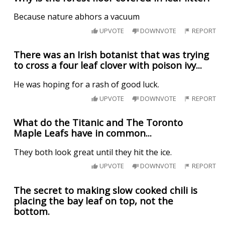
Because nature abhors a vacuum
UPVOTE
DOWNVOTE
REPORT
There was an Irish botanist that was trying
to cross a four leaf clover with poison ivy...
He was hoping for a rash of good luck.
UPVOTE
DOWNVOTE
REPORT
What do the Titanic and The Toronto
Maple Leafs have in common...
They both look great until they hit the ice.
UPVOTE
DOWNVOTE
REPORT
The secret to making slow cooked chili is
placing the bay leaf on top, not the
bottom.