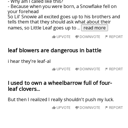
- Why am I called like this?
- Because when you were born, a Snowflake fell on
your forehead
So Lil' Snowie all excited goes up to his brothers and
tells them that they should ask what about their
names, so Little Leaf goes up to
...
read more
UPVOTE
DOWNVOTE
REPORT
leaf blowers are dangerous in battle
i hear they’re leaf-al
UPVOTE
DOWNVOTE
REPORT
I used to own a wheelbarrow full of four-
leaf clovers...
But then I realized I really shouldn't push my luck.
UPVOTE
DOWNVOTE
REPORT