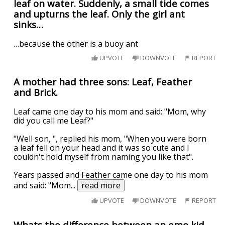
leaf on water. Suddenly, a small tide comes
and upturns the leaf. Only the girl ant
sinks…
…because the other is a buoy ant
UPVOTE
DOWNVOTE
REPORT
A mother had three sons: Leaf, Feather
and Brick.
Leaf came one day to his mom and said: "Mom, why
did you call me Leaf?"
"Well son, ", replied his mom, "When you were born
a leaf fell on your head and it was so cute and I
couldn't hold myself from naming you like that".
Years passed and Feather came one day to his mom
and said: "Mom
...
read more
UPVOTE
DOWNVOTE
REPORT
Whats the difference between an emo kid