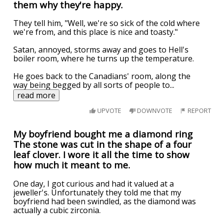
them why they're happy.
They tell him, "Well, we're so sick of the cold where
we're from, and this place is nice and toasty."
Satan, annoyed, storms away and goes to Hell's
boiler room, where he turns up the temperature.
He goes back to the Canadians' room, along the
way being begged by all sorts of people to
...
read more
UPVOTE
DOWNVOTE
REPORT
My boyfriend bought me a diamond ring
The stone was cut in the shape of a four
leaf clover. I wore it all the time to show
how much it meant to me.
One day, I got curious and had it valued at a
jeweller's. Unfortunately they told me that my
boyfriend had been swindled, as the diamond was
actually a cubic zirconia.