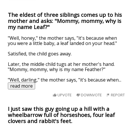
The eldest of three siblings comes up to his
mother and asks: "Mommy, mommy, why is
my name Leaf?"
"Well, honey," the mother says, "it's because when
you were a little baby, a leaf landed on your head."
Satisfied, the child goes away.
Later, the middle child tugs at her mother's hand.
"Mommy, mommy, why is my name Feather?"
"Well, darling," the mother says, "it's because when
...
read more
UPVOTE
DOWNVOTE
REPORT
I just saw this guy going up a hill with a
wheelbarrow full of horseshoes, four leaf
clovers and rabbit's feet.