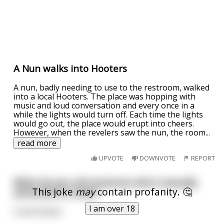
A Nun walks into Hooters
A nun, badly needing to use to the restroom, walked
into a local Hooters. The place was hopping with
music and loud conversation and every once in a
while the lights would turn off. Each time the lights
would go out, the place would erupt into cheers.
However, when the revelers saw the nun, the room
...
read more
UPVOTE
DOWNVOTE
REPORT
What do you call someone who's sexually
This joke
may
contain profanity. 🤔
attracted to trees?
I am over 18
A leaf blower.