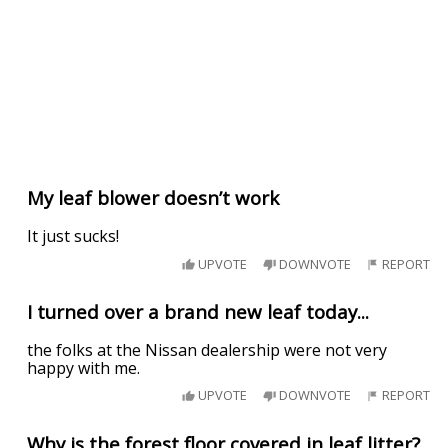
My leaf blower doesn’t work
It just sucks!
UPVOTE
DOWNVOTE
REPORT
I turned over a brand new leaf today...
the folks at the Nissan dealership were not very
happy with me.
UPVOTE
DOWNVOTE
REPORT
Why is the forest floor covered in leaf litter?