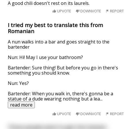
A good chili doesn't rest on its laurels.
UPVOTE
DOWNVOTE
REPORT
I tried my best to translate this from
Romanian
A nun walks into a bar and goes straight to the
bartender
Nun: Hi! May I use your bathroom?
Bartender: Sure thing! But before you go in there's
something you should know.
Nun: Yes?
Bartender: When you walk in, there's gonna be a
statue of a dude wearing nothing but a lea
...
read more
UPVOTE
DOWNVOTE
REPORT
Three people want to get into heaven