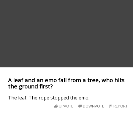
A leaf and an emo fall from a tree, who hits
the ground first?
The leaf. The rope stopped the emo.
UPVOTE
DOWNVOTE
REPORT