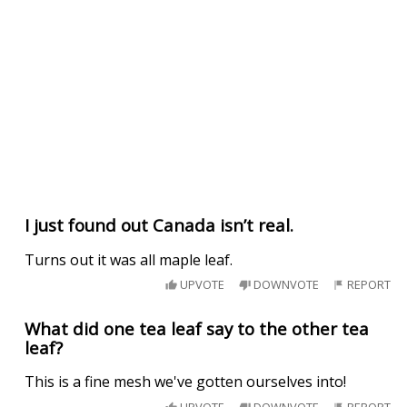
I just found out Canada isn’t real.
Turns out it was all maple leaf.
UPVOTE
DOWNVOTE
REPORT
What did one tea leaf say to the other tea
leaf?
This is a fine mesh we've gotten ourselves into!
UPVOTE
DOWNVOTE
REPORT