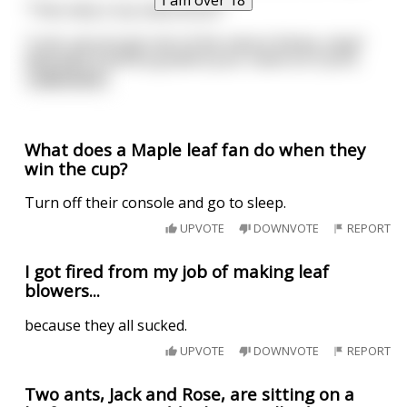
"Then why is my name Brick?"
"Look, we just got sick of the nature theme, okay?
Deal with it and be grateful your name isn't JizzA
...
read more
What does a Maple leaf fan do when they
win the cup?
Turn off their console and go to sleep.
UPVOTE
DOWNVOTE
REPORT
I got fired from my job of making leaf
blowers...
because they all sucked.
UPVOTE
DOWNVOTE
REPORT
Two ants, Jack and Rose, are sitting on a