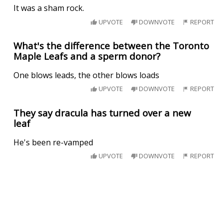
It was a sham rock.
UPVOTE
DOWNVOTE
REPORT
What's the difference between the Toronto
Maple Leafs and a sperm donor?
One blows leads, the other blows loads
UPVOTE
DOWNVOTE
REPORT
They say dracula has turned over a new
leaf
He's been re-vamped
UPVOTE
DOWNVOTE
REPORT