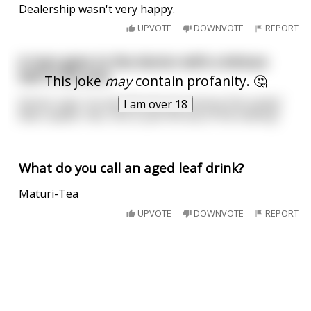
Dealership wasn't very happy.
UPVOTE
DOWNVOTE
REPORT
A man goes to the doctor with a lettuce
leaf in his arse
This joke
may
contain profanity. 🤔
Doctor says "no worries we can remove this easily"
I am over 18
Man replies "doc, this is just the tip of the iceberg"
What do you call an aged leaf drink?
Maturi-Tea
UPVOTE
DOWNVOTE
REPORT