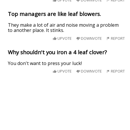
Top managers are like leaf blowers.
They make a lot of air and noise moving a problem
to another place. It stinks.
UPVOTE
DOWNVOTE
REPORT
Why shouldn't you iron a 4 leaf clover?
You don't want to press your luck!
UPVOTE
DOWNVOTE
REPORT