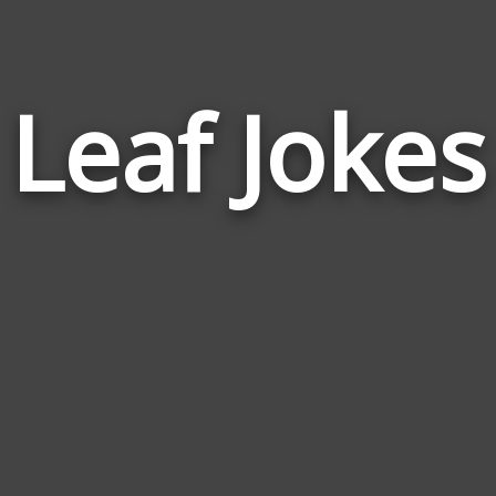
Leaf Jokes