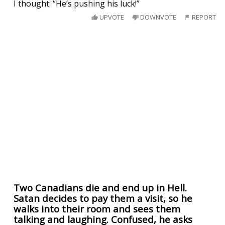
I thought: “He’s pushing his luck!”
UPVOTE
DOWNVOTE
REPORT
Two Canadians die and end up in Hell.
Satan decides to pay them a visit, so he
walks into their room and sees them
talking and laughing. Confused, he asks