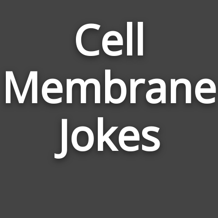
Cell
Membrane
Jokes