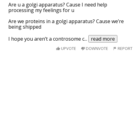
Are u a golgi apparatus? Cause I need help
processing my feelings for u
Are we proteins in a golgi apparatus? Cause we’re
being shipped
I hope you aren’t a controsome c
...
read more
UPVOTE
DOWNVOTE
REPORT