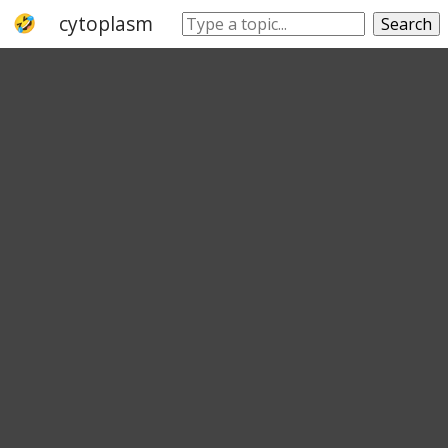
cytoplasm
cell
cell wall
lipid bilayer
Search