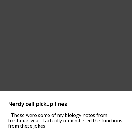
Nerdy cell pickup lines
- These were some of my biology notes from
freshman year. I actually remembered the functions
from these jokes