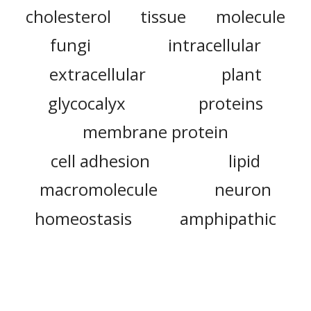
cholesterol
tissue
molecule
fungi
intracellular
extracellular
plant
glycocalyx
proteins
membrane protein
cell adhesion
lipid
macromolecule
neuron
homeostasis
amphipathic
glycolipid
archaea
cytomembrane
enzyme
ion
sialic acid
golgi apparatus