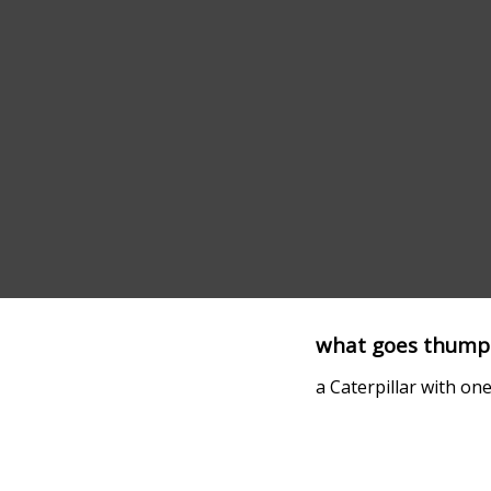
what goes thump
a Caterpillar with on