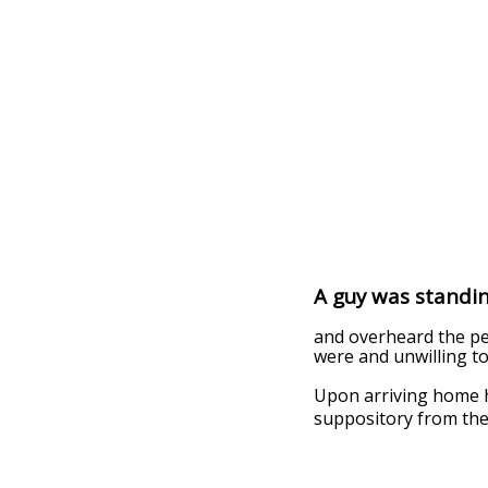
A guy was standing
and overheard the pe
were and unwilling to
Upon arriving home h
suppository from the