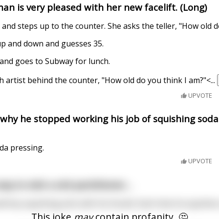
an is very pleased with her new facelift. (Long)
and steps up to the counter. She asks the teller, "How old d
 up and down and guesses 35.
 and goes to Subway for lunch.
 artist behind the counter, "How old do you think I am?"<
...
UPVOTE
 why he stopped working his job of squishing soda
oda pressing.
UPVOTE
ay to visit a sick parishioner....
l boy squishing ants with his thumb. Each time he squishes
This joke
may
contain profanity. 🤔