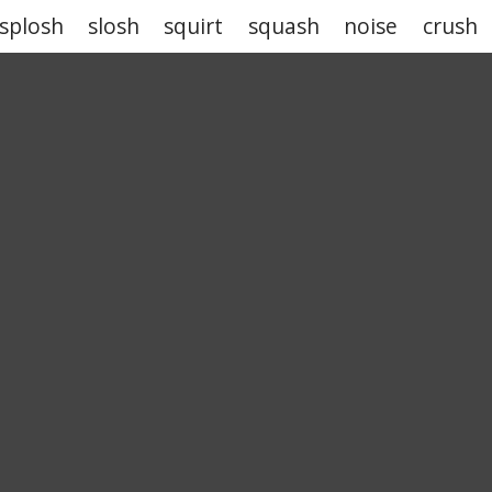
splosh
slosh
squirt
squash
noise
crush