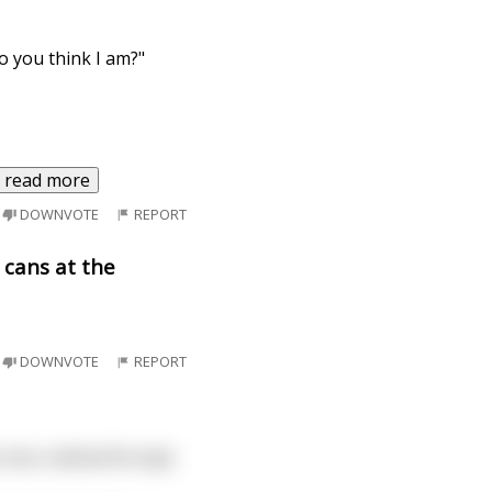
o you think I am?"
read more
DOWNVOTE
REPORT
 cans at the
DOWNVOTE
REPORT
 one, outloud he says