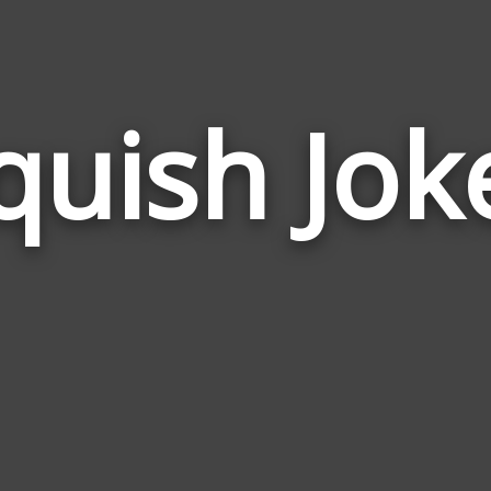
quish Jok