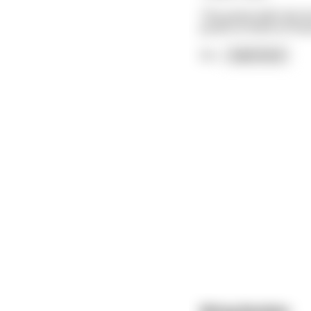
The priest tells him 
youth to think of thr
On
...
read more