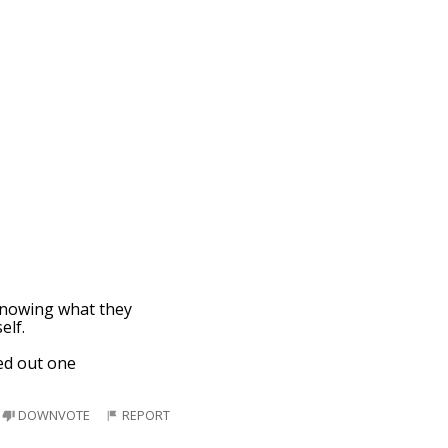
knowing what they
elf.
ed out one
DOWNVOTE
REPORT