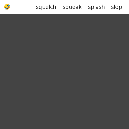
squelch
squeak
splash
slop
UPJOKE