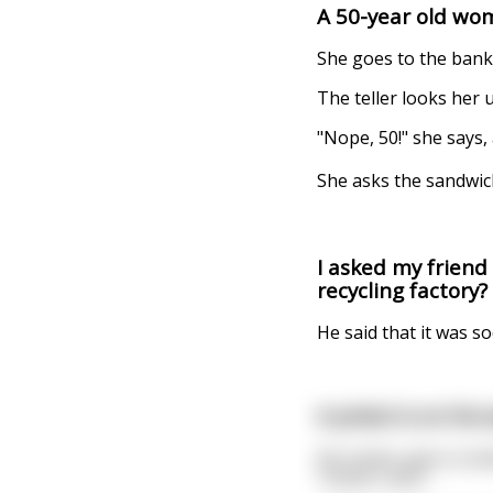
A 50-year old wom
She goes to the bank 
The teller looks her
"Nope, 50!" she says,
She asks the sandwich
I asked my friend
recycling factory?
He said that it was s
A priest is on his w
He comes upon a smal
"Fuckin' ants".