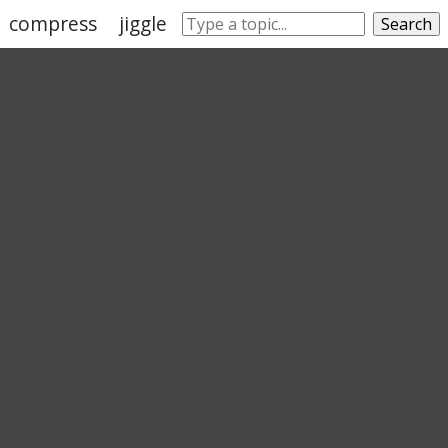
compress
jiggle
slither
chomp
plop
Search