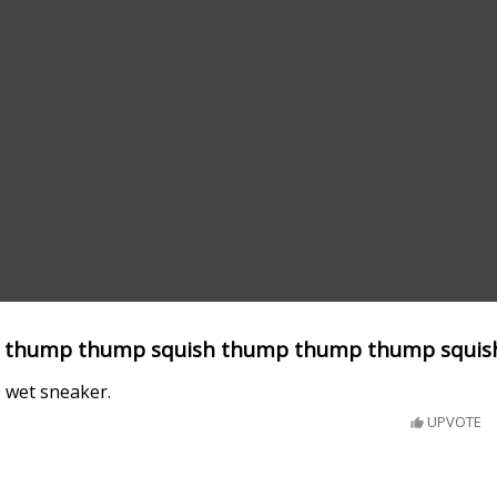
 thump thump squish thump thump thump squis
e wet sneaker.
UPVOTE