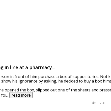
 in line at a pharmacy...
rson in front of him purchase a box of suppositories. Not 
 show his ignorance by asking, he decided to buy a box hims
e opened the box, slipped out one of the sheets and press
 foi
...
read more
UPVOTE