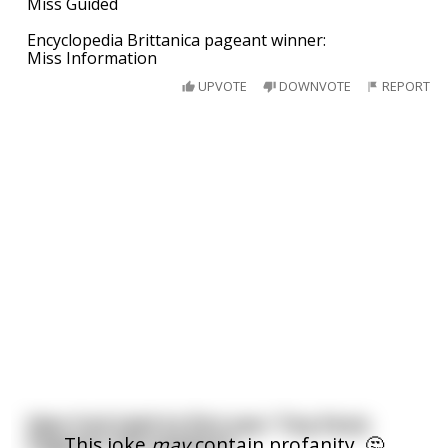
Miss Guided
Encyclopedia Brittanica pageant winner:
Miss Information
UPVOTE
DOWNVOTE
REPORT
New York held its first ever 'Tiny Penis
This joke
may
contain profanity. 🤔
Pageant' this weekend.