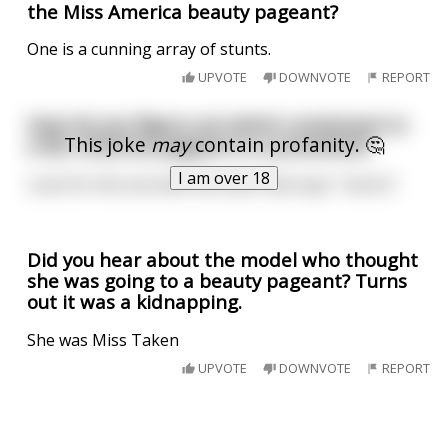
the Miss America beauty pageant?
One is a cunning array of stunts.
UPVOTE
DOWNVOTE
REPORT
How do you figure out which contestant in
This joke
may
contain profanity. 🤔
a Ms. America pageant is a prostitute?
I am over 18
Look for the one with the sash that says "I da ho".
Did you hear about the model who thought
she was going to a beauty pageant? Turns
out it was a kidnapping.
She was Miss Taken
UPVOTE
DOWNVOTE
REPORT