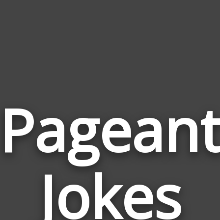
Pagean
Jokes