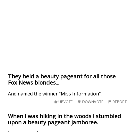
They held a beauty pageant for all those
Fox News blondes...
And named the winner "Miss Information".
UPVOTE
DOWNVOTE
REPORT
When I was hiking in the woods I stumbled
upon a beauty pageant jamboree.