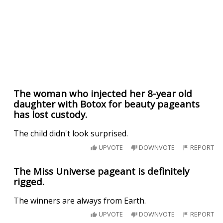
The woman who injected her 8-year old
daughter with Botox for beauty pageants
has lost custody.
The child didn't look surprised.
UPVOTE
DOWNVOTE
REPORT
The Miss Universe pageant is definitely
rigged.
The winners are always from Earth.
UPVOTE
DOWNVOTE
REPORT