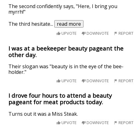
The second confidently says, "Here, I bring you
myrrh!"
The third hesitate
...
read more
UPVOTE
DOWNVOTE
REPORT
I was at a beekeeper beauty pageant the
other day.
Their slogan was "beauty is in the eye of the bee-
holder."
UPVOTE
DOWNVOTE
REPORT
I drove four hours to attend a beauty
pageant for meat products today.
Turns out it was a Miss Steak.
UPVOTE
DOWNVOTE
REPORT