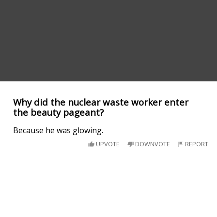
Why did the nuclear waste worker enter
the beauty pageant?
Because he was glowing.
UPVOTE
DOWNVOTE
REPORT