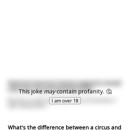
National American beauty pageants should
only have 49 participating states
This joke
may
contain profanity. 🤔
Because no self-respecting woman should wear a
I am over 18
sign saying Idaho
What's the difference between a circus and