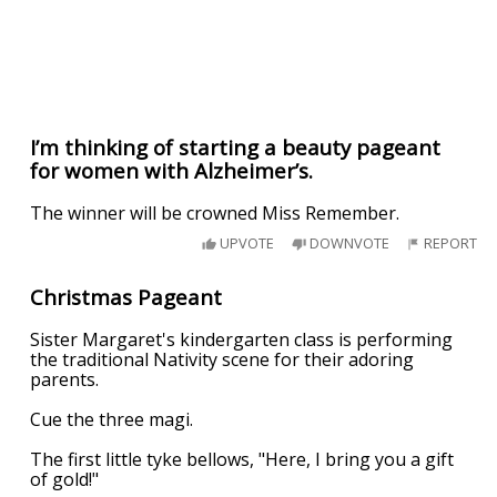
I’m thinking of starting a beauty pageant
for women with Alzheimer’s.
The winner will be crowned Miss Remember.
UPVOTE
DOWNVOTE
REPORT
Christmas Pageant
Sister Margaret's kindergarten class is performing
the traditional Nativity scene for their adoring
parents.
Cue the three magi.
The first little tyke bellows, "Here, I bring you a gift
of gold!"