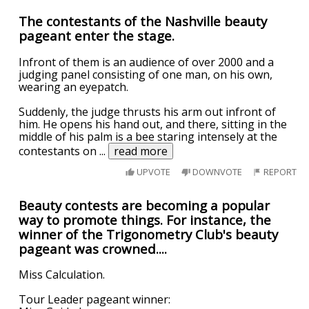
The contestants of the Nashville beauty
pageant enter the stage.
Infront of them is an audience of over 2000 and a
judging panel consisting of one man, on his own,
wearing an eyepatch.
Suddenly, the judge thrusts his arm out infront of
him. He opens his hand out, and there, sitting in the
middle of his palm is a bee staring intensely at the
contestants on
...
read more
UPVOTE
DOWNVOTE
REPORT
Beauty contests are becoming a popular
way to promote things. For instance, the
winner of the Trigonometry Club's beauty
pageant was crowned....
Miss Calculation.
Tour Leader pageant winner: