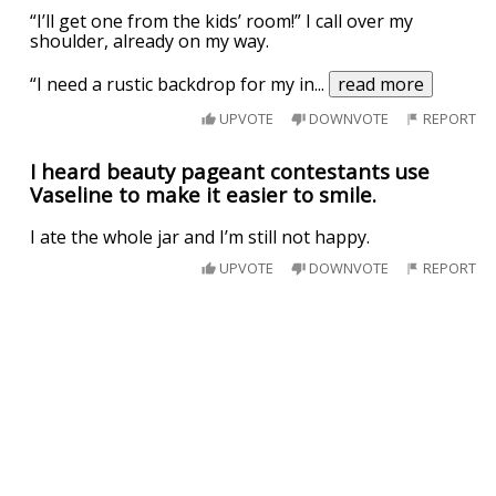
“I’ll get one from the kids’ room!” I call over my
shoulder, already on my way.
“I need a rustic backdrop for my in
...
read more
UPVOTE
DOWNVOTE
REPORT
I heard beauty pageant contestants use
Vaseline to make it easier to smile.
I ate the whole jar and I’m still not happy.
UPVOTE
DOWNVOTE
REPORT