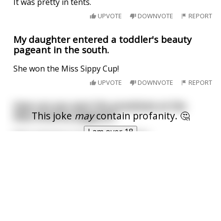
It was pretty in tents.
UPVOTE
DOWNVOTE
REPORT
My daughter entered a toddler's beauty
pageant in the south.
She won the Miss Sippy Cup!
UPVOTE
DOWNVOTE
REPORT
How can you spot the prostitute at the
This joke
may
contain profanity. 🤔
Miss America pageant?
I am over 18
She's wearing a sash that says Idaho.