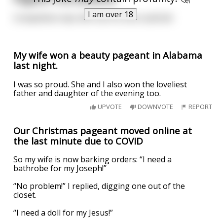
I am over 18
Competition was stiff, but no one could tell.
My wife won a beauty pageant in Alabama
last night.
I was so proud. She and I also won the loveliest
father and daughter of the evening too.
UPVOTE
DOWNVOTE
REPORT
Our Christmas pageant moved online at
the last minute due to COVID
So my wife is now barking orders: “I need a
bathrobe for my Joseph!”
“No problem!” I replied, digging one out of the
closet.
“I need a doll for my Jesus!”