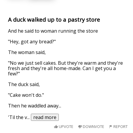
A duck walked up to a pastry store
And he said to woman running the store
"Hey, got any bread?"
The woman said,
"No we just sell cakes. But they're warm and they're
fresh and they're all home-made. Can I get you a
few?"
The duck said,
"Cake won't do."
Then he waddled away...
'Til the v
...
read more
UPVOTE
DOWNVOTE
REPORT