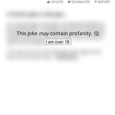
UPVOTE
DOWNVOTE
REPORT
A hunter gets a new gun...
So a hunter gets a new gun one day and decides to
go hunting with it. He goes out into the woods and
This joke
may
contain profanity. 🤔
stumbles upon a nice-sized black bear, so he takes
his gun and shoots the bear dead. Then he feels a
I am over 18
tap on his shoulder...
The man turns around and sees this huge brown
bear and the bear says
...
read more