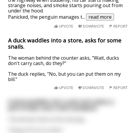
the highway when suddenly, his car starts making
strange noises, and smoke starts pouring out from
under the hood.
Panicked, the penguin manages t
...
read more
UPVOTE
DOWNVOTE
REPORT
A duck waddles into a store, asks for some
snails.
The woman behind the counter asks, "Wait, ducks
don't carry cash, do they?"
The duck replies, "No, but you can put them on my
bill."
UPVOTE
DOWNVOTE
REPORT
A duck waddles into a pub and orders a
pint of beer and a ham sandwich.
The barman looks at him and says,
"Hang on! You're a duck."