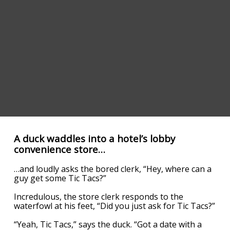
A duck waddles into a hotel’s lobby
convenience store…
…and loudly asks the bored clerk, “Hey, where can a
guy get some Tic Tacs?”
Incredulous, the store clerk responds to the
waterfowl at his feet, “Did you just ask for Tic Tacs?”
“Yeah, Tic Tacs,” says the duck. “Got a date with a