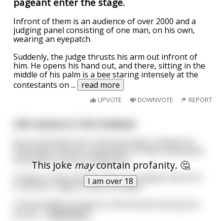
pageant enter the stage.
Infront of them is an audience of over 2000 and a
judging panel consisting of one man, on his own,
wearing an eyepatch.
Suddenly, the judge thrusts his arm out infront of
him. He opens his hand out, and there, sitting in the
middle of his palm is a bee staring intensely at the
contestants on
...
read more
UPVOTE
DOWNVOTE
REPORT
Life Lessons in the Outback
Bruce has been lost in the Australian Outback for
three days and the combination of heat, exhaustion
and thirst is close to killing him.
This joke
may
contain profanity. 🤔
Unable to take another step, he collapses face first
I am over 18
in the dirt, ready to meet his maker.
Unexpectedly he wakes to find himself staring into
the fac
...
read more