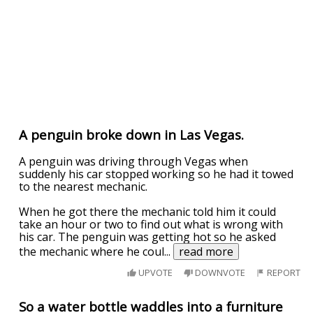
A penguin broke down in Las Vegas.
A penguin was driving through Vegas when
suddenly his car stopped working so he had it towed
to the nearest mechanic.
When he got there the mechanic told him it could
take an hour or two to find out what is wrong with
his car. The penguin was getting hot so he asked
the mechanic where he coul
...
read more
UPVOTE
DOWNVOTE
REPORT
So a water bottle waddles into a furniture