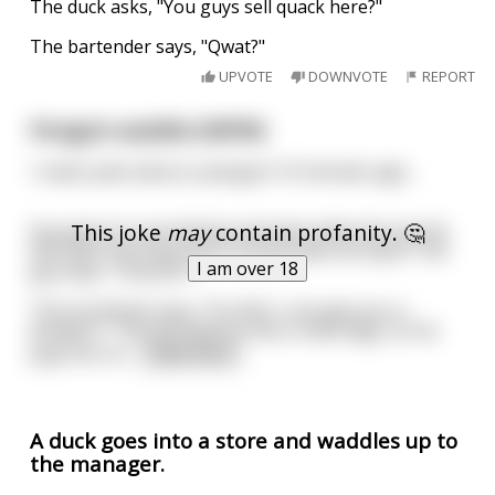
The duck asks, "You guys sell quack here?"
The bartender says, "Qwat?"
UPVOTE
DOWNVOTE
REPORT
Penguin waddle (NSFW)
I read a joke about a penguin 10 minutes ago...
This joke
may
contain profanity. 🤔
Guy goes to a prostitute and asks what she can do.
She asks him how much money does he have? The
I am over 18
guy says, "Only $10."
The prostitute says, "For $10, I can give you a
penguin." The guy figures this is new lingo, so he
pays her th
...
read more
A duck goes into a store and waddles up to
the manager.