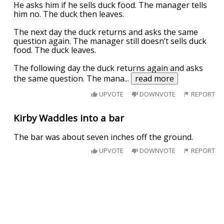
He asks him if he sells duck food. The manager tells
him no. The duck then leaves.
The next day the duck returns and asks the same
question again. The manager still doesn’t sells duck
food. The duck leaves.
The following day the duck returns again and asks
the same question. The mana
...
read more
UPVOTE
DOWNVOTE
REPORT
Kirby Waddles into a bar
The bar was about seven inches off the ground.
UPVOTE
DOWNVOTE
REPORT