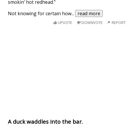
smokin’ hot redhead.”
Not knowing for certain how
...
read more
UPVOTE
DOWNVOTE
REPORT
A duck waddles into the bar.