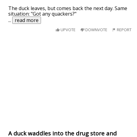
The duck leaves, but comes back the next day. Same
situation: "Got any quackers?"
...
read more
UPVOTE
DOWNVOTE
REPORT
A duck waddles into the drug store and