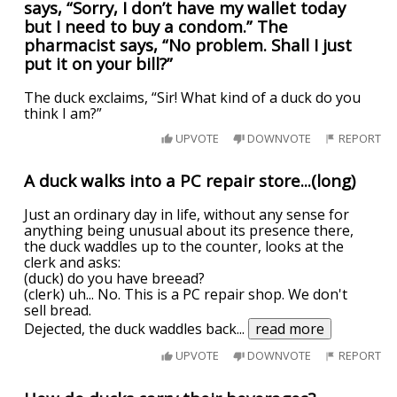
says, “Sorry, I don’t have my wallet today
but I need to buy a condom.” The
pharmacist says, “No problem. Shall I just
put it on your bill?”
The duck exclaims, “Sir! What kind of a duck do you
think I am?”
UPVOTE
DOWNVOTE
REPORT
A duck walks into a PC repair store...(long)
Just an ordinary day in life, without any sense for
anything being unusual about its presence there,
the duck waddles up to the counter, looks at the
clerk and asks:
(duck) do you have breead?
(clerk) uh... No. This is a PC repair shop. We don't
sell bread.
Dejected, the duck waddles back
...
read more
UPVOTE
DOWNVOTE
REPORT