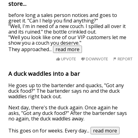
store...
before long a sales person notices and goes to
greet it. "Can I help you find anything?"
"Well, I'm in need of a new couch. I spilled all over it
and its ruined." the bottle crinkled out.
"Well you look like one of our VIP customers let me
show you a couch you deserve."
They approached
...
read more
UPVOTE
DOWNVOTE
REPORT
A duck waddles into a bar
He goes up to the bartender and quacks, "Got any
duck food?" The bartender says no and the duck
waddles right back out.
Next day, there's the duck again. Once again he
asks, "Got any duck food?" After the bartender says
no again, the duck waddles away.
This goes on for weeks. Every day
...
read more