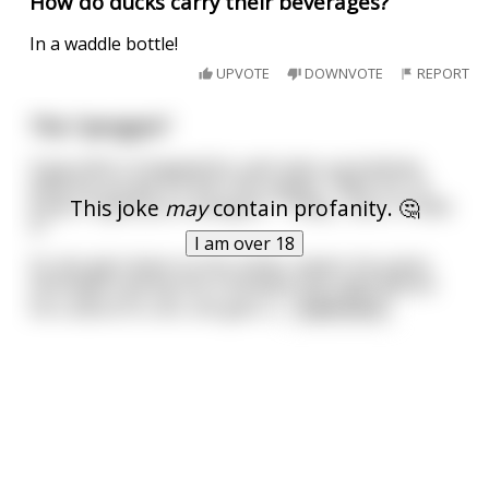
How do ducks carry their beverages?
In a waddle bottle!
UPVOTE
DOWNVOTE
REPORT
The "penguin"
A guy who's strapped for cash asks a prostitute
what he can get for $10. She replies, "Well, for 10
This joke
may
contain profanity. 🤔
bucks I'll give you a 'penguin.'" "Okay... Sure, I'll take
it."
I am over 18
So she gets down on her knees, lowers his pants,
and begins giving him a blowjob. But right before
he is about to cum, she gets u
...
read more