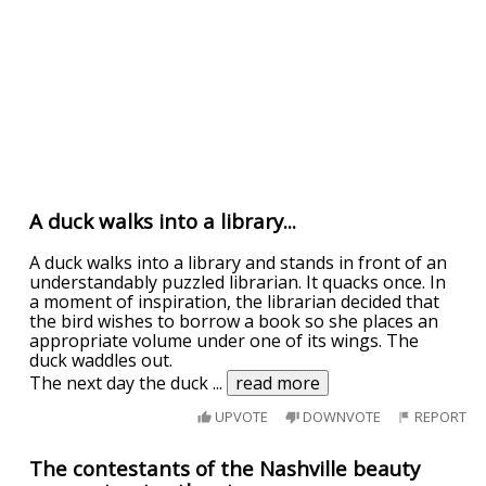
A duck walks into a library...
A duck walks into a library and stands in front of an
understandably puzzled librarian. It quacks once. In
a moment of inspiration, the librarian decided that
the bird wishes to borrow a book so she places an
appropriate volume under one of its wings. The
duck waddles out.
The next day the duck
...
read more
UPVOTE
DOWNVOTE
REPORT
The contestants of the Nashville beauty