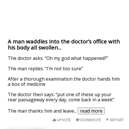
A man waddles into the doctor’s office with
his body all swollen...
The doctor asks: “Oh my god what happened?”
The man replies: “I’m not too sure”
After a thorough examination the doctor hands him
a box of medicine
The doctor then says: “put one of these up your
rear passageway every day, come back in a week”
The man thanks him and leave
...
read more
UPVOTE
DOWNVOTE
REPORT