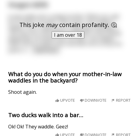
Penguin NSFW
A man walks into a seedy brothel. "What can i get
for 5 bucks"? he asks. "Not much," the madam
This joke
may
contain profanity. 🤔
replies. "but i suppose you might get a penguin."
The man isn't sure what a "penguin" is but, being
I am over 18
desperate, he hands over his cash. The madam
takes him to a back room and tells him to drop his
pants. A
...
read more
What do you do when your mother-in-law
waddles in the backyard?
Shoot again.
UPVOTE
DOWNVOTE
REPORT
Two ducks walk into a bar…
Ok! Ok! They waddle. Geez!
UPVOTE
DOWNVOTE
REPORT