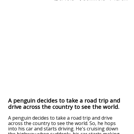
A penguin decides to take a road trip and
drive across the country to see the world.
A penguin decides to take a road trip and drive
across the country to see the world. So, he hops
into his car and starts driving. He's cruising down