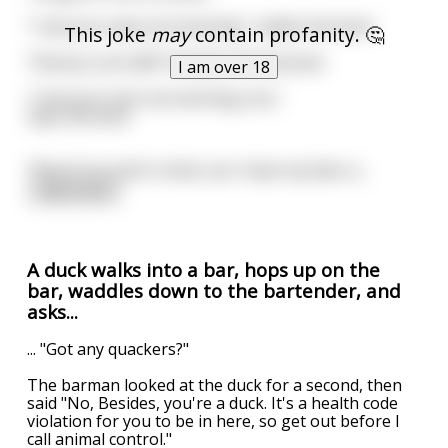
"I see your eyes are working," replies the duck.
This joke
may
contain profanity. 🤔
"And you can talk!" Exclaims the barman.
I am over 18
"I see your ears are working, too,"
Says the duck.
"Now if you don't mind, can I have my beer a
...
read more
A duck walks into a bar, hops up on the
bar, waddles down to the bartender, and
asks...
... "Got any quackers?"
The barman looked at the duck for a second, then
said "No, Besides, you're a duck. It's a health code
violation for you to be in here, so get out before I
call animal control."