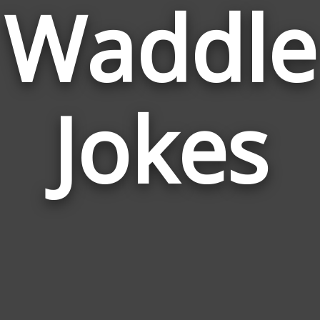
Waddle
Jokes