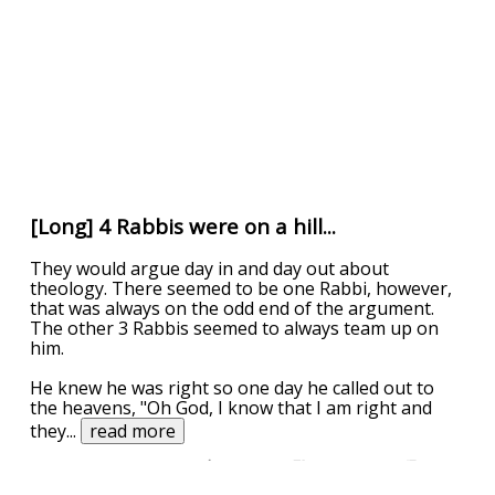
[Long] 4 Rabbis were on a hill...
They would argue day in and day out about
theology. There seemed to be one Rabbi, however,
that was always on the odd end of the argument.
The other 3 Rabbis seemed to always team up on
him.
He knew he was right so one day he called out to
the heavens, "Oh God, I know that I am right and
they
...
read more
UPVOTE
DOWNVOTE
REPORT