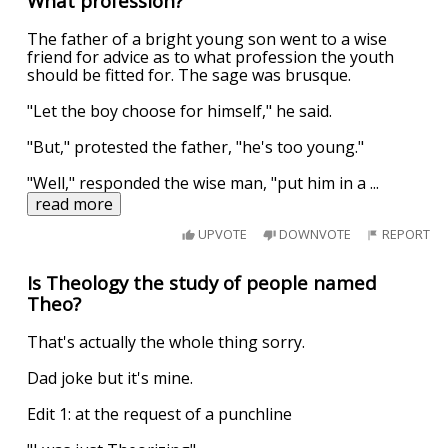
What profession?
The father of a bright young son went to a wise
friend for advice as to what profession the youth
should be fitted for. The sage was brusque.
"Let the boy choose for himself," he said.
"But," protested the father, "he's too young."
"Well," responded the wise man, "put him in a
...
read more
UPVOTE
DOWNVOTE
REPORT
Is Theology the study of people named
Theo?
That's actually the whole thing sorry.
Dad joke but it's mine.
Edit 1: at the request of a punchline