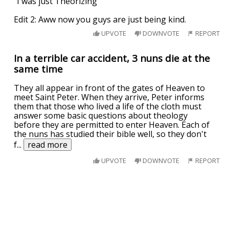
"I was just Theorizing"
Edit 2: Aww now you guys are just being kind.
UPVOTE
DOWNVOTE
REPORT
In a terrible car accident, 3 nuns die at the
same time
They all appear in front of the gates of Heaven to
meet Saint Peter. When they arrive, Peter informs
them that those who lived a life of the cloth must
answer some basic questions about theology
before they are permitted to enter Heaven. Each of
the nuns has studied their bible well, so they don't
f
...
read more
UPVOTE
DOWNVOTE
REPORT