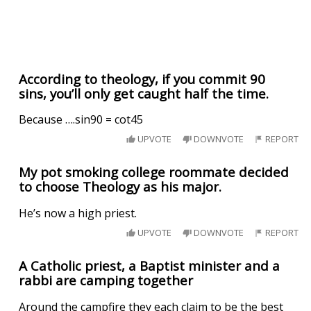
According to theology, if you commit 90
sins, you’ll only get caught half the time.
Because ….sin90 = cot45
UPVOTE
DOWNVOTE
REPORT
My pot smoking college roommate decided
to choose Theology as his major.
He’s now a high priest.
UPVOTE
DOWNVOTE
REPORT
A Catholic priest, a Baptist minister and a
rabbi are camping together
Around the campfire they each claim to be the best