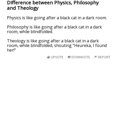
Difference between Physics, Philosophy
and Theology
Physics is like going after a black cat in a dark room.
Philosophy is like going after a black cat in a dark
room, while blindfolded.
Theology is like going after a black cat in a dark
room, while blindfolded, shouting "Heureka, I found
her!"
UPVOTE
DOWNVOTE
REPORT