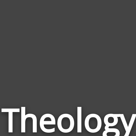
Theology