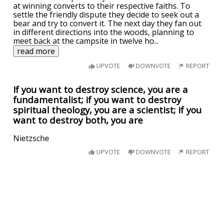
at winning converts to their respective faiths. To
settle the friendly dispute they decide to seek out a
bear and try to convert it. The next day they fan out
in different directions into the woods, planning to
meet back at the campsite in twelve ho
...
read more
UPVOTE
DOWNVOTE
REPORT
If you want to destroy science, you are a
fundamentalist; if you want to destroy
spiritual theology, you are a scientist; if you
want to destroy both, you are
Nietzsche
UPVOTE
DOWNVOTE
REPORT