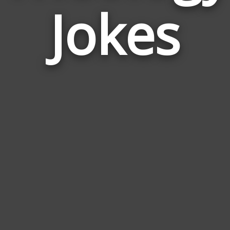
Jokes