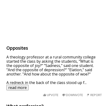
Opposites
A theology professor at a rural community college
started the class by asking the students, "What is
the opposite of joy?" "Sadness," said one student.
"And the opposite of depression?" "Elation," said
another. "And how about the opposite of woe?"
A redneck in the back of the class stood up f
...
read more
UPVOTE
DOWNVOTE
REPORT