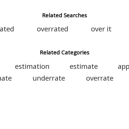
Related Searches
lated
overrated
over it
Related Categories
estimation
estimate
app
mate
underrate
overrate
value
overcapitalize
ov
ng
overestimation
overappraisal
misjudge
reckon
undervalue
e
assess
quantify
appreciate