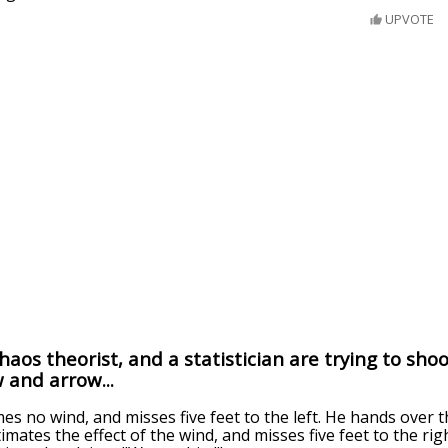
UPVOTE
aos theorist, and a statistician are trying to shoo
 and arrow...
s no wind, and misses five feet to the left. He hands over 
mates the effect of the wind, and misses five feet to the righ