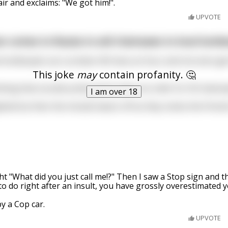
air and exclaims: "We got him!".
UPVOTE
n comes to Russia to sell chainsaws to local lumbe
 lumberjack can cut down 40 trees an hour and not even get 
This joke
may
contain profanity. 🤔
king that sounds pretty good, place an order for 50 chains
I am over 18
ighted but then the miracle wears off as they notice the Finn
ght "What did you just call me!?" Then I saw a Stop sign and 
to do right after an insult, you have grossly overestimated 
y a Cop car.
UPVOTE