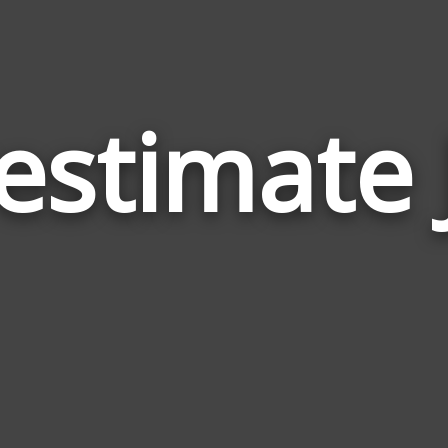
estimate 