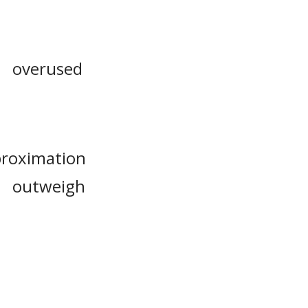
overused
roximation
outweigh
ervaluation
extrapolate
overstate
exaggerate