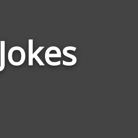
Jokes