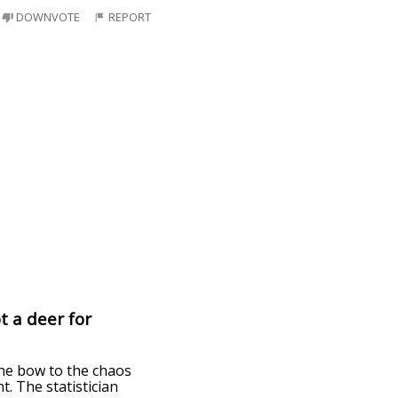
DOWNVOTE
REPORT
t a deer for
the bow to the chaos
t. The statistician