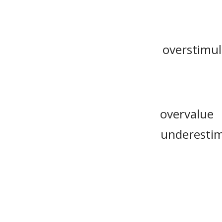
overstimu
overvalue
underesti
appraisal
overreckoni
internalize
guesstimat