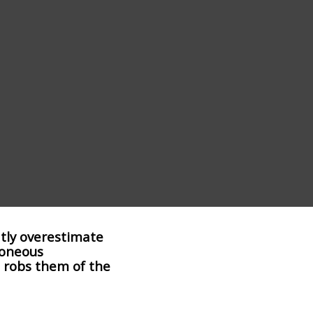
tly overestimate
roneous
 robs them of the