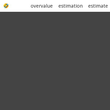
overvalue
estimation
estimate
UPJOKE