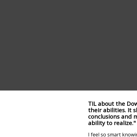
TIL about the Dow
their abilities. 
conclusions and 
ability to realize."
I feel so smart knowi