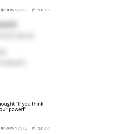
DOWNVOTE
REPORT
rjacks.
tired” says the
aws.
ish salesman
...
thought "If you think
your power!"
DOWNVOTE
REPORT