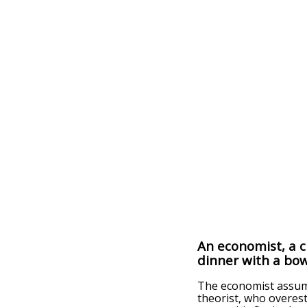
An economist, a ch
dinner with a bow
The economist assume
theorist, who overesti