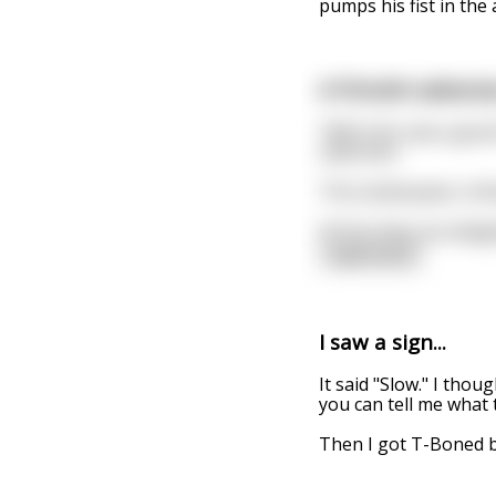
pumps his fist in the 
A Finnish salesma
“With this saw a good
salesman.
The lumberjacks, thin
At first they are del
read more
I saw a sign...
It said "Slow." I thou
you can tell me what 
Then I got T-Boned b