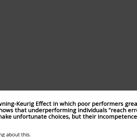
ning-Keurig Effect in which poor performers grea
It shows that underperforming individuals “reach er
make unfortunate choices, but their incompetence
ng about this.