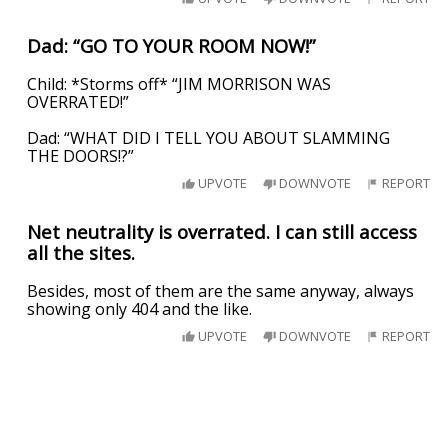
Dad: “GO TO YOUR ROOM NOW!”
Child: *Storms off* “JIM MORRISON WAS
OVERRATED!”
Dad: “WHAT DID I TELL YOU ABOUT SLAMMING
THE DOORS!?”
UPVOTE
DOWNVOTE
REPORT
Net neutrality is overrated. I can still access
all the sites.
Besides, most of them are the same anyway, always
showing only 404 and the like.
UPVOTE
DOWNVOTE
REPORT