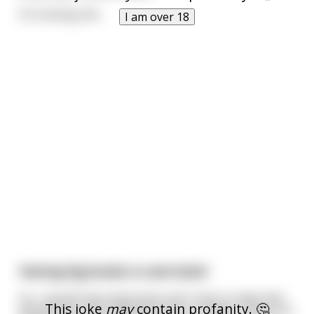
It’s fucking shit.
I am over 18
Having big boobs is overrated
So, I myself have big boobs and I have no idea why
This joke
may
contain profanity. 🤔
people wish they had big boobs so badly. They're so