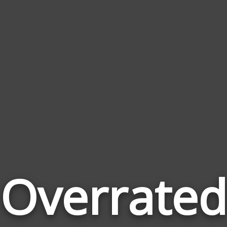
Overrated