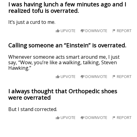
I was having lunch a few minutes ago and I
realized tofu is overrated.
It’s just a curd to me.
UPVOTE
DOWNVOTE
REPORT
Calling someone an “Einstein” is overrated.
Whenever someone acts smart around me, I just
say, “Wow, you’re like a walking, talking, Steven
Hawking.”
UPVOTE
DOWNVOTE
REPORT
I always thought that Orthopedic shoes
were overrated
But I stand corrected.
UPVOTE
DOWNVOTE
REPORT