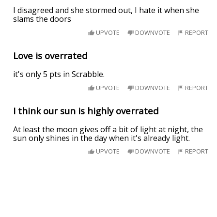
I disagreed and she stormed out, I hate it when she
slams the doors
UPVOTE
DOWNVOTE
REPORT
Love is overrated
it's only 5 pts in Scrabble.
UPVOTE
DOWNVOTE
REPORT
I think our sun is highly overrated
At least the moon gives off a bit of light at night, the
sun only shines in the day when it's already light.
UPVOTE
DOWNVOTE
REPORT