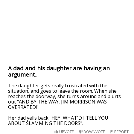
A dad and his daughter are having an
argument...
The daughter gets really frustrated with the
situation, and goes to leave the room. When she
reaches the doorway, she turns around and blurts
out "AND BY THE WAY, JIM MORRISON WAS
OVERRATED!".
Her dad yells back "HEY, WHAT'D I TELL YOU
ABOUT SLAMMING THE DOORS".
UPVOTE
DOWNVOTE
REPORT