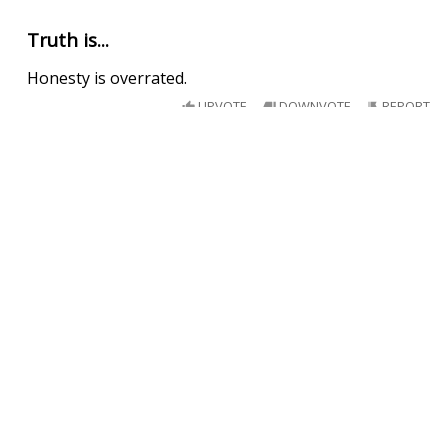
Truth is...
Honesty is overrated.
UPVOTE
DOWNVOTE
REPORT
A group of Native Americans are sitting
around a campfire
A young brave asks the others, "When will I be given
a name?"
This joke
may
contain profanity. 🤔
"When you distinguish yourself in the tribe,"
answers Thundering Buffalo.
I am over 18
"Then the elders will recognize you with a name,"
says Rides By Moonlight.
"It is the proudest moment of a young brave's life,"
says Silent Wol
...
read more