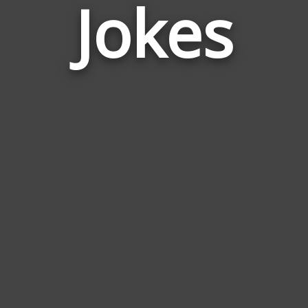
Jokes