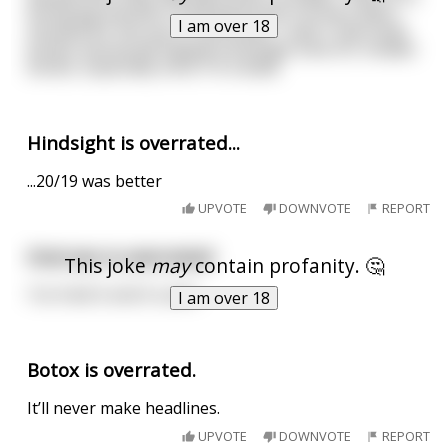
annoying and don't look good and I've even been
I am over 18
mocked for the size of my boobs. I wish I had small
boobs and would happily exchange mine for smaller
boobs, especially since I'm a dude.
Hindsight is overrated...
...20/19 was better
UPVOTE
DOWNVOTE
REPORT
Oral sex is overrated
This joke
may
contain profanity. 🤔
I've tried it and it sucks
I am over 18
Botox is overrated.
It’ll never make headlines.
UPVOTE
DOWNVOTE
REPORT