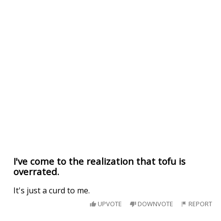
I've come to the realization that tofu is
overrated.
It's just a curd to me.
UPVOTE
DOWNVOTE
REPORT