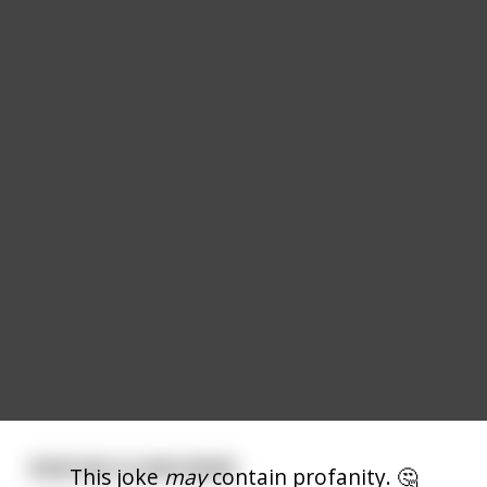
Anal sex is overrated.
This joke
may
contain profanity. 🤔