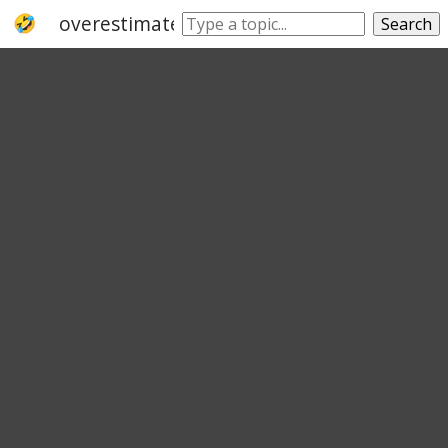
overestimate
overvalue
misjudge
ov
Search