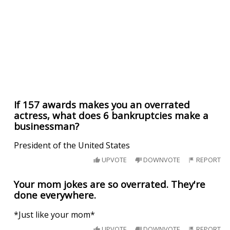
If 157 awards makes you an overrated
actress, what does 6 bankruptcies make a
businessman?
President of the United States
UPVOTE
DOWNVOTE
REPORT
Your mom jokes are so overrated. They're
done everywhere.
*Just like your mom*
UPVOTE
DOWNVOTE
REPORT