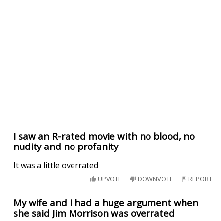
I saw an R-rated movie with no blood, no
nudity and no profanity
It was a little overrated
UPVOTE
DOWNVOTE
REPORT
My wife and I had a huge argument when
she said Jim Morrison was overrated