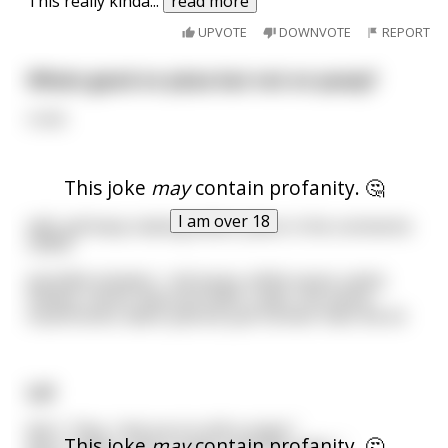
This really kinda
...
read more
UPVOTE
DOWNVOTE
REPORT
Whats good on pizza but not on pussy?
crust.
This joke
may
contain profanity. 🤔
I am over 18
edit: yall keep making better jokes in the comments
LMAO
possible answers : red sauce, white sauce, yeast,
cheese, senior discount (wtf), crabs, hot sauce,
mushrooms. damn yall are just funnier than me lol
Lol
Kid 1: "Hey, I bet you're still a virgin."
This joke
may
contain profanity. 🤔
Kid 2: "Yeah, I was a virgin until last night ."