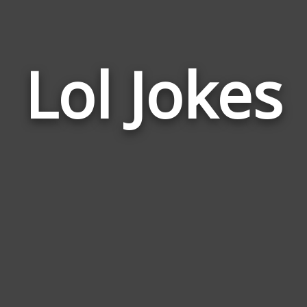
Lol Jokes