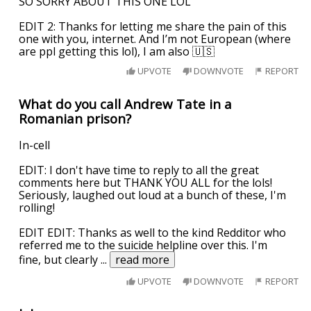
SO SORRY ABOUT THIS ONE LOL
EDIT 2: Thanks for letting me share the pain of this
one with you, internet. And I’m not European (where
are ppl getting this lol), I am also 🇺🇸
UPVOTE
DOWNVOTE
REPORT
What do you call Andrew Tate in a
Romanian prison?
In-cell
EDIT: I don't have time to reply to all the great
comments here but THANK YOU ALL for the lols!
Seriously, laughed out loud at a bunch of these, I'm
rolling!
EDIT EDIT: Thanks as well to the kind Redditor who
referred me to the suicide helpline over this. I'm
fine, but clearly
...
read more
UPVOTE
DOWNVOTE
REPORT