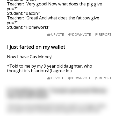
Teacher: "Very good! Now what does the pig give
you?"
Student: "Bacon!"
Teacher: "Great! And what does the fat cow give
you?"
Student: "Homework!"
UPVOTE
DOWNVOTE
REPORT
I just farted on my wallet
Now I have Gas Money!
*Told to me by my 9 year old daughter, who
thought it's hilarious! (I agree lol)
UPVOTE
DOWNVOTE
REPORT
In breaking news, Trump’s personal library
has burned down.
The fire consumed both books and in a tragic twist,
he hadn’t even finished coloring the second one.