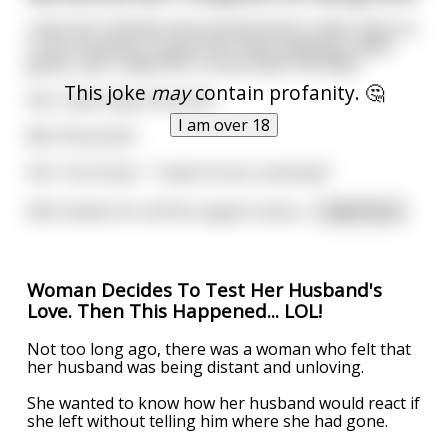
I was born female and transitioned to male. Early on
in my transition, my gf and I were playing a video
game, and I called her a noob when she died.
This joke
may
contain profanity. 🤔
Her: Yeah okay Pinocchio.
I am over 18
Me: Pinocchio?
Her: You know... "I want to be a real boy!"
Edit: thanks for all the support and a
...
read more
Woman Decides To Test Her Husband's
Love. Then This Happened... LOL!
Not too long ago, there was a woman who felt that
her husband was being distant and unloving.
She wanted to know how her husband would react if
she left without telling him where she had gone.