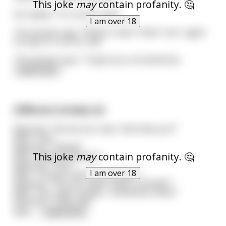
This joke
may
contain profanity. 🤔
He replies, "It's not for sale."
I am over 18
The woman says, "Please I want *that* one," again
he says it's not for sale.
The woman says, "I'll give you a hundred do
...
read more
Different strokes lol
Reporter: "Excuse me, may I interview you?"
Man: "Yes!"
Reporter: "Name?"
This joke
may
contain profanity. 🤔
Man: "Abdul Al-Rhazim."
Reporter: "Sex?"
I am over 18
Man: "Three to five times a week."
Reporter: "No no! I mean male or female?"
Man: "Yes, male, female... sometimes camel."
Reporter: "Holy cow!"
Man:
...
read more