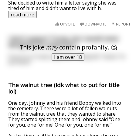
She decided to write him a letter saying she was
tired of him and didn't want to live with h
...
read more
UPVOTE
DOWNVOTE
REPORT
I don't support Trump, but I would never
denigrate his supporters
This joke
may
contain profanity. 🤔
If you're a Trump supporter, "denigrate" means "to
I am over 18
put down."
The walnut tree (idk what to put for title
lol)
One day, Johnny and his friend Bobby walked into
the cemetery. There were a lot of fallen walnuts
from the walnut tree that they wanted to share.
They started splitting them and Johnny said "One
for you, one for me! One for you, one for me!"
At this time, a little boy was biking along the roa
...