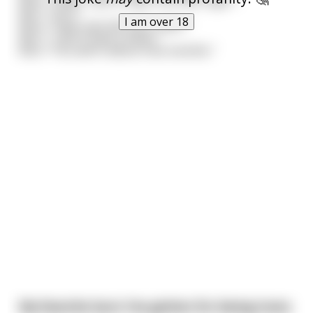
Kid 1: "As if."
I am over 18
Kid 2: "Yeah, just ask your sister."
Kid 1: "I don't have a sister."
Kid 2: "You will in about nine months."
My favorite burn I've gotten for being trans