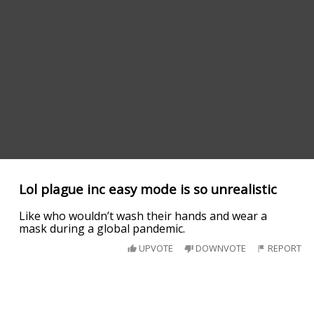
Lol plague inc easy mode is so unrealistic
Like who wouldn’t wash their hands and wear a
mask during a global pandemic.
UPVOTE
DOWNVOTE
REPORT