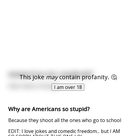
Instead of an LOL I usually SHIT
This joke
may
contain profanity. 🤔
Silent haha in thought
I am over 18
Why are Americans so stupid?
Because they shoot all the ones who go to school
EDIT: I love jokes and comedic freedom... but I AM