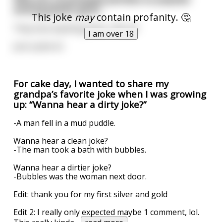
among Jewish girls?
This joke
may
contain profanity. 🤔
They love anything that's 15% off
I am over 18
Just a joke lol
For cake day, I wanted to share my
grandpa’s favorite joke when I was growing
up: “Wanna hear a dirty joke?”
-A man fell in a mud puddle.
Wanna hear a clean joke?
-The man took a bath with bubbles.
Wanna hear a dirtier joke?
-Bubbles was the woman next door.
Edit: thank you for my first silver and gold
Edit 2: I really only expected maybe 1 comment, lol.