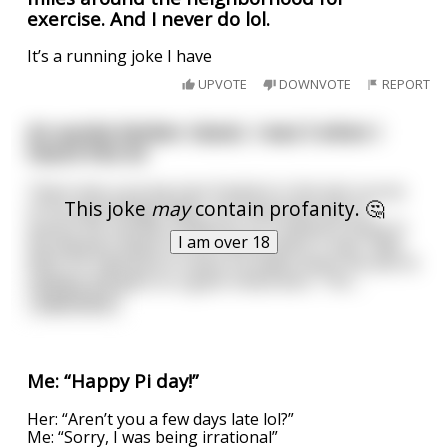
exercise. And I never do lol.
It’s a running joke I have
UPVOTE
DOWNVOTE
REPORT
An auntie kimber classic. I was 5 when I
heard this lol
There was a young man Fredrick in the last course
This joke
may
contain profanity. 🤔
of his psychology major. His final exam was to
assess the mental conditions of 3 patients down in
I am over 18
the deepest depth of the mental ward. It was 1966.
With his clipboard in hand, he walks down the dim lit
hallway and gets to a giant metal door. The
...
read more
Me: “Happy Pi day!”
Her: “Aren’t you a few days late lol?”
Me: “Sorry, I was being irrational”