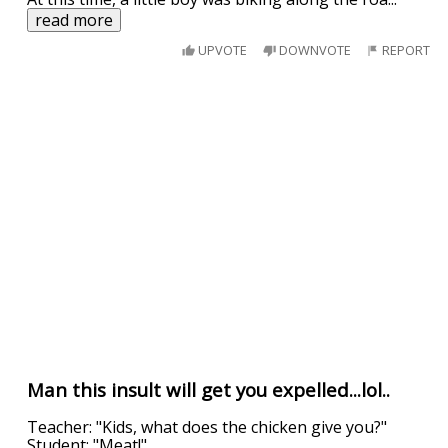
read more
UPVOTE
DOWNVOTE
REPORT
Man this insult will get you expelled...lol..
Teacher: "Kids, what does the chicken give you?"
Student: "Meat!"