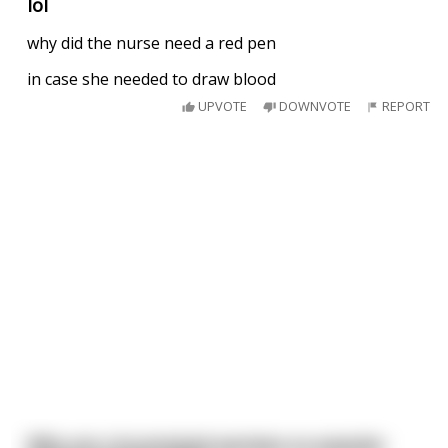
lol
why did the nurse need a red pen
in case she needed to draw blood
UPVOTE
DOWNVOTE
REPORT
Why are circumsized penises so popular