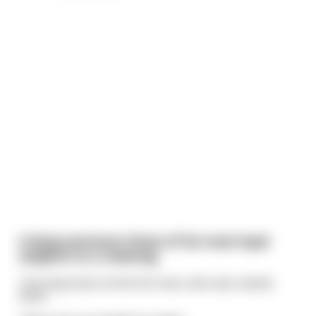
A king summons three of his most loyal
subjects to a meeting
The king looks at the first man, who was named
Rand.