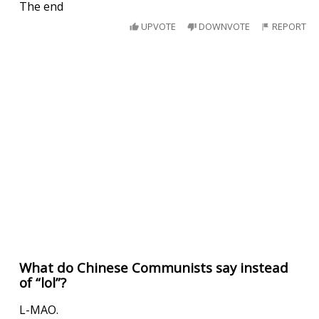
The end
UPVOTE
DOWNVOTE
REPORT
What do Chinese Communists say instead
of “lol”?
L-MAO.