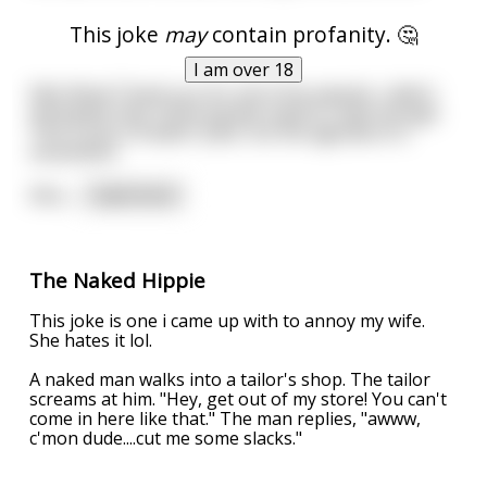
This joke
may
contain profanity. 🤔
I am over 18
Edit: Wow! Thank you for all of the awards, I didn't
anticipate that. Some people need to relax though.
This is just a freakin' joke, not the agenda of a
movement.
Also,
...
read more
The Naked Hippie
This joke is one i came up with to annoy my wife.
She hates it lol.
A naked man walks into a tailor's shop. The tailor
screams at him. "Hey, get out of my store! You can't
come in here like that." The man replies, "awww,
c'mon dude....cut me some slacks."