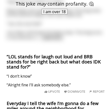
"Rand, kiss my hand!" he orders.
This joke
may
contain profanity. 🤔
Rand obeys him and kisses his hand. The king looks
I am over 18
at the second subject, who was called Lee.
"Lee, kiss my knee!"
Lee obeys and kisses his king's knee. The king turns
in the direction o
...
read more
“LOL stands for laugh out loud and BRB
stands for be right back but what does IDK
stand for?”
“I don’t know”
“Alright fine I’ll ask somebody else.”
UPVOTE
DOWNVOTE
REPORT
Everyday I tell the wife I’m gonna do a few
miles around the neighborhood for