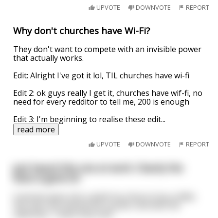
UPVOTE
DOWNVOTE
REPORT
Why don't churches have Wi-Fi?
They don't want to compete with an invisible power
that actually works.
Edit: Alright I've got it lol, TIL churches have wi-fi
Edit 2: ok guys really I get it, churches have wif-fi, no
need for every redditor to tell me, 200 is enough
Edit 3: I'm beginning to realise these edit
...
read more
UPVOTE
DOWNVOTE
REPORT
Just heard this one at work. Clearly the
boss is gone lol
A woman goes into a adult toy shop to buy a dildo.
She sees one behind the counter and tells the
salesman, "I want that one!"