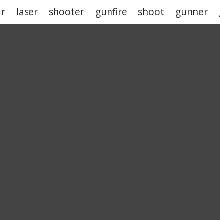
ar
laser
shooter
gunfire
shoot
gunner