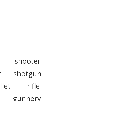
r
shooter
t
shotgun
llet
rifle
gunnery
gunsmith
countershot