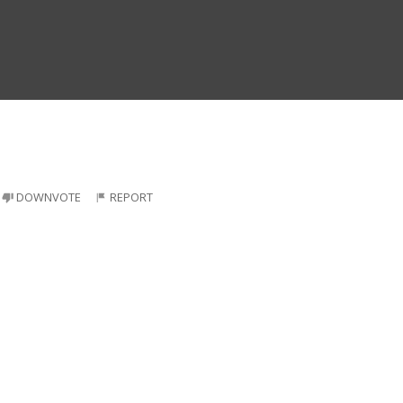
DOWNVOTE
REPORT