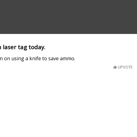
 laser tag today.
n on using a knife to save ammo.
UPVOTE