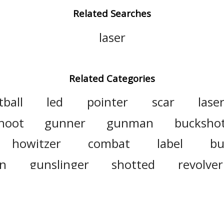
Related Searches
laser
Related Categories
tball
led
pointer
scar
lase
hoot
gunner
gunman
bucksho
howitzer
combat
label
bu
n
gunslinger
shotted
revolver
gat
antiaircraft
semiautomatic
unfighter
derringer
firearm