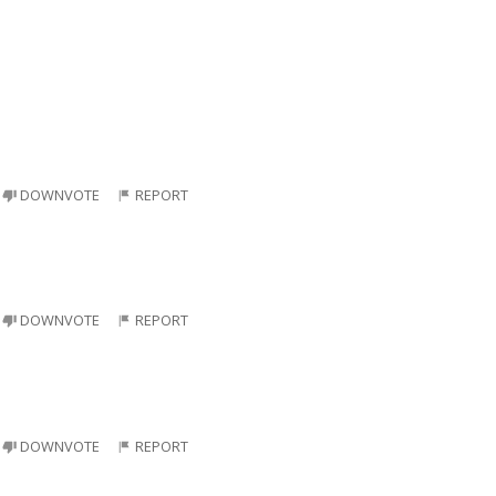
DOWNVOTE
REPORT
DOWNVOTE
REPORT
DOWNVOTE
REPORT