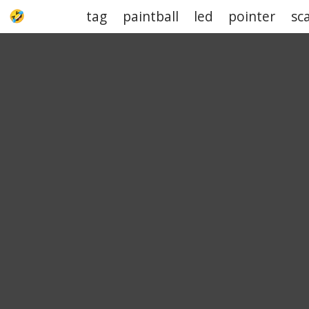
tag
paintball
led
pointer
sc
UPJOKE