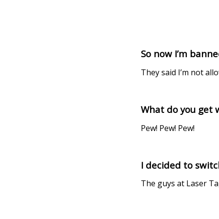
So now I’m banned
They said I’m not all
What do you get w
Pew! Pew! Pew!
I decided to swit
The guys at Laser Ta