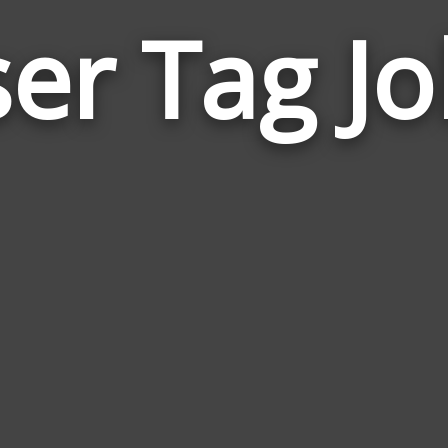
er Tag J