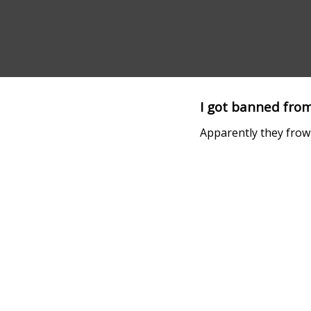
I got banned from
Apparently they frow