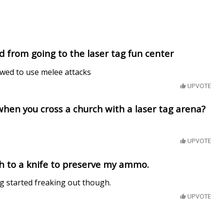
 from going to the laser tag fun center
owed to use melee attacks
UPVOTE
hen you cross a church with a laser tag arena?
UPVOTE
ch to a knife to preserve my ammo.
g started freaking out though.
UPVOTE