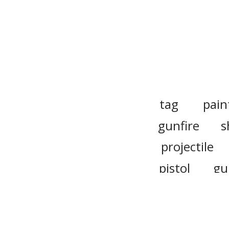
tag
pain
gunfire
s
projectile
pistol
gu
ammo
glock
g