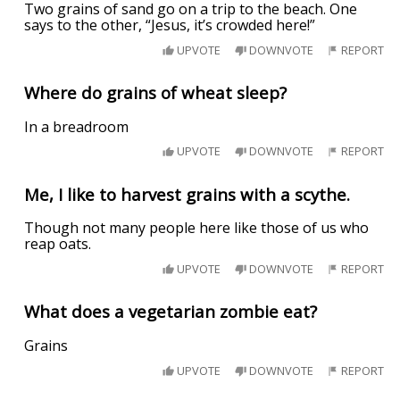
Two grains of sand go on a trip to the beach. One
says to the other, “Jesus, it’s crowded here!”
UPVOTE
DOWNVOTE
REPORT
Where do grains of wheat sleep?
In a breadroom
UPVOTE
DOWNVOTE
REPORT
Me, I like to harvest grains with a scythe.
Though not many people here like those of us who
reap oats.
UPVOTE
DOWNVOTE
REPORT
What does a vegetarian zombie eat?
Grains
UPVOTE
DOWNVOTE
REPORT