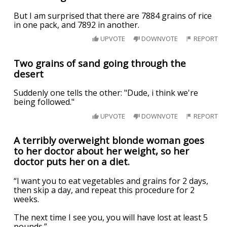
But I am surprised that there are 7884 grains of rice
in one pack, and 7892 in another.
UPVOTE
DOWNVOTE
REPORT
Two grains of sand going through the
desert
Suddenly one tells the other: "Dude, i think we're
being followed."
UPVOTE
DOWNVOTE
REPORT
A terribly overweight blonde woman goes
to her doctor about her weight, so her
doctor puts her on a diet.
“I want you to eat vegetables and grains for 2 days,
then skip a day, and repeat this procedure for 2
weeks.
The next time I see you, you will have lost at least 5
pounds.”