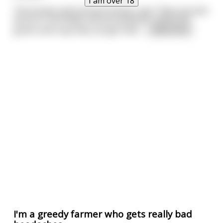
I am over 18
The honest and innocent farmer says "they just pick
worms in the fields and eat whatever seeds and
grains and crap they can get hold
...
read more
I'm a greedy farmer who gets really bad