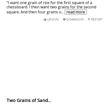
"I want one grain of rice for the first square of a
chessboard. I then want two grains for the second
square. And then four grains o
...
read more
UPVOTE
DOWNVOTE
REPORT
Two Grains of Sand...