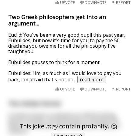
UPVOTE
DOWNVOTE
REPORT
Two Greek philosophers get into an
argument...
Euclid: You've been a very good pupil this past year,
Eubulides, but now it's time for you to pay the 50
drachma you owe me for all the philosophy I've
taught you.
Eubulides pauses to think for a moment.
Eubulides: Hm, as much as I would love to pay you
back, I'm afraid that's not po
...
read more
UPVOTE
DOWNVOTE
REPORT
The chicken farmer
A chicken farmer is visited by an official looking
person one day. The farmer has no clue who the
This joke
may
contain profanity. 🤔
visitor is. The visitor asks "What do you feed your
chicken?"