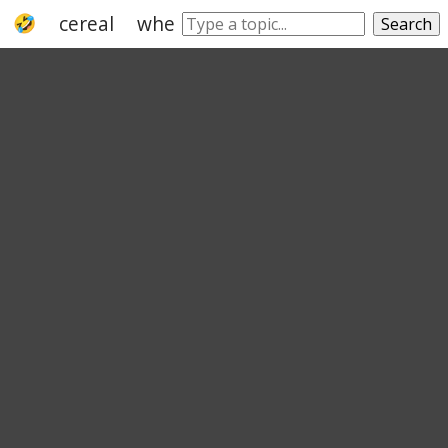
cereal
wheat
rice
maize
granulate
Search