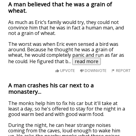
A man believed that he was a grain of
wheat.
As much as Eric’s family would try, they could not
convince him that he was in fact a human man, and
not a grain of wheat.
The worst was when Eric even sensed a bird was
around. Because he thought he was a grain of
wheat, he would completely panic and run as far as
he could. He figured that b
...
read more
UPVOTE
DOWNVOTE
REPORT
A man crashes his car next to a
monastery...
The monks help him to fix his car but it'll take at
least a day, so he's offered to stay for the night in a
good warm bed and with good warm food.
During the night, he can hear strange noises
coming from the caves, loud enough to wake him
up. He asks the nearby monks what those noises