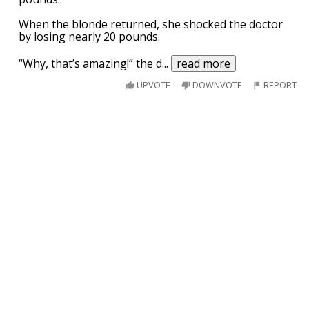
When the blonde returned, she shocked the doctor
by losing nearly 20 pounds.
“Why, that’s amazing!” the d
...
read more
UPVOTE
DOWNVOTE
REPORT