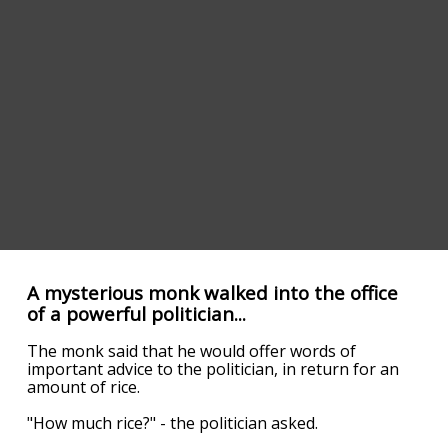
A mysterious monk walked into the office
of a powerful politician...
The monk said that he would offer words of
important advice to the politician, in return for an
amount of rice.
"How much rice?" - the politician asked.