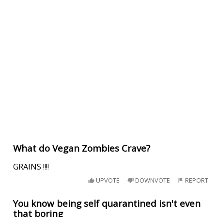
What do Vegan Zombies Crave?
GRAINS !!!!
UPVOTE
DOWNVOTE
REPORT
You know being self quarantined isn't even
that boring