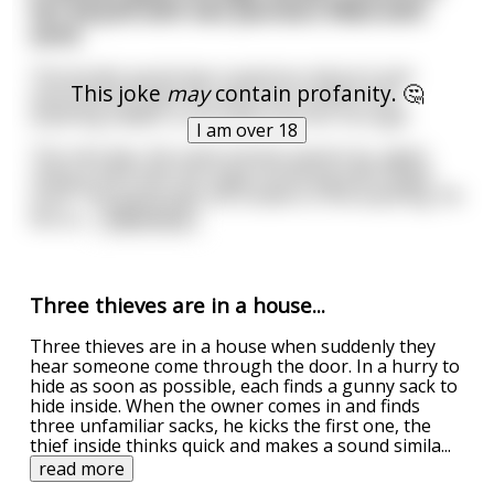
her bicycle with two panniers filled with
sand.
The border guard was suspicious about it and
This joke
may
contain profanity. 🤔
searched through the sand, but couldn’t find
anything hidden, so he had to let her through.
I am over 18
The next day, the same woman passes by, again
riding a bike with two bags brimming with bright
sand. The guard was still unable to find anything. He
felt so
...
read more
Three thieves are in a house...
Three thieves are in a house when suddenly they
hear someone come through the door. In a hurry to
hide as soon as possible, each finds a gunny sack to
hide inside. When the owner comes in and finds
three unfamiliar sacks, he kicks the first one, the
thief inside thinks quick and makes a sound simila
...
read more