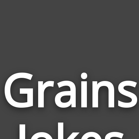
Grains