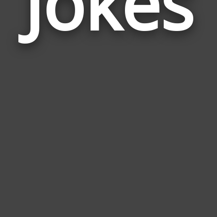
Jokes