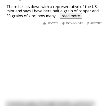
There he sits down with a representative of the US
mint and says I have here half a grain of copper and
30 grains of zinc, how many
...
read more
UPVOTE
DOWNVOTE
REPORT
A woman goes through border control on