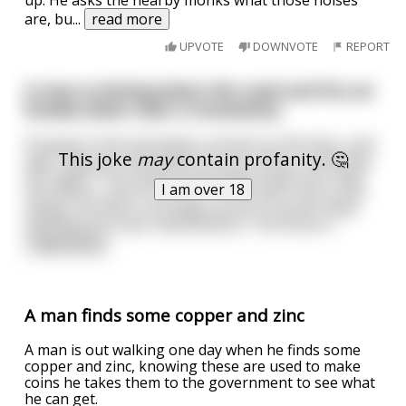
are, bu
...
read more
UPVOTE
DOWNVOTE
REPORT
A man is driving down the road and his car
breaks down near a monastery.
He goes to the monastery, knocks on the door, and
This joke
may
contain profanity. 🤔
says, "My car broke down. Do you think I could stay
the night?"The monks graciously accept him, feed
I am over 18
him dinner, even fix his car. As the man tries to fall
asleep, he hears a strange sound. A sound unlike
anything he's ever heard before. The Sirens t
...
read more
A man finds some copper and zinc
A man is out walking one day when he finds some
copper and zinc, knowing these are used to make
coins he takes them to the government to see what
he can get.