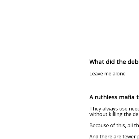
What did the deb
Leave me alone.
A ruthless mafia 
They always use needl
without killing the de
Because of this, all t
And there are fewer p