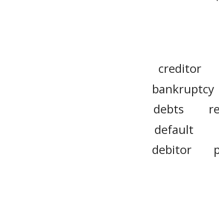
creditor
bankruptcy
debts
r
default
debitor
individual
promissory 
escrow