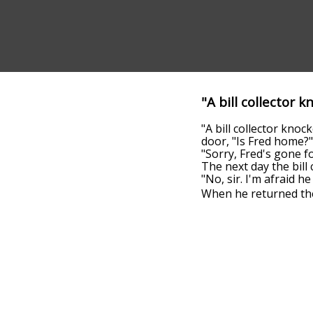
"A bill collector 
"A bill collector kn
door, "Is Fred home?"
"Sorry, Fred's gone fo
The next day the bill 
"No, sir. I'm afraid h
When he returned the