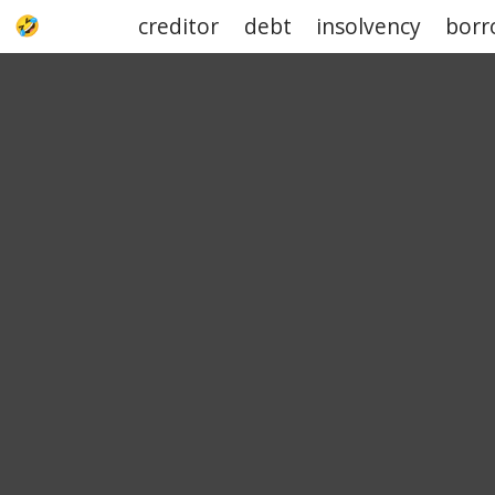
creditor
debt
insolvency
borr
UPJOKE