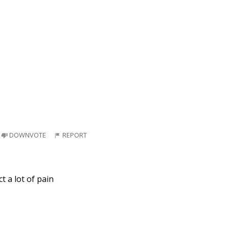
DOWNVOTE
REPORT
t a lot of pain