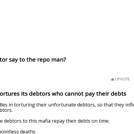
tor say to the repo man?
UPVOTE
tortures its debtors who cannot pay their debts
es in torturing their unfortunate debtors, so that they inflic
btors.
he debtors to this mafia repay their debts on time.
ointless deaths.