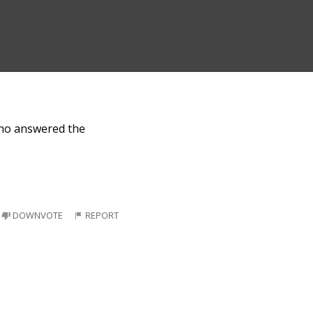
who answered the
DOWNVOTE
REPORT