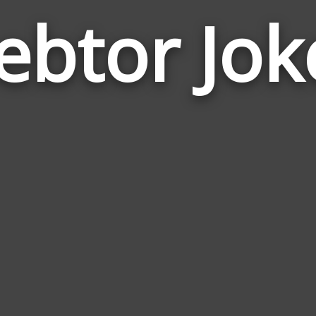
ebtor Jok