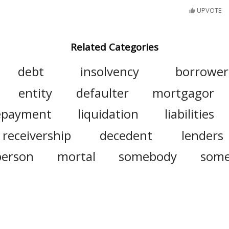
UPVOTE
Related Categories
debt
insolvency
borrower
entity
defaulter
mortgagor
epayment
liquidation
liabilities
receivership
decedent
lenders
person
mortal
somebody
som
counterparty
deadbeat
fly-by-nig
note
creditors
repay
restitution
insolvent
guarantor
defaulte