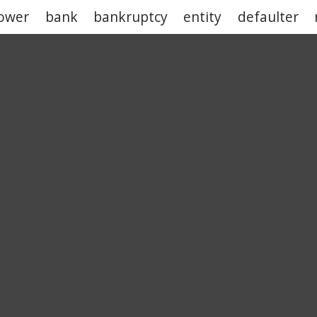
ower
bank
bankruptcy
entity
defaulter