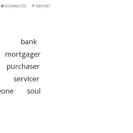
DOWNVOTE
REPORT
bank
mortgager
purchaser
servicer
eone
soul
ht
debtors
forfeiture
d
owed