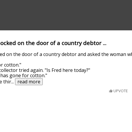
knocked on the door of a country debtor ...
ocked on the door of a country debtor and asked the woman 
r cotton."
collector tried again. "Is Fred here today?"
e has gone for cotton."
 thir
...
read more
UPVOTE