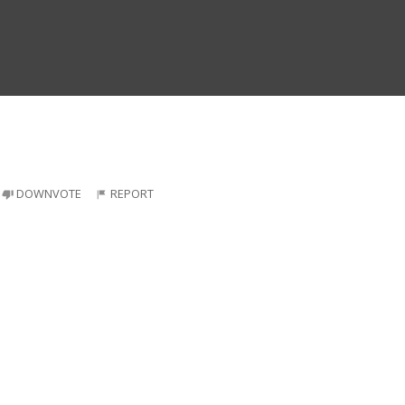
DOWNVOTE
REPORT