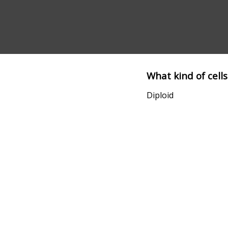
What kind of cells
Diploid