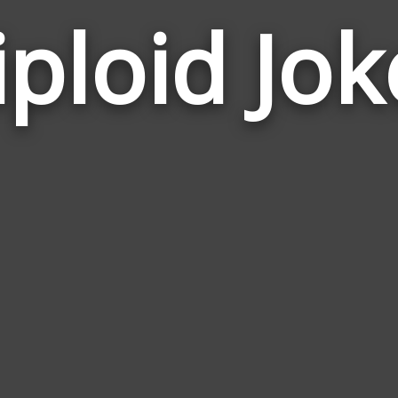
iploid Jok