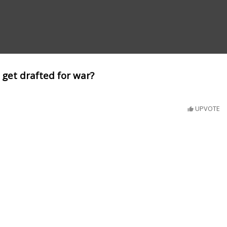
 get drafted for war?
UPVOTE