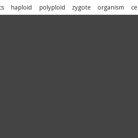
cs
haploid
polyploid
zygote
organism
ce