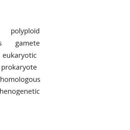
polyploid
s
gamete
eukaryotic
prokaryote
homologous
thenogenetic
karyotype
intercellular
unicellular