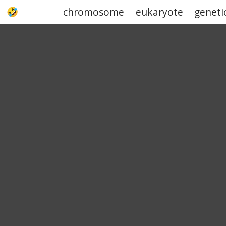
chromosome
eukaryote
geneti
UPJOKE