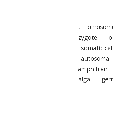
chromosom
zygote
o
somatic cel
autosomal
amphibian
alga
ger
aneuploidy
common w
fertilizatio