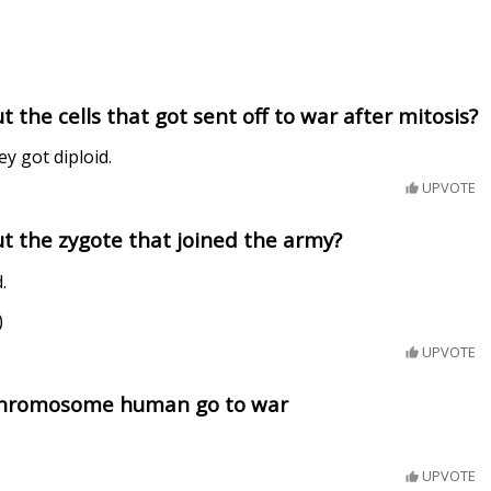
 the cells that got sent off to war after mitosis?
ey got diploid.
UPVOTE
t the zygote that joined the army?
.
)
UPVOTE
 chromosome human go to war
UPVOTE