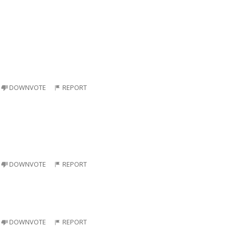
DOWNVOTE
REPORT
DOWNVOTE
REPORT
DOWNVOTE
REPORT