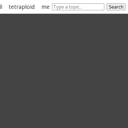
ll
tetraploid
meiosis
gamete
somatic cell
Search