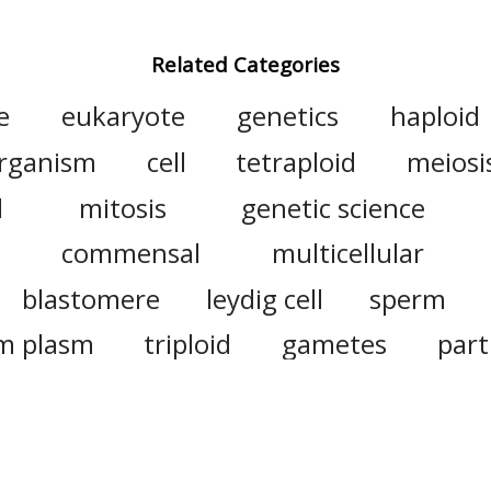
Related Categories
e
eukaryote
genetics
haploid
rganism
cell
tetraploid
meiosi
l
mitosis
genetic science
commensal
multicellular
blastomere
leydig cell
sperm
m plasm
triploid
gametes
par
cell division
polyploidy
plant
heat
endosperm
ovum
n
intracellular
extracellular