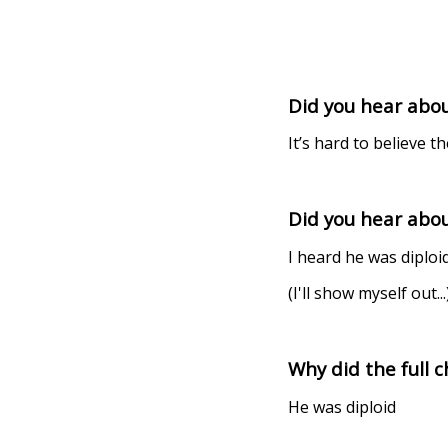
Did you hear about
It’s hard to believe th
Did you hear abou
I heard he was diploid
(I'll show myself out...
Why did the full
He was diploid