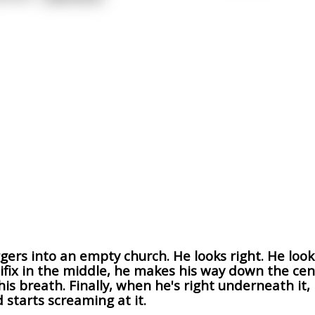
ers into an empty church. He looks right. He look
cifix in the middle, he makes his way down the cent
is breath. Finally, when he's right underneath it,
 starts screaming at it.