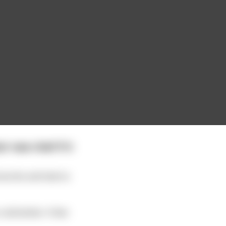
 new chief if it
 secrets and had no
 cold winter. A few