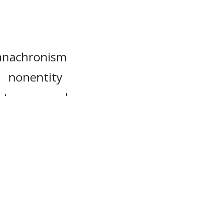
anachronism
nonentity
turnaround
thoughtless
thinkable
philosophize
admittedly
unimportant
tathinking