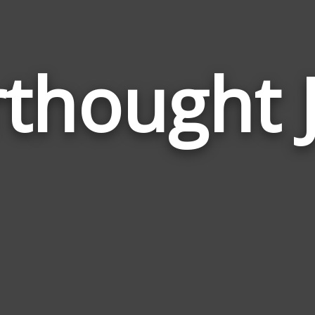
rthought 