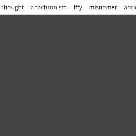
 thought
anachronism
iffy
misnomer
anti