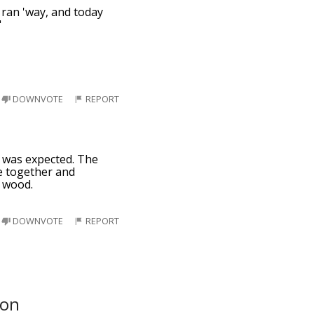
s ran 'way, and today
"
DOWNVOTE
REPORT
er was expected. The
ibe together and
e wood.
DOWNVOTE
REPORT
oon