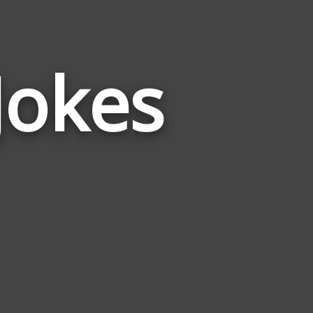
Jokes