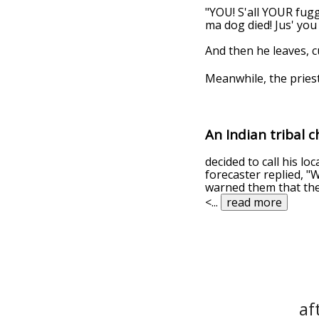
"YOU! S'all YOUR fuggi
ma dog died! Jus' you
And then he leaves, c
Meanwhile, the priest
An Indian tribal c
decided to call his l
forecaster replied, "We
warned them that the 
<
...
read more
af