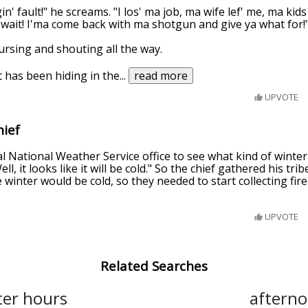
n' fault!" he screams. "I los' ma job, ma wife lef' me, ma kid
 wait! I'ma come back with ma shotgun and give ya what for!
ursing and shouting all the way.
 has been hiding in the
...
read more
UPVOTE
hief
ocal National Weather Service office to see what kind of wint
ll, it looks like it will be cold." So the chief gathered his tr
winter would be cold, so they needed to start collecting fir
UPVOTE
Related Searches
ter hours
aftern