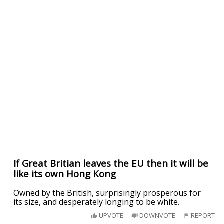
If Great Britian leaves the EU then it will be
like its own Hong Kong
Owned by the British, surprisingly prosperous for
its size, and desperately longing to be white.
UPVOTE
DOWNVOTE
REPORT