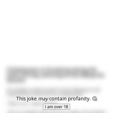
Xi Jinping was on his balcony during the
early morning, admiring all that Bejing has
become
He inhaled a sweet breath of fresh Bejing air and
looked East to see the sun smiling down.
This joke
may
contain profanity. 🤔
"Hello, Sun", said Xi Jinping.
I am over 18
The sun replied "Hello Glorious Leader, the architect