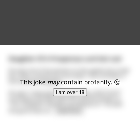
Daughter Of A Prosperous Lord Got Lost
He sent one of his workers to the capital city to find
her. After a month he turns back. The Lord asks if
This joke
may
contain profanity. 🤔
he found the daughter.
I am over 18
He says "I have good and bad news, which first?".
Lord wants the bad news first and the answer is:
"Your daughter became a prostitute sir". He asks
the good news an
...
read more