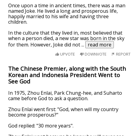
Once upon a time in ancient times, there was a man
named Joke. He lived a long and prosperous life,
happily married to his wife and having three
children.
In the culture that they lived in, most believed that
when a person died, a new star was born in the sky
for them. However, Joke did not
...
read more
UPVOTE
DOWNVOTE
REPORT
The Chinese Premier, along with the South
Korean and Indonesia President Went to
See God
In 1975, Zhou Enlai, Park Chung-hee, and Suharto
came before God to ask a question.
Zhou Enlai went first: "God, when will my country
become prosperous?"
God replied: "30 more years".