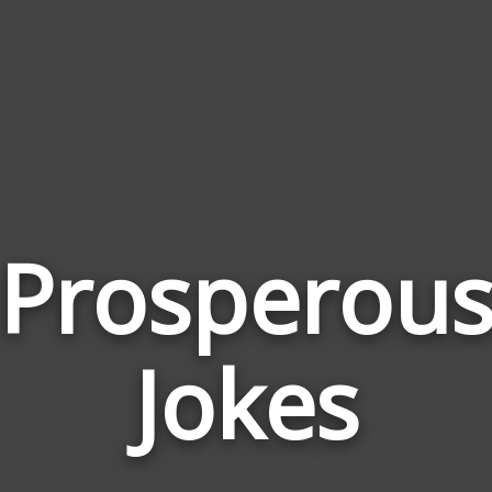
Prosperou
Jokes