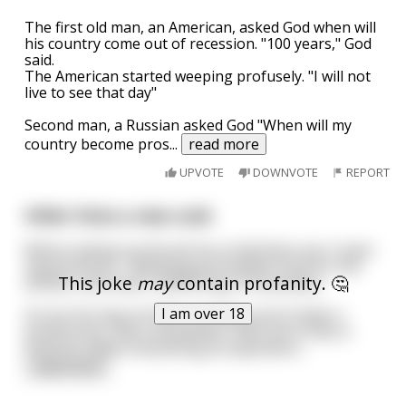
The first old man, an American, asked God when will
his country come out of recession. "100 years," God
said.
The American started weeping profusely. "I will not
live to see that day"
Second man, a Russian asked God "When will my
country become pros
...
read more
UPVOTE
DOWNVOTE
REPORT
Hitler hires a new cook
Before taking up the job he is told there are 2 main
requirements - Making good healthy food for the
This joke
may
contain profanity. 🤔
dictator and never interfering in his policies.
I am over 18
On his first day he finds out about all of Hitler's
preferences, likes and dislikes. With all of that in
mind he makes everything as expected e
...
read more