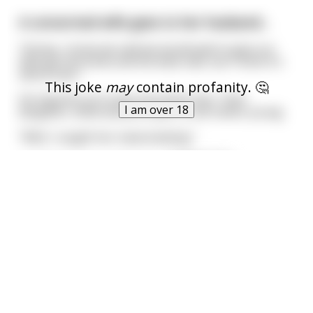
A concerned wife goes to her husband...
"Honey, I know we said we would wait to give our
little girl the birds and the bees talk, but I think it's
about time."
This joke
may
contain profanity. 🤔
He inquiries as to why she thinks this. Their
I am over 18
daughter, while almost a teen, is still rather young.
"Well, I caught her masturbating."
"~~Prosperous~~ Prepost
...
read more
A frustrated middle eastern man is walking
along the beach... (NSFW)
When suddenly he stubs his toe on something in
the sand. He reaches down under the sand and
This joke
may
contain profanity. 🤔
discovers a golden lamp. He picks it up and excitedly
brushes it off when suddenly a enormous genie
I am over 18
appears.