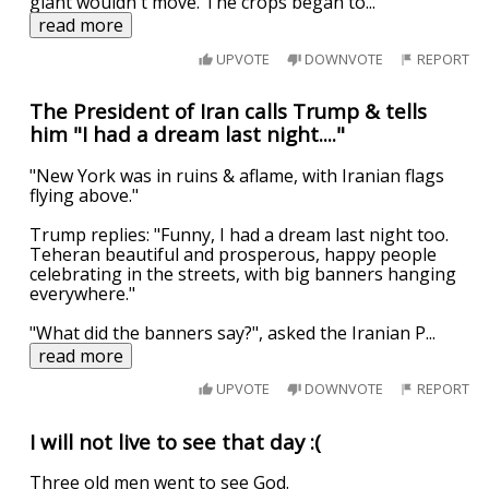
giant wouldn't move. The crops began to
...
read more
UPVOTE
DOWNVOTE
REPORT
The President of Iran calls Trump & tells
him "I had a dream last night...."
"New York was in ruins & aflame, with Iranian flags
flying above."
Trump replies: "Funny, I had a dream last night too.
Teheran beautiful and prosperous, happy people
celebrating in the streets, with big banners hanging
everywhere."
"What did the banners say?", asked the Iranian P
...
read more
UPVOTE
DOWNVOTE
REPORT
I will not live to see that day :(
Three old men went to see God.