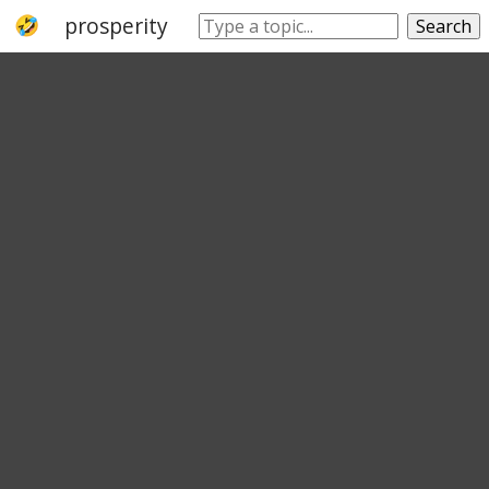
prosperity
rich
thriving
prospering
Search