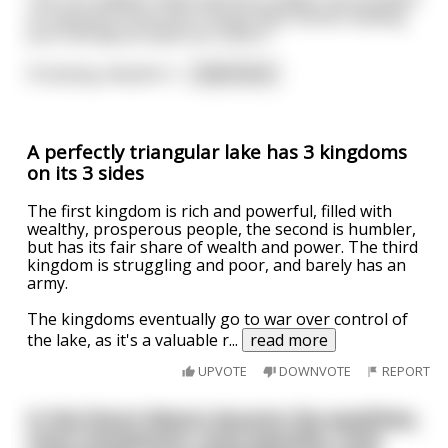
of a grand Communist Utopia. Best wishes leading
your already prosperous nation."
Xi Jinping, despite h
...
read more
A perfectly triangular lake has 3 kingdoms
on its 3 sides
The first kingdom is rich and powerful, filled with
wealthy, prosperous people, the second is humbler,
but has its fair share of wealth and power. The third
kingdom is struggling and poor, and barely has an
army.
The kingdoms eventually go to war over control of
the lake, as it's a valuable r
...
read more
UPVOTE
DOWNVOTE
REPORT
In the future Mexico became the wealthies,
most transparent, most peaceful, most