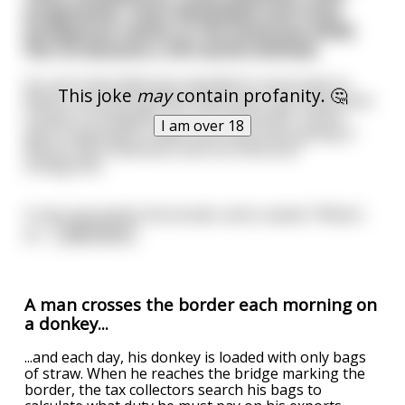
progressive, most developed and most
prosperous nation in the Americas while
the US became a 3th world shithole.
As such many Mexicans decided to move back to
This joke
may
contain profanity. 🤔
Mexico but among them there were also Americans
trying to emmigrate. As such the border checks
I am over 18
were supposed to make sure that those going in
Mexico were Mexicans and not American
immigrants.
A man aproaches the border and is asked: "What's
yo
...
read more
A man crosses the border each morning on
a donkey...
...and each day, his donkey is loaded with only bags
of straw. When he reaches the bridge marking the
border, the tax collectors search his bags to