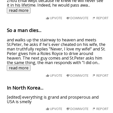
Zhou Enlai wept because he knew he will never see
it in his lifetime. Indeed, he would pass awa
...
read more
UPVOTE
DOWNVOTE
REPORT
So a man dies...
and walks up the stairway to heaven and meets
St.Peter, he asks if he's ever cheated on his wife, the
man truthfully replies "Never, I love my wife!" and St.
Peter gives him a Roles Royce to drive around
heaven. The next guy comes and St.Peter asks him
the same thing, the man responds with "I did on
...
read more
UPVOTE
DOWNVOTE
REPORT
In North Korea...
[edited] everything is grand and prosperous and
USA is smelly
UPVOTE
DOWNVOTE
REPORT