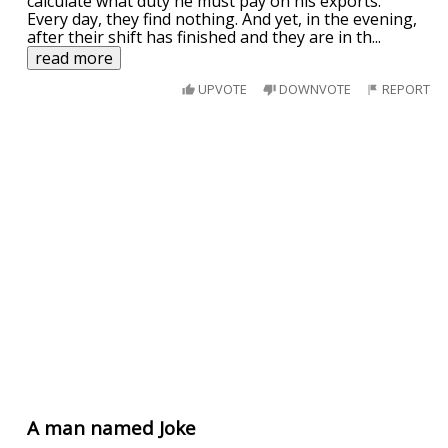
calculate what duty he must pay on his exports.
Every day, they find nothing. And yet, in the evening,
after their shift has finished and they are in th
...
read more
UPVOTE
DOWNVOTE
REPORT
A man named Joke