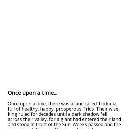
Once upon a time...
Once upon a time, there was a land called Tridonia,
full of healthy, happy, prosperous Trids. Their wise
king ruled for decades until a dark shadow fell
across their valley, for a giant had entered their land
and stood in front of the Sun. Weeks passed and the