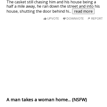
The casket still chasing him and his house being a
half a mile away, he ran down the street and into his
house, shutting the door behind hi
...
read more
UPVOTE
DOWNVOTE
REPORT
A man takes a woman home... (NSFW)