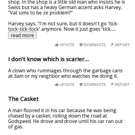
shop. In the shop is a little old man who insists he is
Swiss but has a heavy German accent asks Harvey,
"Vat sims to be ze problem?"
Harvey says, "I'm not sure, but it doesn't go 'tick-
tock-tick-tock' anymore. Now it just goes 'tick...
...
read more
UPVOTE
DOWNVOTE
REPORT
I don't know which is scarier....
A clown who rummages through the garbage cans
at 3am or my neighbor who watches me doing it.
UPVOTE
DOWNVOTE
REPORT
The Casket
A man floored it in his car because he was being
chased by a casket, rolling down the road at
Godspeed. He drove and drove until his car ran out
of gas.