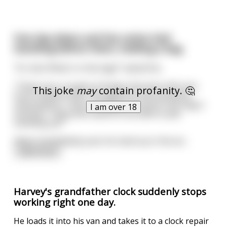
One day Adam and Eve notice God
standing before them, holding a bag
"Hi, God. What's in the bag?" asked Eve.
"These are a couple of things that were left over
This joke
may
contain profanity. 🤔
from creation that I thought you two would be
interested in." God rummages around in the bag a
I am over 18
moment. "Okay who wants to be able to pee
standing up?"
Adam immediately puts his hand up in the air
...
read more
Harvey's grandfather clock suddenly stops
working right one day.
He loads it into his van and takes it to a clock repair