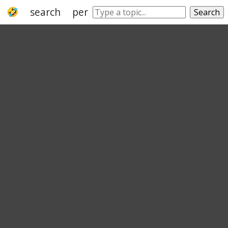
search
peruse
ransacking
muddle
Search