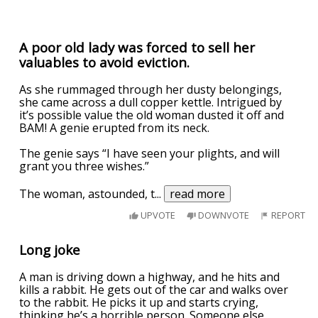
A poor old lady was forced to sell her
valuables to avoid eviction.
As she rummaged through her dusty belongings,
she came across a dull copper kettle. Intrigued by
it’s possible value the old woman dusted it off and
BAM! A genie erupted from its neck.
The genie says “I have seen your plights, and will
grant you three wishes.”
The woman, astounded, t
...
read more
UPVOTE
DOWNVOTE
REPORT
Long joke
A man is driving down a highway, and he hits and
kills a rabbit. He gets out of the car and walks over
to the rabbit. He picks it up and starts crying,
thinking he’s a horrible person. Someone else