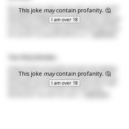
We ended up at a high end bar with a dress code.All
This joke
may
contain profanity. 🤔
my buddies being the suave dudes they are where
dressed accordingly with suits and ties but I alas was
I am over 18
not. See you on the other side fucker they all yelled
out as they went in laughing. Well there I was, out in
the cold left out,abandoned.Not to b
...
read more
Two Ditzy blondes...
A ditzy blonde is driving 80 mph down the highway,
This joke
may
contain profanity. 🤔
20 miles over the speed limit. A ditzy blonde police
officer pulls her over. The police officer asks to see
I am over 18
her license, but the ditzy blonde driver has no idea
what a license is. The officer tells her it is an
identification card with her pictur
...
read more