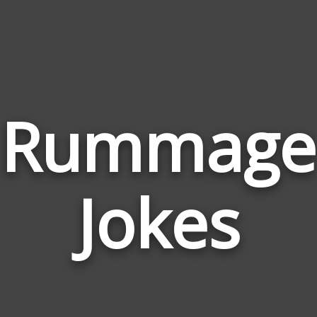
Rummage
Jokes