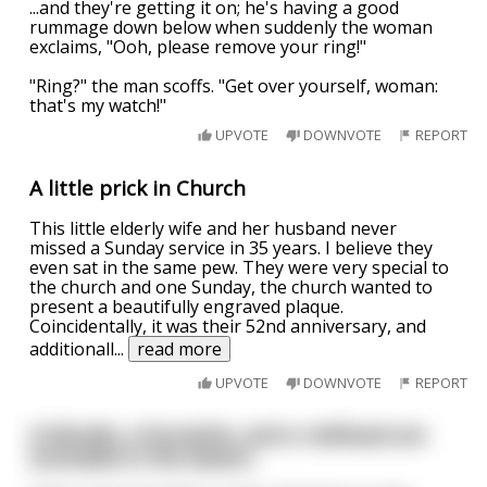
...and they're getting it on; he's having a good
rummage down below when suddenly the woman
exclaims, "Ooh, please remove your ring!"
"Ring?" the man scoffs. "Get over yourself, woman:
that's my watch!"
UPVOTE
DOWNVOTE
REPORT
A little prick in Church
This little elderly wife and her husband never
missed a Sunday service in 35 years. I believe they
even sat in the same pew. They were very special to
the church and one Sunday, the church wanted to
present a beautifully engraved plaque.
Coincidentally, it was their 52nd anniversary, and
additionall
...
read more
UPVOTE
DOWNVOTE
REPORT
A blonde, a brunette, and a redhead are
stranded in the desert.