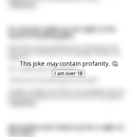
read more
So a woman wakes up one night to the
sound of breaking glass.
She looks out the window and is shocked to see
three men breaking into her garage. Quietly, she
calls 911.
This joke
may
contain profanity. 🤔
"911, what's your emergency?"
I am over 18
"Some men are breaking into my shed."
"Alright, sit tight. No officers are available now, but
we'll send someone as soon as we can" the opera
...
read more
My buddies and I where out for a night on
the town.