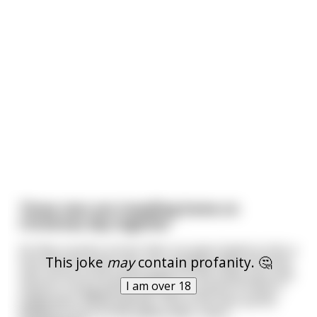
Three men are travelling home on
Christmas day together
As they round a corner their car goes head on into a
This joke
may
contain profanity. 🤔
tree and the three men are instantly killed. All three
men arrive at the pearly gates at the same time and
I am over 18
stand in a long queue waiting to receive St Peter’s
judgement. While waiting, one of the men points
ahead to front of the queue after notici
...