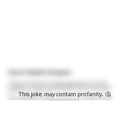
church bulletin bloopers
*These sentences actually appeared in church
bulletins or were announced in church services:*
This joke
may
contain profanity. 🤔
--------------------------
The Fasting & Prayer Conference includes meals.
I am over 18
--------------------------
The sermon this morning: 'Jesus Walks on the
Water.' The sermon tonight: 'Searching for
...
read more