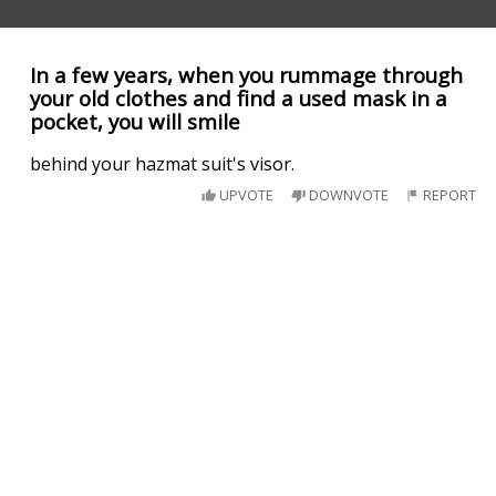
In a few years, when you rummage through
your old clothes and find a used mask in a
pocket, you will smile
behind your hazmat suit's visor.
UPVOTE
DOWNVOTE
REPORT