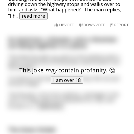
driving down the highway stops and walks over to
him, and asks, “What happened?” The man replies,
“I h
...
read more
UPVOTE
DOWNVOTE
REPORT
An American, a Russian, and a Ukrainian
are flying together in a plane.
The American gets up, goes to the window pulls a
wad of money out of his pocket, and throws it out
the window.
This joke
may
contain profanity. 🤔
"In America, we have plenty of money. We can just
I am over 18
throw it away."
The Russian, not to be outdone, rummages in his
carry-on bag, pulls out a beautiful fur coat, and
throws it o
...
read more
The Green Dickie!