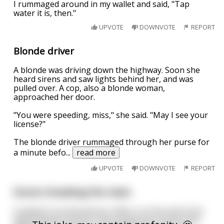
I rummaged around in my wallet and said, "Tap
water it is, then."
UPVOTE
DOWNVOTE
REPORT
Blonde driver
A blonde was driving down the highway. Soon she
heard sirens and saw lights behind her, and was
pulled over. A cop, also a blonde woman,
approached her door.
"You were speeding, miss," she said. "May I see your
license?"
The blonde driver rummaged through her purse for
a minute befo
...
read more
UPVOTE
DOWNVOTE
REPORT
Doctor breaking the news
A patient is at the doctors office, it is the end of his
appointment and he is discussing the results with