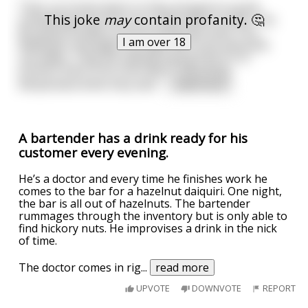
Their car broke down so they all agree to grab
This joke
may
contain profanity. 🤔
something from the car to help them survive. The
Brunette shuffles around and grabs food. The
I am over 18
Redhead rummages through the trunk and pulls
out water. They are talking saying that it’s to
prevent them from starving or becoming
dehydrated while they wait
...
read more
A bartender has a drink ready for his
customer every evening.
He’s a doctor and every time he finishes work he
comes to the bar for a hazelnut daiquiri. One night,
the bar is all out of hazelnuts. The bartender
rummages through the inventory but is only able to
find hickory nuts. He improvises a drink in the nick
of time.
The doctor comes in rig
...
read more
UPVOTE
DOWNVOTE
REPORT