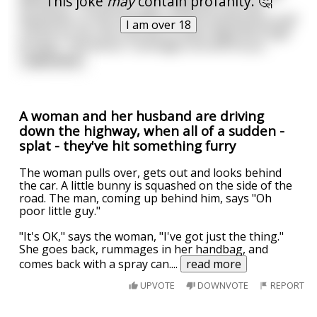
This joke
may
contain profanity. 🤔
his doctor. The doctor says: “Why don’t you go
downstairs to the vending machine and buy yourself
I am over 18
a drink on me, this next bit of news might be tough
to hear.” The doctor rummages around his po
...
read more
A woman and her husband are driving
down the highway, when all of a sudden -
splat - they've hit something furry
The woman pulls over, gets out and looks behind
the car. A little bunny is squashed on the side of the
road. The man, coming up behind him, says "Oh
poor little guy."
"It's OK," says the woman, "I've got just the thing."
She goes back, rummages in her handbag, and
comes back with a spray can.
...
read more
UPVOTE
DOWNVOTE
REPORT