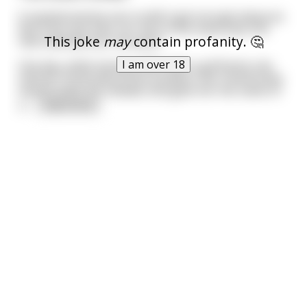
A nymphomaniac just couldn't get enough pleasure.
Not from any man, nor any of the many toys she
This joke
may
contain profanity. 🤔
had collected over the years.
I am over 18
One day, while having coffee with a girlfriend, she
told her friend about this problem. Her friend knew
exactly what she needed, and gave her the name of
a
...
read more