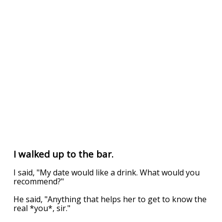
I walked up to the bar.
I said, "My date would like a drink. What would you
recommend?"
He said, "Anything that helps her to get to know the
real *you*, sir."