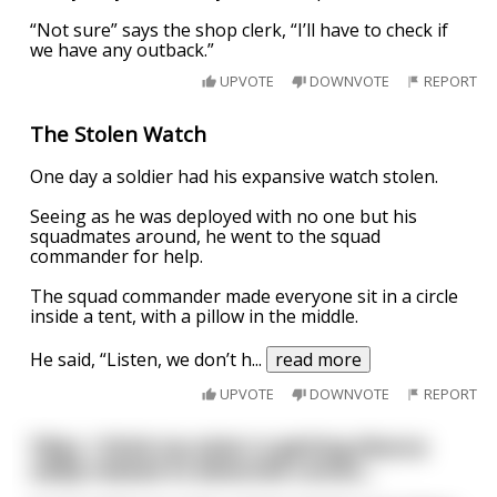
“Not sure” says the shop clerk, “I’ll have to check if
we have any outback.”
UPVOTE
DOWNVOTE
REPORT
The Stolen Watch
One day a soldier had his expansive watch stolen.
Seeing as he was deployed with no one but his
squadmates around, he went to the squad
commander for help.
The squad commander made everyone sit in a circle
inside a tent, with a pillow in the middle.
He said, “Listen, we don’t h
...
read more
UPVOTE
DOWNVOTE
REPORT
Yikes. I think my sister is getting divorce
oddly related to detective comics…