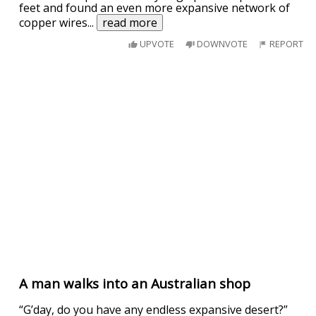
feet and found an even more expansive network of
copper wires
...
read more
UPVOTE
DOWNVOTE
REPORT
A man walks into an Australian shop
“G’day, do you have any endless expansive desert?”