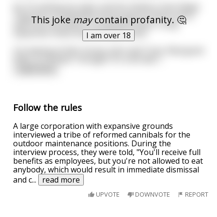
So I’m visiting my sister and her family in San Diego.
They live in a beautiful house about a block and a
This joke
may
contain profanity. 🤔
half from the beach. It’s beautiful there. Long
expansive vistas and soft warm sand.
I am over 18
I’m staying at their house. John and Tracy. Real good
folks, or at least I thought. It’s a bit late i
...
read more
Follow the rules
A large corporation with expansive grounds
interviewed a tribe of reformed cannibals for the
outdoor maintenance positions. During the
interview process, they were told, "You'll receive full
benefits as employees, but you're not allowed to eat
anybody, which would result in immediate dismissal
and c
...
read more
UPVOTE
DOWNVOTE
REPORT