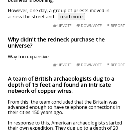
business is booming.
However, one day, a group of priests moved in
across the street and
...
read more
UPVOTE
DOWNVOTE
REPORT
Why didn't the redneck purchase the
universe?
Way too expansive.
UPVOTE
DOWNVOTE
REPORT
A team of British archaeologists dug to a
depth of 15 feet and found an intricate
network of copper wires.
From this, the team concluded that the Britain was
advanced enough to have telephone connections in
their cities 150 years ago.
In response to this, American archaeologists started
their own expedition. They dug up to a depth of 20