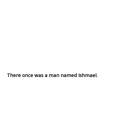
There once was a man named Ishmael.
Ishmael was known far and wide as the world's
greatest tattoo artist. He was not only a master of
his craft, but was the foremost scholar on the topic
of tattooing.
Ismael didn't only know all the best tattooing
techniques, old and new, but had rigorously studied