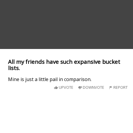
All my friends have such expansive bucket
lists.
Mine is just a little pail in comparison.
UPVOTE
DOWNVOTE
REPORT