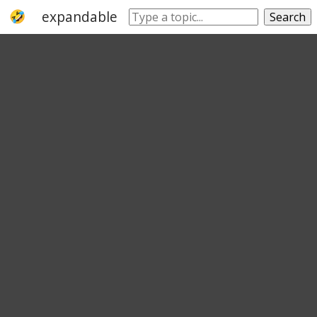
expandable
inflatable
wide
broad
Search