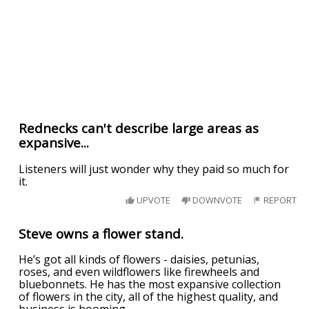
Rednecks can't describe large areas as
expansive...
Listeners will just wonder why they paid so much for
it.
UPVOTE
DOWNVOTE
REPORT
Steve owns a flower stand.
He’s got all kinds of flowers - daisies, petunias,
roses, and even wildflowers like firewheels and
bluebonnets. He has the most expansive collection
of flowers in the city, all of the highest quality, and