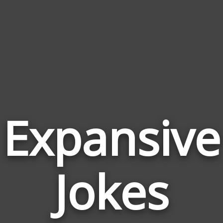
Expansive
Jokes