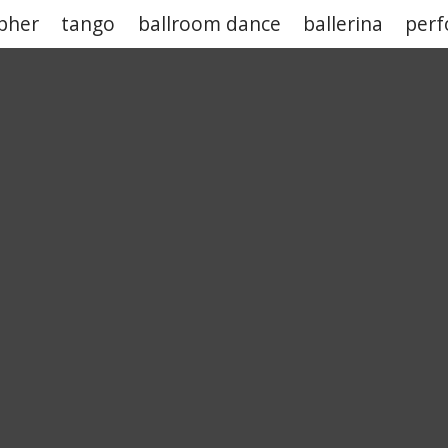
pher
tango
ballroom dance
ballerina
per