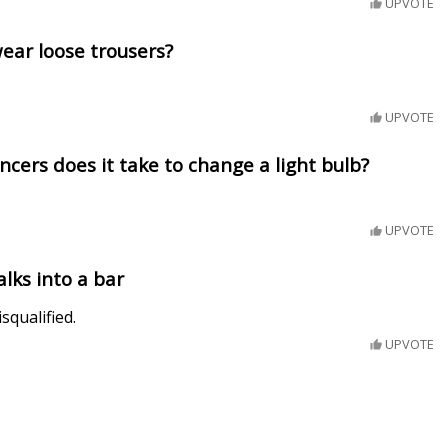
UPVOTE
ear loose trousers?
UPVOTE
ers does it take to change a light bulb?
UPVOTE
lks into a bar
squalified.
UPVOTE