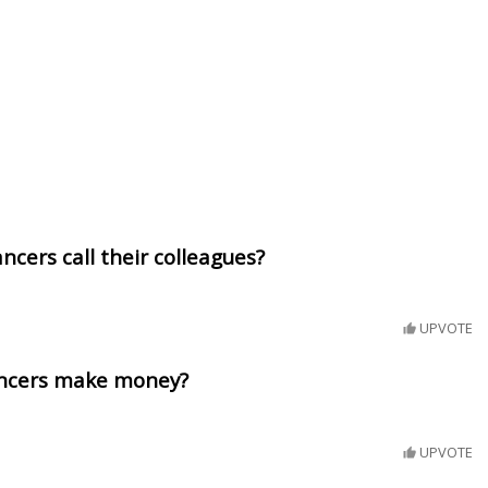
ncers call their colleagues?
UPVOTE
ancers make money?
UPVOTE