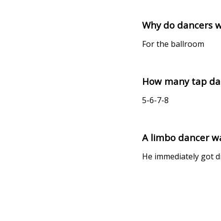
Why do dancers w
For the ballroom
How many tap danc
5-6-7-8
A limbo dancer wa
He immediately got di