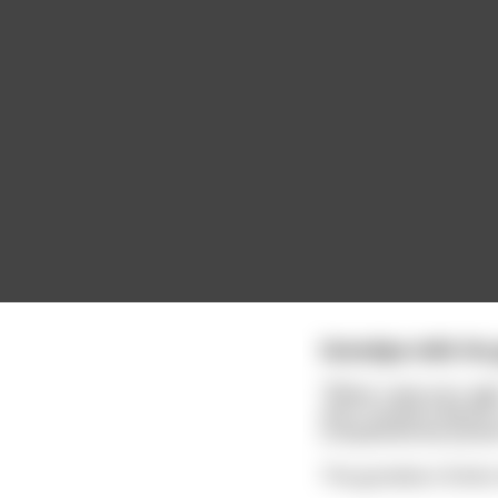
Grandpa tells his 
"When I was your age
and I fucked a dancer
complained we pisse
The grandson thinks h