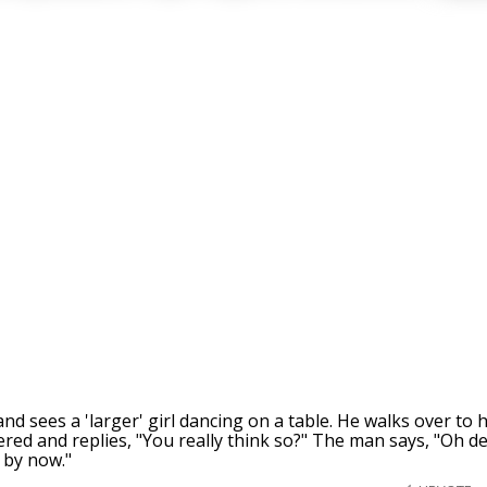
nd sees a 'larger' girl dancing on a table. He walks over to
ttered and replies, "You really think so?" The man says, "Oh de
 by now."