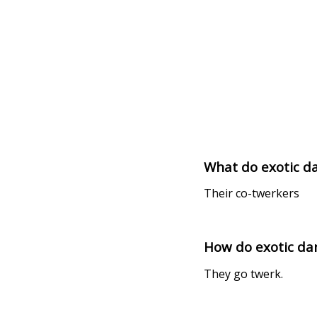
What do exotic da
Their co-twerkers
How do exotic d
They go twerk.