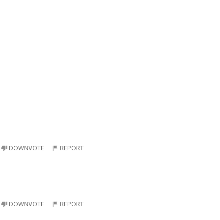
DOWNVOTE
REPORT
DOWNVOTE
REPORT