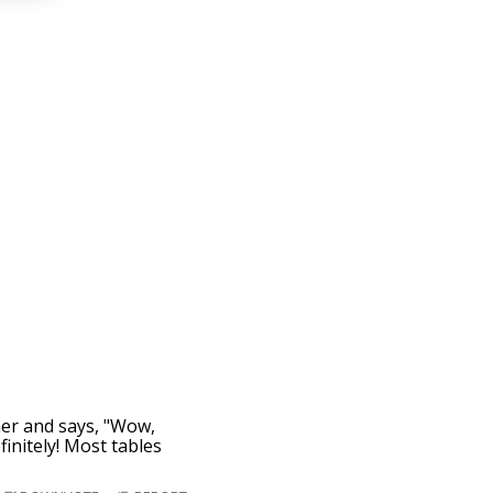
 her and says, "Wow,
finitely! Most tables