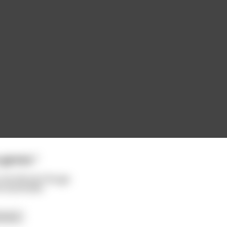
o games."
o the Moulin Rouge
he bartender
 more