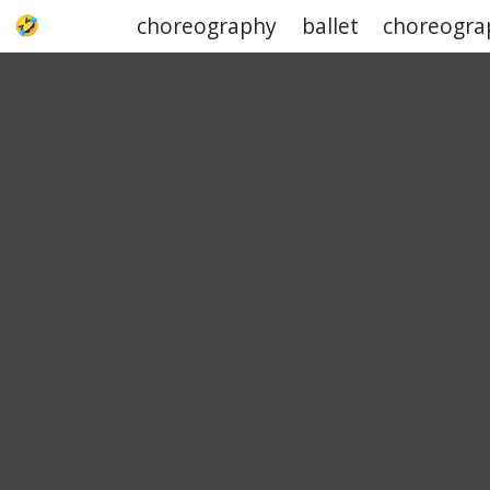
choreography
ballet
choreogra
UPJOKE