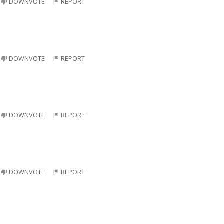
DOWNVOTE
REPORT
DOWNVOTE
REPORT
DOWNVOTE
REPORT
DOWNVOTE
REPORT