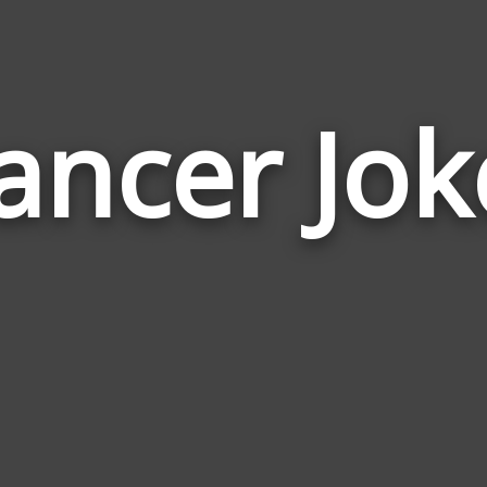
ancer Jok