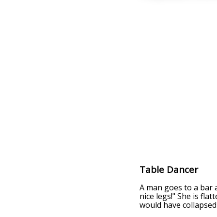
Table Dancer
A man goes to a bar a
nice legs!" She is fla
would have collapsed