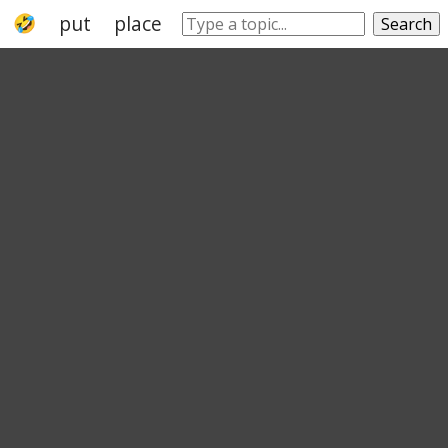
put
place
dislodge
shift
warehousi
Search