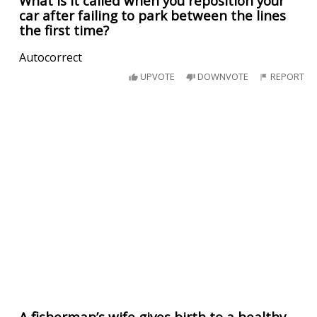
What is it called when you reposition your
car after failing to park between the lines
the first time?
Autocorrect
UPVOTE
DOWNVOTE
REPORT
A fisherman’s wife gives birth to a healthy