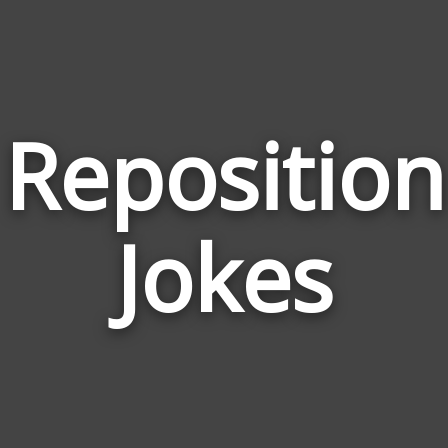
Reposition
Jokes