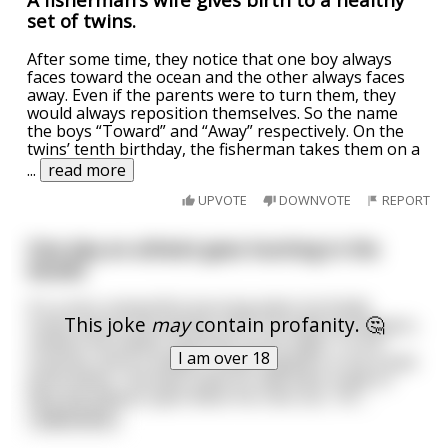
set of twins.
After some time, they notice that one boy always
faces toward the ocean and the other always faces
away. Even if the parents were to turn them, they
would always reposition themselves. So the name
the boys “Toward” and “Away” respectively. On the
twins’ tenth birthday, the fisherman takes them on a
...
read more
UPVOTE
DOWNVOTE
REPORT
One day an atheist goes hunting in the
woods
It's a very uneventful morning when he finally
This joke
may
contain profanity. 🤔
comes across the perfect shot. He loads his weapon,
undoes the safety, and lines up his sight. To his
I am over 18
surprise, all of a sudden a bear appears in his scope
point blank. The bear pulls its claw back ready to
slice the atheist open when he cries out, "oh
...
read more