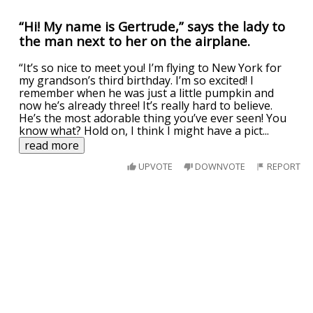
“Hi! My name is Gertrude,” says the lady to
the man next to her on the airplane.
“It’s so nice to meet you! I’m flying to New York for
my grandson’s third birthday. I’m so excited! I
remember when he was just a little pumpkin and
now he’s already three! It’s really hard to believe.
He’s the most adorable thing you’ve ever seen! You
know what? Hold on, I think I might have a pict
...
read more
UPVOTE
DOWNVOTE
REPORT