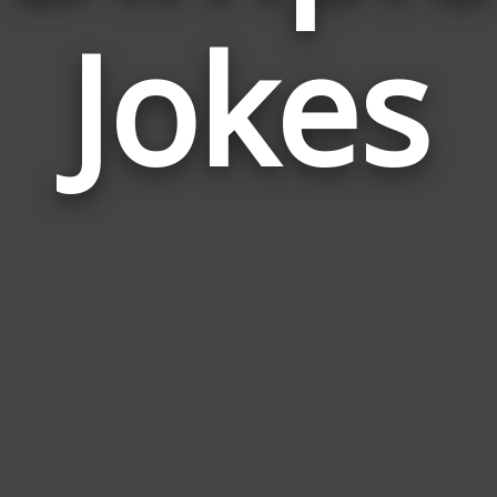
Jokes