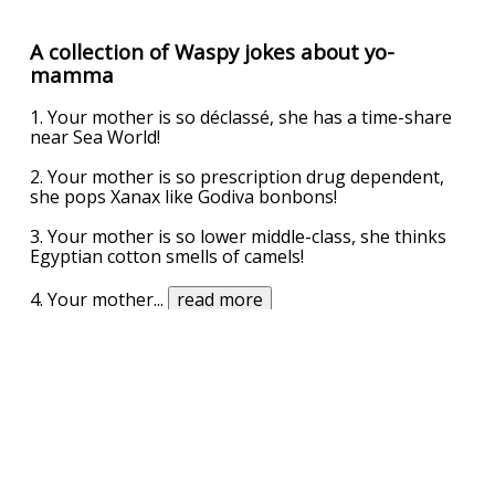
A collection of Waspy jokes about yo-
mamma
1. Your mother is so déclassé, she has a time-share
near Sea World!
2. Your mother is so prescription drug dependent,
she pops Xanax like Godiva bonbons!
3. Your mother is so lower middle-class, she thinks
Egyptian cotton smells of camels!
4. Your mother
...
read more
UPVOTE
DOWNVOTE
REPORT
Related Searches
dimples
dimple mehta na