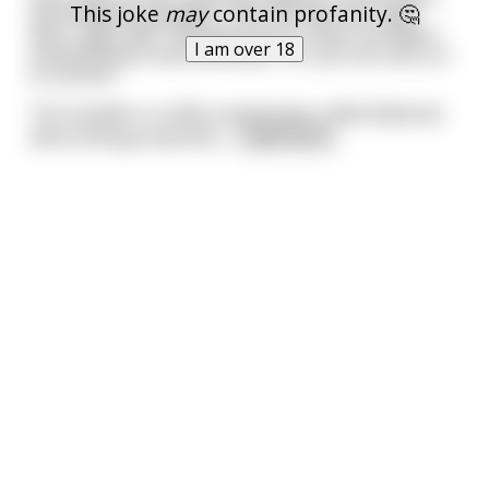
This joke
may
contain profanity. 🤔
and endearing dimples. "You can have me, right
here, right now." She gestures to a door he hadn't
I am over 18
noticed before and continues, "Or, you can carry on
to success."
The traveller is a little nonplussed, a little flattered
about being propositio
...
read more