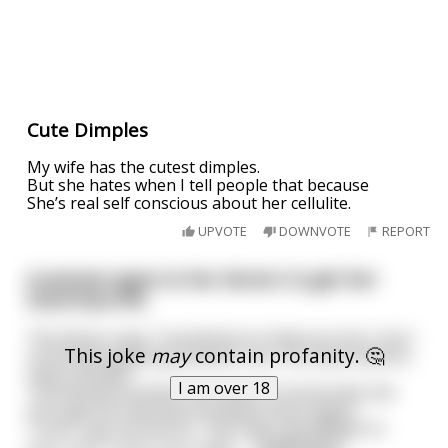
Cute Dimples
My wife has the cutest dimples.
But she hates when I tell people that because
She’s real self conscious about her cellulite.
UPVOTE
DOWNVOTE
REPORT
A woman goes to her doctor to get her
third face lift.
The doctor says "I would love to help you but I can't
This joke
may
contain profanity. 🤔
recommend getting another one. You have had too
many already."
I am over 18
The woman protests and wants to know why she
can't get her favorite procedure done again.
"Look" says the doctor. "See that cute dimple on