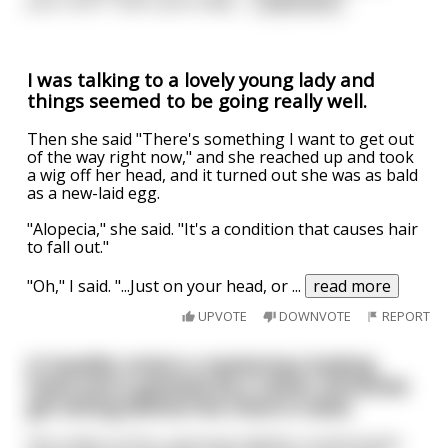
your chin? That's your belly
...
read more
I was talking to a lovely young lady and
things seemed to be going really well.
Then she said "There's something I want to get out
of the way right now," and she reached up and took
a wig off her head, and it turned out she was as bald
as a new-laid egg.
"Alopecia," she said. "It's a condition that causes hair
to fall out."
"Oh," I said. "...Just on your head, or
...
read more
UPVOTE
DOWNVOTE
REPORT
A traveller enters a mysterious looking
hotel and is greeted by a rather attractive
girl sitting behind the check in desk.
She smiles at him, exposing slightly crooked teeth