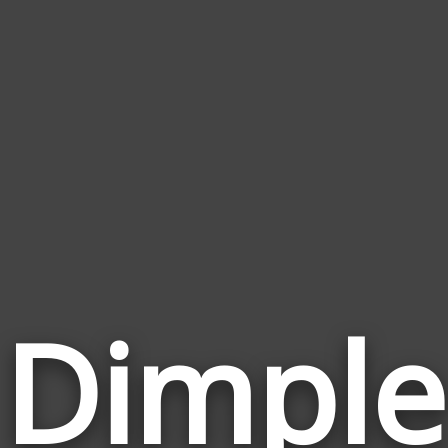
Dimple