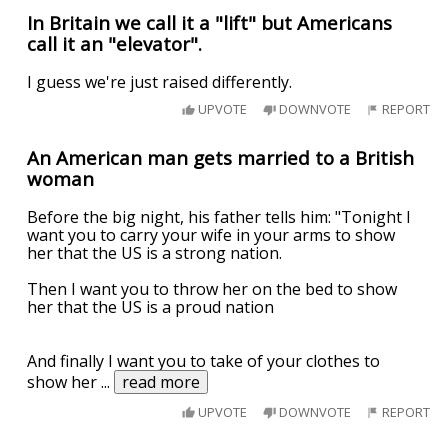
In Britain we call it a "lift" but Americans
call it an "elevator".
I guess we're just raised differently.
UPVOTE
DOWNVOTE
REPORT
An American man gets married to a British
woman
Before the big night, his father tells him: "Tonight I
want you to carry your wife in your arms to show
her that the US is a strong nation.
Then I want you to throw her on the bed to show
her that the US is a proud nation
And finally I want you to take of your clothes to
show her
...
read more
UPVOTE
DOWNVOTE
REPORT