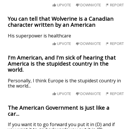
UPVOTE
DOWNVOTE
REPORT
You can tell that Wolverine is a Canadian
character written by an American
His superpower is healthcare
UPVOTE
DOWNVOTE
REPORT
I'm American, and I'm sick of hearing that
America is the stupidest country in the
world.
Personally, I think Europe is the stupidest country in
the world...
UPVOTE
DOWNVOTE
REPORT
The American Government is just like a
car...
If you want it to go forward you put it in (D) and if