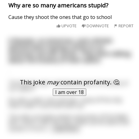
Why are so many americans stupid?
Cause they shoot the ones that go to school
UPVOTE
DOWNVOTE
REPORT
A Russian, an American, and a British
admiral were having a drink on an
American aircraft carrier. They were talking
about the bravery of their sailors
.
This joke
may
contain profanity. 🤔
The Russian said, “I will demonstrate the bravery of
our sailors.”
I am over 18
He calls a sailor over and says, “Jump off the ship.
Swim under it and climb back up.”
The sailor promptly salutes and jumps off the flight
deck, swims under the ship, climbs up the davits and
stands in front o
...
read more