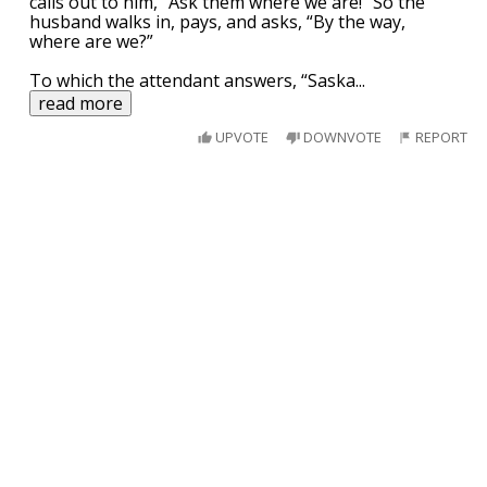
calls out to him, “Ask them where we are!” So the
husband walks in, pays, and asks, “By the way,
where are we?”
To which the attendant answers, “Saska
...
read more
UPVOTE
DOWNVOTE
REPORT