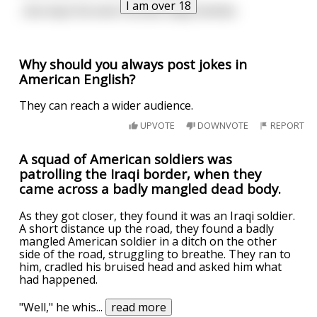
I am over 18
...But kept the land. Sounds oddly familiar.
Why should you always post jokes in
American English?
They can reach a wider audience.
UPVOTE
DOWNVOTE
REPORT
A squad of American soldiers was
patrolling the Iraqi border, when they
came across a badly mangled dead body.
As they got closer, they found it was an Iraqi soldier.
A short distance up the road, they found a badly
mangled American soldier in a ditch on the other
side of the road, struggling to breathe. They ran to
him, cradled his bruised head and asked him what
had happened.
"Well," he whis
...
read more