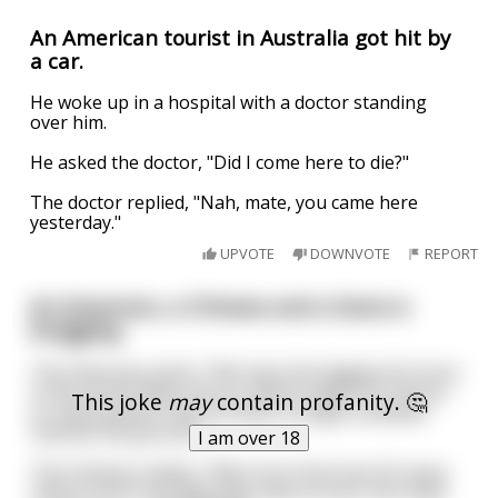
An American tourist in Australia got hit by
a car.
He woke up in a hospital with a doctor standing
over him.
He asked the doctor, "Did I come here to die?"
The doctor replied, "Nah, mate, you came here
yesterday."
UPVOTE
DOWNVOTE
REPORT
An American, a Chinese and a Dane is
bragging
The American starts: “We have the biggest Air force
in the world. When all our planes takes off, there’s
This joke
may
contain profanity. 🤔
so many planes that not even a single sunbeam
reaches the ground.”
I am over 18
The Chinese replies: “Well, but China has SO many
ships! If all of our fleet sets sails at once, the ships