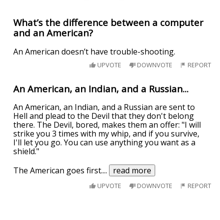
What’s the difference between a computer
and an American?
An American doesn’t have trouble-shooting.
UPVOTE
DOWNVOTE
REPORT
An American, an Indian, and a Russian...
An American, an Indian, and a Russian are sent to
Hell and plead to the Devil that they don't belong
there. The Devil, bored, makes them an offer: "I will
strike you 3 times with my whip, and if you survive,
I'll let you go. You can use anything you want as a
shield."
The American goes first.
...
read more
UPVOTE
DOWNVOTE
REPORT