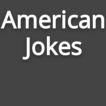
American
Jokes