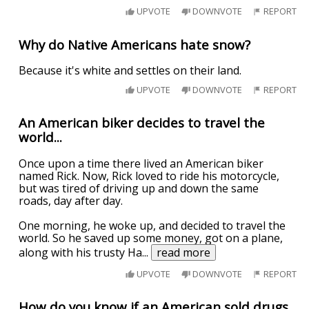
UPVOTE
DOWNVOTE
REPORT
Why do Native Americans hate snow?
Because it's white and settles on their land.
UPVOTE
DOWNVOTE
REPORT
An American biker decides to travel the
world...
Once upon a time there lived an American biker
named Rick. Now, Rick loved to ride his motorcycle,
but was tired of driving up and down the same
roads, day after day.
One morning, he woke up, and decided to travel the
world. So he saved up some money, got on a plane,
along with his trusty Ha
...
read more
UPVOTE
DOWNVOTE
REPORT
How do you know if an American sold drugs