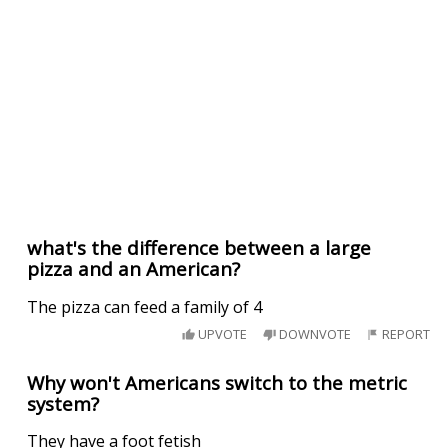
what's the difference between a large
pizza and an American?
The pizza can feed a family of 4
UPVOTE
DOWNVOTE
REPORT
Why won't Americans switch to the metric
system?
They have a foot fetish