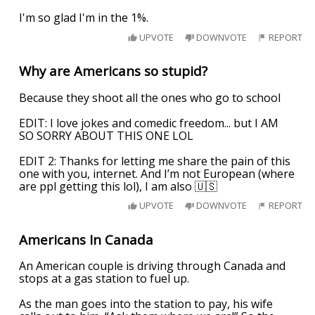
I'm so glad I'm in the 1%.
UPVOTE
DOWNVOTE
REPORT
Why are Americans so stupid?
Because they shoot all the ones who go to school
EDIT: I love jokes and comedic freedom... but I AM
SO SORRY ABOUT THIS ONE LOL
EDIT 2: Thanks for letting me share the pain of this
one with you, internet. And I’m not European (where
are ppl getting this lol), I am also 🇺🇸
UPVOTE
DOWNVOTE
REPORT
Americans In Canada
An American couple is driving through Canada and
stops at a gas station to fuel up.
As the man goes into the station to pay, his wife