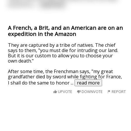
would fill so
...
read more
A French, a Brit, and an American are on an
expedition in the Amazon
They are captured by a tribe of natives. The chief
says to them, "you must die for intruding our land.
But it is our custom to allow you to choose your
own death."
After some time, the Frenchman says, "my great
grandfather died by sword while fighting for France,
I shall do the same to honor
...
read more
UPVOTE
DOWNVOTE
REPORT