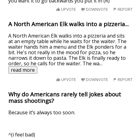
you want it to go backwards you put it in (R)
UPVOTE
DOWNVOTE
REPORT
A North American Elk walks into a pizzeria...
A North American Elk walks into a pizzeria and sits
at an empty table while he waits for the waiter. The
waiter hands him a menu and the Elk ponders for a
bit. He's not really in the mood for pizza, so he
narrows it down to pasta. The Elk is finally ready to
order, so he calls for the waiter. The wa
...
read more
UPVOTE
DOWNVOTE
REPORT
Why do Americans rarely tell jokes about
mass shootings?
Because it’s always too soon.
^(i feel bad)