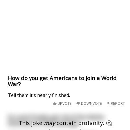
How do you get Americans to join a World
War?
Tell them it's nearly finished.
UPVOTE
DOWNVOTE
REPORT
So Land O’Lakes got rid of the Native
This joke
may
contain profanity. 🤔
American on their package...