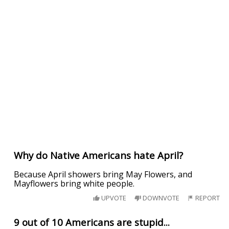
Why do Native Americans hate April?
Because April showers bring May Flowers, and
Mayflowers bring white people.
UPVOTE
DOWNVOTE
REPORT
9 out of 10 Americans are stupid...