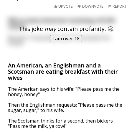
UPVOTE
DOWNVOTE
REPORT
Why is every American receiving a $1200
check?
This joke
may
contain profanity. 🤔
Because Trump always pay off the people he's
I am over 18
fucked.
An American, an Englishman and a
Scotsman are eating breakfast with their
wives
The American says to his wife: "Please pass me the
honey, honey"
Then the Englishman requests: "Please pass me the
sugar, sugar," to his wife.
The Scotsman thinks for a second, then bickers
"Pass me the milk, ya cow!"