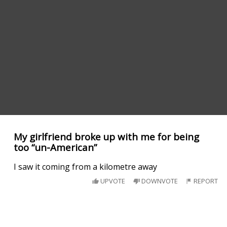
My girlfriend broke up with me for being
too “un-American”
I saw it coming from a kilometre away
UPVOTE
DOWNVOTE
REPORT