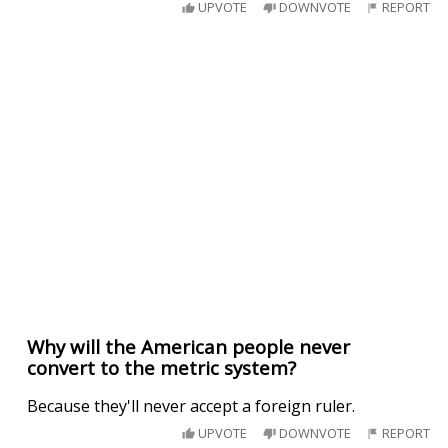
UPVOTE
DOWNVOTE
REPORT
Why will the American people never
convert to the metric system?
Because they'll never accept a foreign ruler.
UPVOTE
DOWNVOTE
REPORT