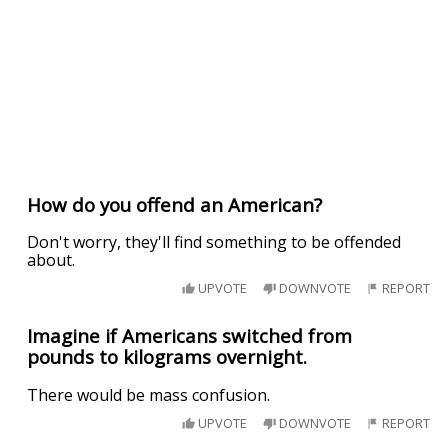
How do you offend an American?
Don't worry, they'll find something to be offended
about.
UPVOTE
DOWNVOTE
REPORT
Imagine if Americans switched from
pounds to kilograms overnight.
There would be mass confusion.
UPVOTE
DOWNVOTE
REPORT