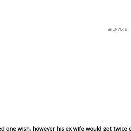
UPVOTE
d one wish, however his ex wife would get twice 