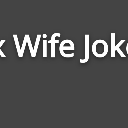
x Wife Jok