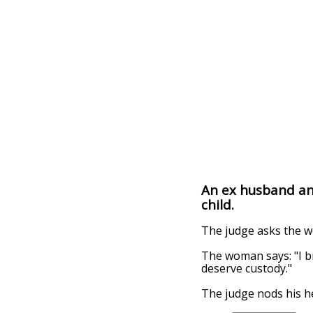
An ex husband an e
child.
The judge asks the w
The woman says: "I bro
deserve custody."
The judge nods his he