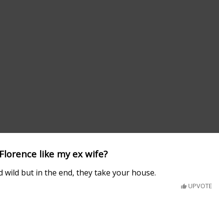
Florence like my ex wife?
d wild but in the end, they take your house.
UPVOTE