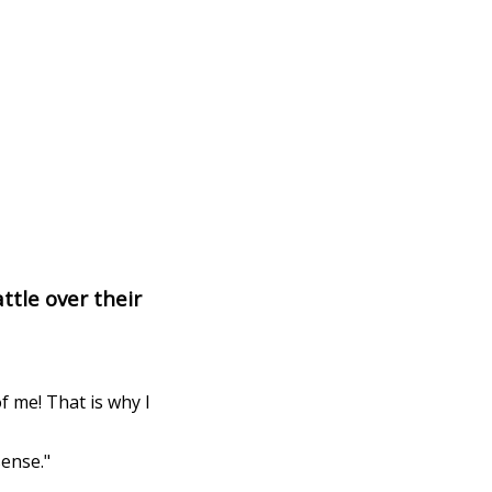
ttle over their
f me! That is why I
sense."