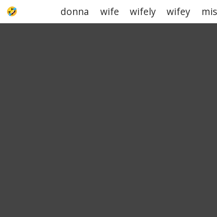
donna
wife
wifely
wifey
mis
UPJOKE