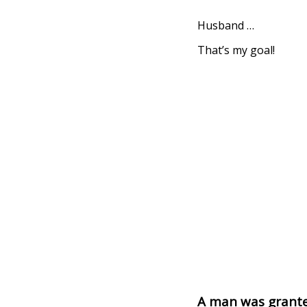
Husband …
That’s my goal!
A man was grante