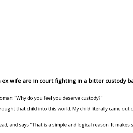
x wife are in court fighting in a bitter custody ba
oman: "Why do you feel you deserve custody?"
ught that child into this world. My child literally came out o
ad, and says "That is a simple and logical reason. It makes 