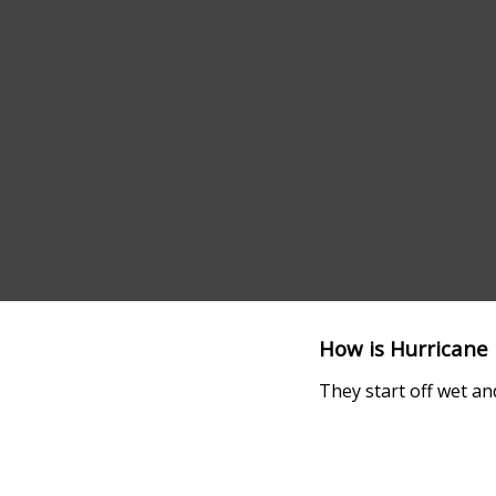
How is Hurricane 
They start off wet an