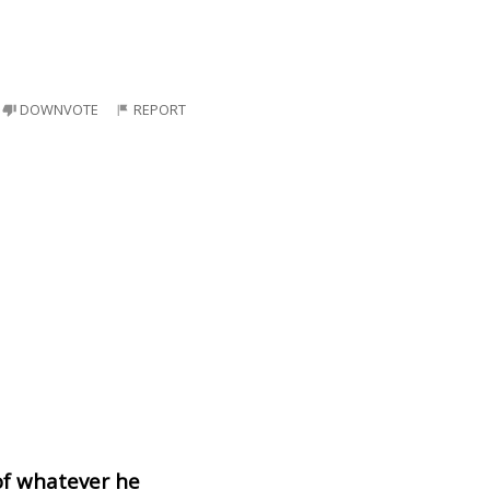
DOWNVOTE
REPORT
of whatever he