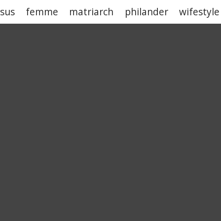
sus
femme
matriarch
philander
wifestyle