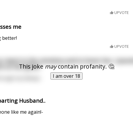
UPVOTE
misses me
 better!
UPVOTE
o I went to the cemetery and to honor her, I poured
This joke
may
contain profanity. 🤔
ch on her grave.
I am over 18
 through my kidneys.
parting Husband..
eone like me again!-