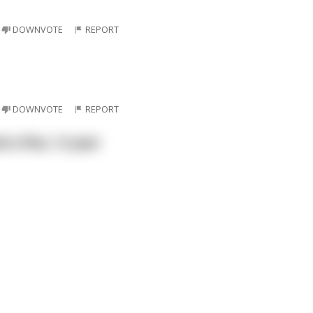
DOWNVOTE
REPORT
DOWNVOTE
REPORT
 a fine, 12 year