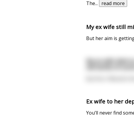
The
...
read more
My ex wife still 
But her aim is getting
My ex wife died s
old bottle of scot
But first I filtered it
Ex wife to her de
You’ll never find som