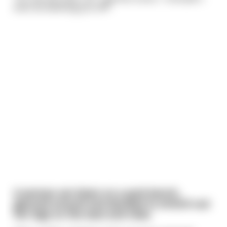
even be wanking you off!"
A woman sat down on a park bench,
glanced around and decided to stretch out
her legs on the seat and relax