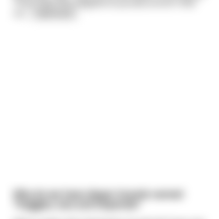
Texas baby that weighed 25 pounds at birth. How
mu
...
read more
Why do we have diaper brands named
"Huggies, luvs and Depends?