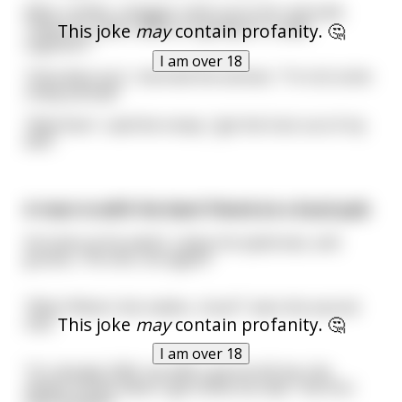
After a while, a beggar came up to her and said,
"Hello luv, how's about us going for a walk
This joke
may
contain profanity. 🤔
together?"
I am over 18
"How dare you", retorted the woman, "I'm not some
cheap pickup!"
"Well then", said the tramp, "get the fuck out of my
bed".
A man is with his best friend at a local pub
He looks at his watch, raises his eyebrows, and
groans, "Oh shit, not again!"
"Why? What's the matter, chum?" asks the second
This joke
may
contain profanity. 🤔
man
I am over 18
"It's already 2AM, my wife's gonna kill me; she
always knows when I get home too late." the first