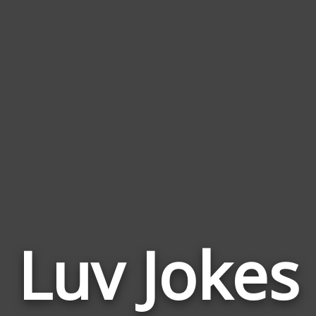
Luv Jokes