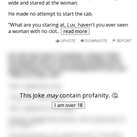
wide and stared at the woman.
He made no attempt to start the cab.
"What are you staring at, Luv, haven't you ever seen
a woman with no clot
...
read more
UPVOTE
DOWNVOTE
REPORT
An old man was in hospital. Lying in bed,
he leaned over to the pretty young nurse
attending to him and whispered in her ear
"Give us a kiss, luv!"
"No!", replied the nurse
This joke
may
contain profanity. 🤔
"Oh go on!", said the man
I am over 18
"No!", replied the nurse again
"Please!", begged the old man, "Just a quick peck on
the cheek?"
"For the last time, no!", said the nurse, "I shouldn't