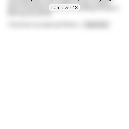
and as she bent over to place her ball, a sudden
I am over 18
gust of wind blew up her skirt, revealing she wasn't
wearing any panties.
“Good God, my sweet pet! What e
...
read more