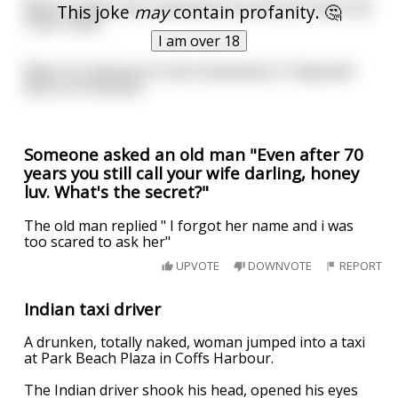
When a baby shits themselves we will still "Hug" and
This joke
may
contain profanity. 🤔
"love" them.
I am over 18
When an old person shits themselves it "depends"
who is on the will...
Someone asked an old man "Even after 70
years you still call your wife darling, honey
luv. What's the secret?"
The old man replied " I forgot her name and i was
too scared to ask her"
UPVOTE
DOWNVOTE
REPORT
Indian taxi driver
A drunken, totally naked, woman jumped into a taxi
at Park Beach Plaza in Coffs Harbour.
The Indian driver shook his head, opened his eyes