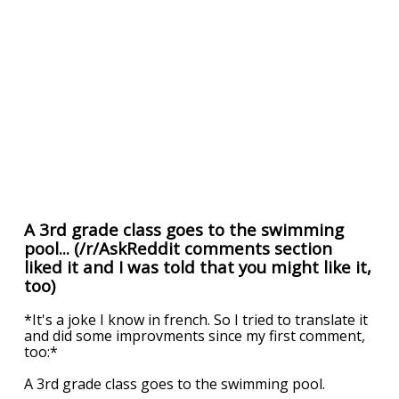
A 3rd grade class goes to the swimming
pool... (/r/AskReddit comments section
liked it and I was told that you might like it,
too)
*It's a joke I know in french. So I tried to translate it
and did some improvments since my first comment,
too:*
A 3rd grade class goes to the swimming pool.