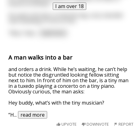
knock on his door.
I am over 18
He opens the door to find this big, surly, bearded
man standing in front of him.
"May I help
...
read more
A man walks into a bar
and orders a drink. While he’s waiting, he can’t help
but notice the disgruntled looking fellow sitting
next to him. In front of him on the bar, is a tiny man
in a tuxedo playing a concerto on a tiny piano.
Obviously curious, the man asks:
Hey buddy, what’s with the tiny musician?
“H
...
read more
UPVOTE
DOWNVOTE
REPORT