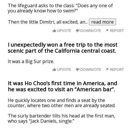
The lifeguard asks to the class: "Does any one of
you already know how to swim?"
Then the little Dimitri, all excited, an
...
read more
UPVOTE
DOWNVOTE
REPORT
I unexpectedly won a free trip to the most
scenic part of the California central coast.
It was a Big Sur prize.
UPVOTE
DOWNVOTE
REPORT
It was Ho Choo’s first time in America, and
he was excited to visit an “American bar”.
He quickly locates one and finds a seat by the
counter, where two other men are already seated.
The surly bartender tilts his head at the first man,
who says “Jack Daniels, single.”