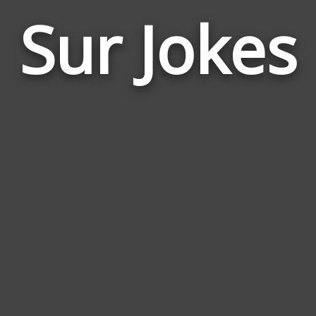
Sur Jokes