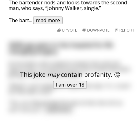
The bartender nods and looks towards the second
man, who says, “Johnny Walker, single.”
The bart
...
read more
UPVOTE
DOWNVOTE
REPORT
300lb guy goes to the hospital for life
changing surgery.
As he enters, the surgeons inspect him and one
says to him, "I'm very sorry Sir, but it looks like were
This joke
may
contain profanity. 🤔
going to have to put you down".
I am over 18
"What? I can't believe it!" replies the man, "It... it can't
be that bad, surly?"
"Yes, you disgustingly fat sack of shit, the 4 of us
can't carry yo
...
read more