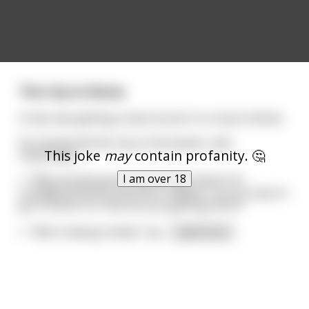
The trip to Rome
A man was getting a haircut prior to a trip to Rome.
He mentioned the trip to the barber, who
This joke
may
contain profanity. 🤔
responded,
I am over 18
\- “Why would anyone want to go there? It’s
crowded and dirty and full of Italians. You’re crazy to
go to Rome. So, how are you getting there?”
\- “We’re taking United,” wa
...
read more