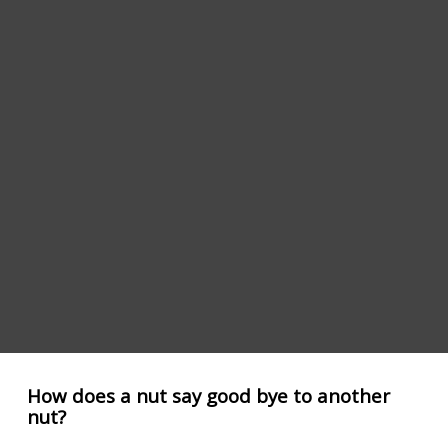
How does a nut say good bye to another
nut?