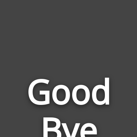
Good
Bye