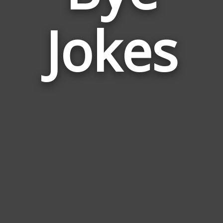
Jokes