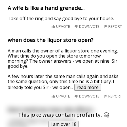
A wife is like a hand grenade...
Take off the ring and say good bye to your house.
UPVOTE
DOWNVOTE
REPORT
when does the liquor store open?
A man calls the owner of a liquor store one evening.
What time do you open the store tomorrow
morning? The owner answers - we open at nine, Sir,
good bye.
A few hours later the same man calls again and asks
the same question, only this time he is a bit tipsy. I
already told you Sir - we open
...
read more
UPVOTE
DOWNVOTE
REPORT
Most medicines have side effects...
This joke
may
contain profanity. 🤔
...except Viagra has front effects.
I am over 18
Good bye.