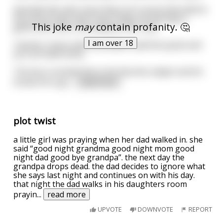
And tells the class since there isn't much time before
the end of class and it was Friday she will play a
This joke
may
contain profanity. 🤔
game with them. She explains the rules.
I am over 18
Teacher: Guess which president said the quote and
you can leave early.
The boy is excited this is his favorite subject and he
knows he is go
...
read more
plot twist
a little girl was praying when her dad walked in. she
said “good night grandma good night mom good
night dad good bye grandpa”. the next day the
grandpa drops dead. the dad decides to ignore what
she says last night and continues on with his day.
that night the dad walks in his daughters room
prayin
...
read more
UPVOTE
DOWNVOTE
REPORT