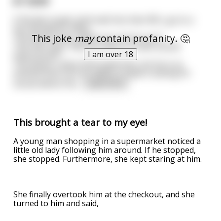
$7 SEX!!!
A Florida couple, both well into their 80's, go to a
sex therapist's office.
This joke
may
contain profanity. 🤔
The doctor asks, 'What can I do for you?'
The man says, 'Will you watch us have sexual
I am over 18
intercourse? '
The doctor raises both eyebrows, but he is so
amazed that such an elderly couple is asking for
sexual advice tha
...
read more
This brought a tear to my eye!
A young man shopping in a supermarket noticed a
little old lady following him around. If he stopped,
she stopped. Furthermore, she kept staring at him.
She finally overtook him at the checkout, and she
turned to him and said,