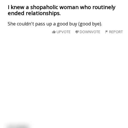
I knew a shopaholic woman who routinely
ended relationships.
She couldn't pass up a good buy (good bye).
UPVOTE
DOWNVOTE
REPORT