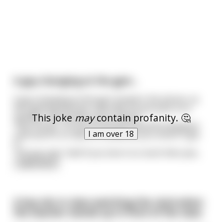
A guy changing at the gym...
A guy changing at the gym answers the phone, as
he’s getting dressed, naturally he just puts it on
This joke
may
contain profanity. 🤔
speaker, the female voice is heard
“Hey Honey, I’ve just found this beautiful designer
I am over 18
coat and it’s on sale for £2,000 do you mind if I get
it”
The guy says “well if you love it so much then yea
...
read more
A boy sits in class watching the clock when
the teacher stands up in front of the class