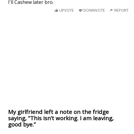
I'll Cashew later bro.
UPVOTE
DOWNVOTE
REPORT
My girlfriend left a note on the fridge
saying, “This isn’t working. I am leaving,
good bye.”