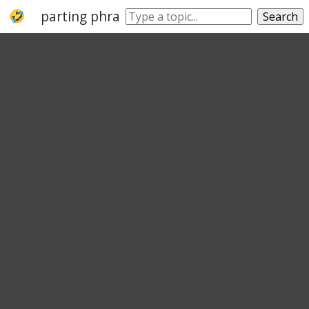
parting phrase
Search