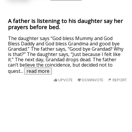
A father is listening to his daughter say her
prayers before bed.
The daughter says “God bless Mummy and God
Bless Daddy and God bless Grandma and good bye
Grandad.” The father says, “Good bye Grandad? Why
is that?” The daughter says, “Just because I felt like
it.” The next day, Grandad drops dead. The father
can’t believe the coincidence, but decided not to
quest
...
read more
UPVOTE
DOWNVOTE
REPORT