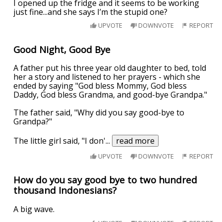
I opened up the fridge and it seems to be working
just fine...and she says I’m the stupid one?
UPVOTE
DOWNVOTE
REPORT
Good Night, Good Bye
A father put his three year old daughter to bed, told
her a story and listened to her prayers - which she
ended by saying "God bless Mommy, God bless
Daddy, God bless Grandma, and good-bye Grandpa."
The father said, "Why did you say good-bye to
Grandpa?"
The little girl said, "I don'
...
read more
UPVOTE
DOWNVOTE
REPORT
How do you say good bye to two hundred
thousand Indonesians?
A big wave.